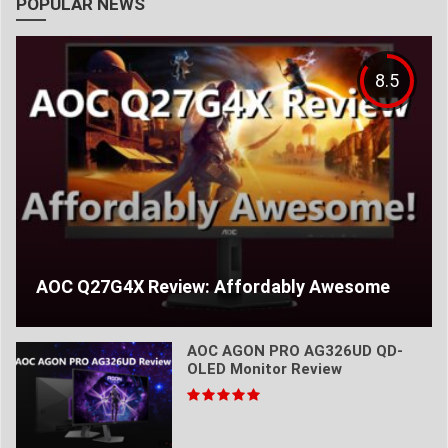
POPULAR NEWS
8.5
AOC Q27G4X Review: Affordably Awesome
AOC AGON PRO AG326UD QD-
OLED Monitor Review