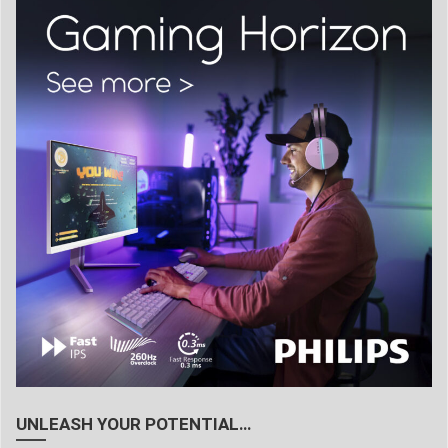
UNLEASH YOUR POTENTIAL…