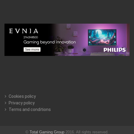
Cookies policy
Privacy policy
Terms and conditions
©
Total Gaming Group
2016. All rights reserved.