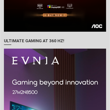
ULTIMATE GAMING AT 360 HZ!