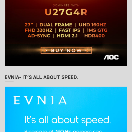
EVNIA- IT’S ALL ABOUT SPEED.