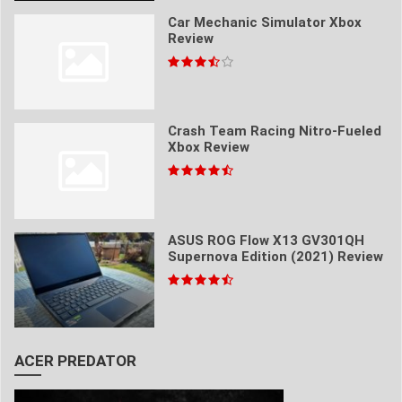
Car Mechanic Simulator Xbox
Review
Crash Team Racing Nitro-Fueled
Xbox Review
ASUS ROG Flow X13 GV301QH
Supernova Edition (2021) Review
ACER PREDATOR