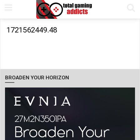
1721562449.48
BROADEN YOUR HORIZON