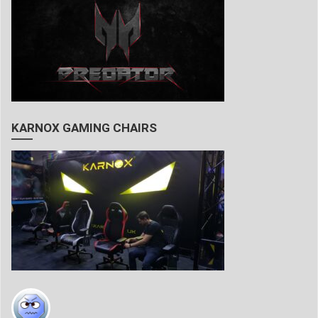
KARNOX GAMING CHAIRS