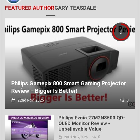
FEATURED AUTHOR
GARY TEASDALE
9
Philips Gamepix 800 Smart Gaming Projector
Review – Bigger Is Better!
22nd Nov, 2025
0
Philips Evnia 27M2N8500 QD-
OLED Monitor Review -
Unbelievable Value
0
20TH NOV, 2025