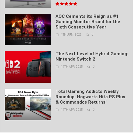
AOC Cements its Reign as #1
Gaming Monitor Brand for the
Sixth Consecutive Year
0
4TH JUN, 2025
The Next Level of Hybrid Gaming:
Nintendo Switch 2
0
14TH APR, 2025
Total Gaming Addicts Weekly
Roundup: Hogwarts Hits PS Plus
& Commandos Returns!
0
14TH APR, 2025