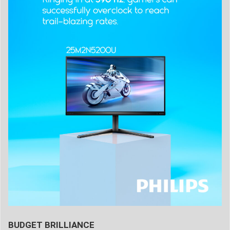
BUDGET BRILLIANCE