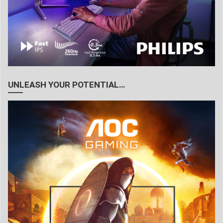
UNLEASH YOUR POTENTIAL…