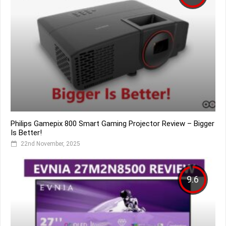
Philips Gamepix 800 Smart Gaming Projector Review – Bigger
Is Better!
22nd November, 2025
9.6