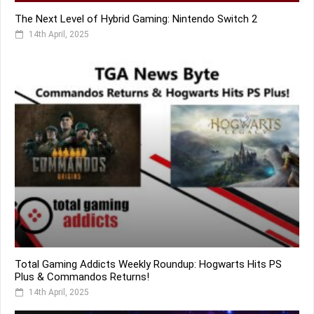
The Next Level of Hybrid Gaming: Nintendo Switch 2
14th April, 2025
Total Gaming Addicts Weekly Roundup: Hogwarts Hits PS
Plus & Commandos Returns!
14th April, 2025