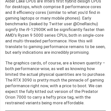
Alder Lake CPUs are Intel’s first hybrid design CPUs
for desktops, which comprise 8 performance cores
and 8 efficiency cores (similar to what you’d find in
gaming laptops or many mobile phones). Early
benchmarks (leaked by Twitter user @OneRaichu)
signify the i9-12900K will be significantly faster than
AMD’s Ryzen 9 5000 series CPUs, both in single-core
and multi-threaded performance. How this will
translate to gaming performance remains to be seen,
but early indications are incredibly promising.
The graphics cards, of course, are a known quantity –
both performance-wise, as well as knowing how
limited the actual physical quantities are to purchase.
The RTX 3090 is pretty much the pinnacle of gaming
performance right now, with a price to boot. We can
expect the fully kitted out version of the Predator
Orion 7000 to carry a hefty price tag, with the
restrained variants being more affordable.