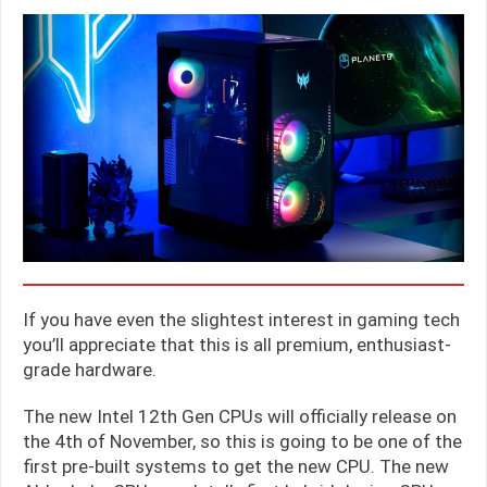
If you have even the slightest interest in gaming tech
you’ll appreciate that this is all premium, enthusiast-
grade hardware.
The new Intel 12th Gen CPUs will officially release on
the 4th of November, so this is going to be one of the
first pre-built systems to get the new CPU. The new