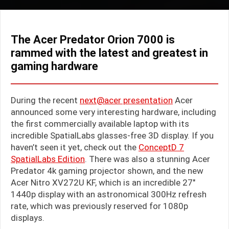
The Acer Predator Orion 7000 is
rammed with the latest and greatest in
gaming hardware
During the recent
next@acer presentation
Acer
announced some very interesting hardware, including
the first commercially available laptop with its
incredible SpatialLabs glasses-free 3D display. If you
haven’t seen it yet, check out the
ConceptD 7
SpatialLabs Edition
. There was also a stunning Acer
Predator 4k gaming projector shown, and the new
Acer Nitro XV272U KF, which is an incredible 27″
1440p display with an astronomical 300Hz refresh
rate, which was previously reserved for 1080p
displays.