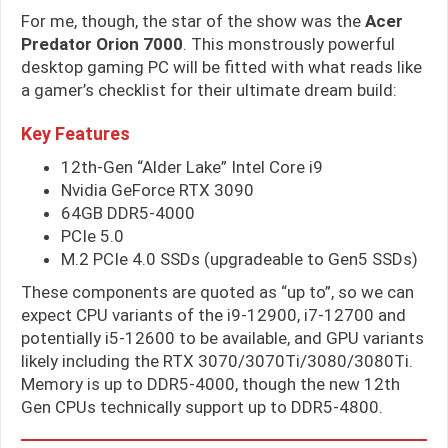
For me, though, the star of the show was the
Acer
Predator Orion 7000
. This monstrously powerful
desktop gaming PC will be fitted with what reads like
a gamer’s checklist for their ultimate dream build:
Key Features
12th-Gen “Alder Lake” Intel Core i9
Nvidia GeForce RTX 3090
64GB DDR5-4000
PCIe 5.0
M.2 PCIe 4.0 SSDs (upgradeable to Gen5 SSDs)
These components are quoted as “up to”, so we can
expect CPU variants of the i9-12900, i7-12700 and
potentially i5-12600 to be available, and GPU variants
likely including the RTX 3070/3070Ti/3080/3080Ti.
Memory is up to DDR5-4000, though the new 12th
Gen CPUs technically support up to DDR5-4800.