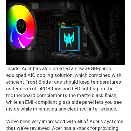
Inside, Acer has also created a new aRGB-pump
equipped AIO cooling solution, which combined with
efficient Frost Blade fans should keep temperatures
under control. aRGB fans and LED lighting on the
motherboard complements the matte black finish,
while an EMI-compliant glass side panel lets you see
inside while minimising any electrical interference.
We’ve been very impressed with all of Acer’s systems
that we’ve reviewed. Acer has a knack for providing