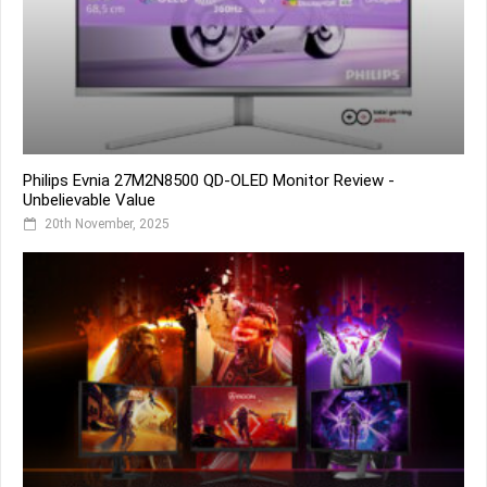
Philips Evnia 27M2N8500 QD-OLED Monitor Review -
Unbelievable Value
20th November, 2025