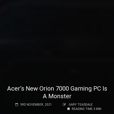
Acer’s New Orion 7000 Gaming PC Is
A Monster
3RD NOVEMBER, 2021
GARY TEASDALE
READING TIME 3 MIN