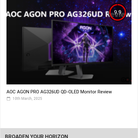
9.9
AOC AGON PRO AG326UD QD-OLED Monitor Review
10th March, 2025
BROADEN YOUR HORIZON