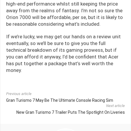
high-end performance whilst still keeping the price
away from the realms of fantasy. I’m not so sure the
Orion 7000 will be affordable, per se, but it is likely to
be reasonable considering what’s included.
If we’re lucky, we may get our hands on a review unit
eventually, so we’ll be sure to give you the full
technical breakdown of its gaming prowess, but if
you can afford it anyway, I’d be confident that Acer
has put together a package that’s well worth the
money.
Previous article
Gran Turismo 7 May Be The Ultimate Console Racing Sim
Next article
New Gran Turismo 7 Trailer Puts The Spotlight On Liveries