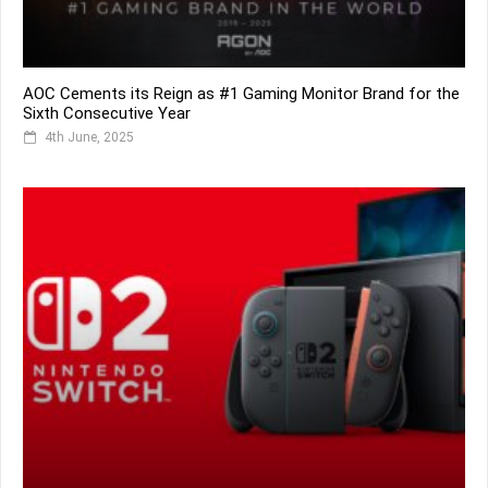
AOC Cements its Reign as #1 Gaming Monitor Brand for the
Sixth Consecutive Year
4th June, 2025