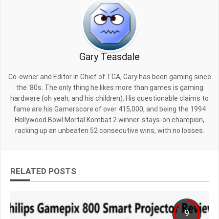
Gary Teasdale
Co-owner and Editor in Chief of TGA, Gary has been gaming since
the '80s. The only thing he likes more than games is gaming
hardware (oh yeah, and his children). His questionable claims to
fame are his Gamerscore of over 415,000, and being the 1994
Hollywood Bowl Mortal Kombat 2 winner-stays-on champion,
racking up an unbeaten 52 consecutive wins, with no losses.
RELATED POSTS
9