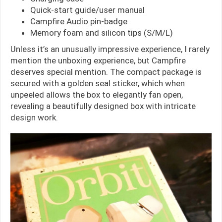
Quick-start guide/user manual
Campfire Audio pin-badge
Memory foam and silicon tips (S/M/L)
Unless it’s an unusually impressive experience, I rarely
mention the unboxing experience, but Campfire
deserves special mention. The compact package is
secured with a golden seal sticker, which when
unpeeled allows the box to elegantly fan open,
revealing a beautifully designed box with intricate
design work.