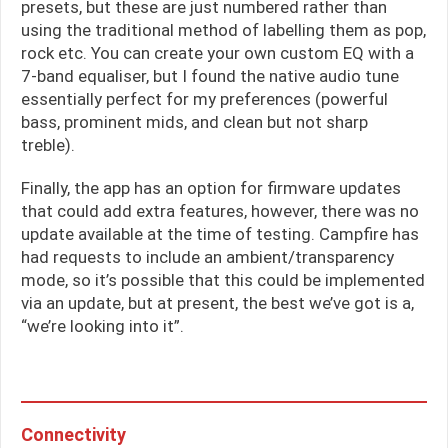
presets, but these are just numbered rather than
using the traditional method of labelling them as pop,
rock etc. You can create your own custom EQ with a
7-band equaliser, but I found the native audio tune
essentially perfect for my preferences (powerful
bass, prominent mids, and clean but not sharp
treble).
Finally, the app has an option for firmware updates
that could add extra features, however, there was no
update available at the time of testing. Campfire has
had requests to include an ambient/transparency
mode, so it’s possible that this could be implemented
via an update, but at present, the best we’ve got is a,
“we’re looking into it”.
Connectivity