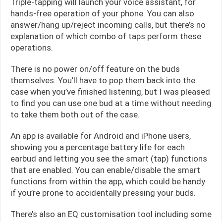
Triple-tapping will launch your voice assistant, for
hands-free operation of your phone. You can also
answer/hang up/reject incoming calls, but there’s no
explanation of which combo of taps perform these
operations.
There is no power on/off feature on the buds
themselves. You’ll have to pop them back into the
case when you’ve finished listening, but I was pleased
to find you can use one bud at a time without needing
to take them both out of the case.
An app is available for Android and iPhone users,
showing you a percentage battery life for each
earbud and letting you see the smart (tap) functions
that are enabled. You can enable/disable the smart
functions from within the app, which could be handy
if you’re prone to accidentally pressing your buds.
There’s also an EQ customisation tool including some