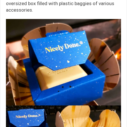
oversized box filled with plastic baggies of various
accessories.