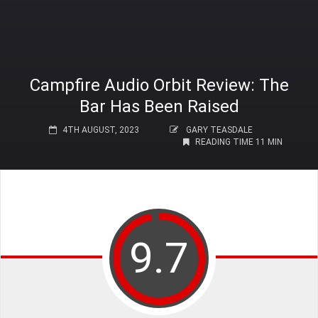
Campfire Audio Orbit Review: The
Bar Has Been Raised
4TH AUGUST, 2023
GARY TEASDALE
READING TIME 11 MIN
9.7