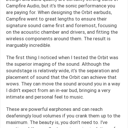
Campfire Audio, but it’s the sonic performance you
are paying for. When designing the Orbit earbuds,
Campfire went to great lengths to ensure their
signature sound came first and foremost, focusing
on the acoustic chamber and drivers, and fitting the
wireless components around them. The result is
inarguably incredible.
The first thing I noticed when I tested the Orbit was
the superior imaging of the sound. Although the
soundstage is relatively wide, it’s the separation and
placement of sound that the Orbit can achieve that
wows. They can move the sound around you in a way
I didn’t expect from an in-ear bud, bringing a very
intimate and personal feel to music.
These are powerful earphones and can reach
deafeningly loud volumes if you crank them up to the
maximum. The beauty is, you don’t need to. I’ve