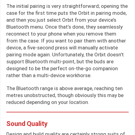
The initial pairing is very straightforward; opening the
case for the first time puts the Orbit in pairing mode,
and then you just select Orbit from your device’s
Bluetooth menu. Once that’s done, they seamlessly
reconnect to your phone when you remove them
from the case. If you want to pair them with another
device, a five-second press will manually activate
pairing mode again. Unfortunately, the Orbit doesn’t
support Bluetooth multi-point, but the buds are
designed to be the perfect on-the-go companion
rather than a multi-device workhorse.
The Bluetooth range is above average, reaching ten
metres unobstructed, though obviously this may be
reduced depending on your location.
Sound Quality
Design and build quality are certainly strong suits of