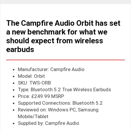
The Campfire Audio Orbit has set
a new benchmark for what we
should expect from wireless
earbuds
Manufacturer: Campfire Audio
Model: Orbit
SKU: TWS-ORB
Type: Bluetooth 5.2 True Wireless Earbuds
Price: £249.99 MSRP
Supported Connections: Bluetooth 5.2
Reviewed on: Windows PC, Samsung
Mobile/Tablet
Supplied by: Campfire Audio