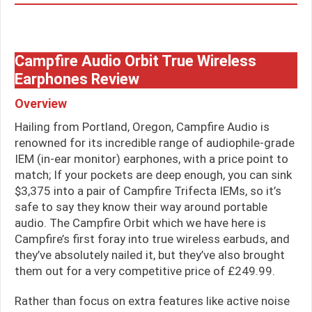
Campfire Audio Orbit True Wireless
Earphones Review
Overview
Hailing from Portland, Oregon, Campfire Audio is
renowned for its incredible range of audiophile-grade
IEM (in-ear monitor) earphones, with a price point to
match; If your pockets are deep enough, you can sink
$3,375 into a pair of Campfire Trifecta IEMs, so it’s
safe to say they know their way around portable
audio. The Campfire Orbit which we have here is
Campfire’s first foray into true wireless earbuds, and
they’ve absolutely nailed it, but they’ve also brought
them out for a very competitive price of £249.99.
Rather than focus on extra features like active noise