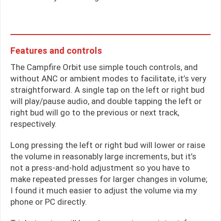
Features and controls
The Campfire Orbit use simple touch controls, and
without ANC or ambient modes to facilitate, it’s very
straightforward. A single tap on the left or right bud
will play/pause audio, and double tapping the left or
right bud will go to the previous or next track,
respectively.
Long pressing the left or right bud will lower or raise
the volume in reasonably large increments, but it’s
not a press-and-hold adjustment so you have to
make repeated presses for larger changes in volume;
I found it much easier to adjust the volume via my
phone or PC directly.