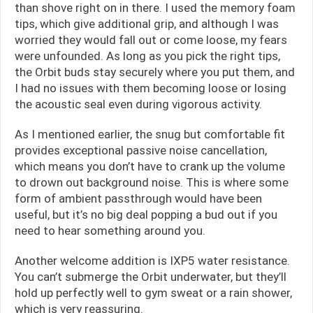
than shove right on in there. I used the memory foam
tips, which give additional grip, and although I was
worried they would fall out or come loose, my fears
were unfounded. As long as you pick the right tips,
the Orbit buds stay securely where you put them, and
I had no issues with them becoming loose or losing
the acoustic seal even during vigorous activity.
As I mentioned earlier, the snug but comfortable fit
provides exceptional passive noise cancellation,
which means you don’t have to crank up the volume
to drown out background noise. This is where some
form of ambient passthrough would have been
useful, but it’s no big deal popping a bud out if you
need to hear something around you.
Another welcome addition is IXP5 water resistance.
You can’t submerge the Orbit underwater, but they’ll
hold up perfectly well to gym sweat or a rain shower,
which is very reassuring.