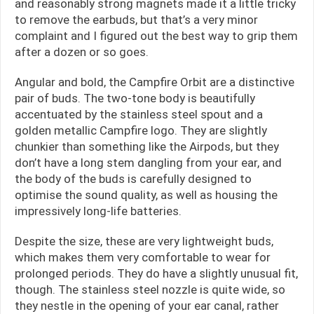
and reasonably strong magnets made it a little tricky
to remove the earbuds, but that’s a very minor
complaint and I figured out the best way to grip them
after a dozen or so goes.
Angular and bold, the Campfire Orbit are a distinctive
pair of buds. The two-tone body is beautifully
accentuated by the stainless steel spout and a
golden metallic Campfire logo. They are slightly
chunkier than something like the Airpods, but they
don’t have a long stem dangling from your ear, and
the body of the buds is carefully designed to
optimise the sound quality, as well as housing the
impressively long-life batteries.
Despite the size, these are very lightweight buds,
which makes them very comfortable to wear for
prolonged periods. They do have a slightly unusual fit,
though. The stainless steel nozzle is quite wide, so
they nestle in the opening of your ear canal, rather