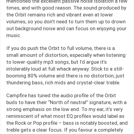
mentioned the excellent passive noise isolation a few
times, and with good reason. The sound produced by
the Orbit remains rich and vibrant even at lower
volumes, so you don’t need to turn them up to drown
out background noise and can focus on enjoying your
music.
If you do push the Orbit to full volume, there is a
small amount of distortion, especially when listening
to lower-quality mp3 songs, but I’d argue it’s
intolerably loud at full whack anyway. Stick to a still-
booming 80% volume and there is no distortion, just
thundering bass, rich mids and crystal-clear treble.
Campfire has tuned the audio profile of the Orbit
buds to have their “North of neutral” signature, with a
strong emphasis on the low end. To my ear, it’s very
reminiscent of what most EQ profiles would label as
the Rock or Pop profile – bass is notably boosted, and
treble gets a clear focus. If you favour a completely