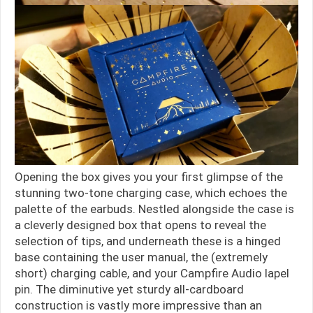
Opening the box gives you your first glimpse of the
stunning two-tone charging case, which echoes the
palette of the earbuds. Nestled alongside the case is
a cleverly designed box that opens to reveal the
selection of tips, and underneath these is a hinged
base containing the user manual, the (extremely
short) charging cable, and your Campfire Audio lapel
pin. The diminutive yet sturdy all-cardboard
construction is vastly more impressive than an