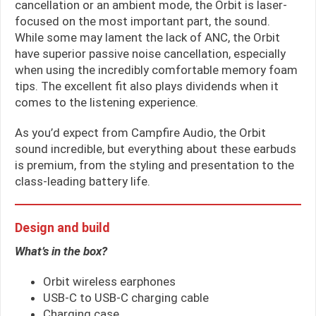
cancellation or an ambient mode, the Orbit is laser-
focused on the most important part, the sound.
While some may lament the lack of ANC, the Orbit
have superior passive noise cancellation, especially
when using the incredibly comfortable memory foam
tips. The excellent fit also plays dividends when it
comes to the listening experience.
As you’d expect from Campfire Audio, the Orbit
sound incredible, but everything about these earbuds
is premium, from the styling and presentation to the
class-leading battery life.
Design and build
What’s in the box?
Orbit wireless earphones
USB-C to USB-C charging cable
Charging case