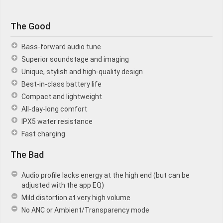
The Good
Bass-forward audio tune
Superior soundstage and imaging
Unique, stylish and high-quality design
Best-in-class battery life
Compact and lightweight
All-day-long comfort
IPX5 water resistance
Fast charging
The Bad
Audio profile lacks energy at the high end (but can be
adjusted with the app EQ)
Mild distortion at very high volume
No ANC or Ambient/Transparency mode