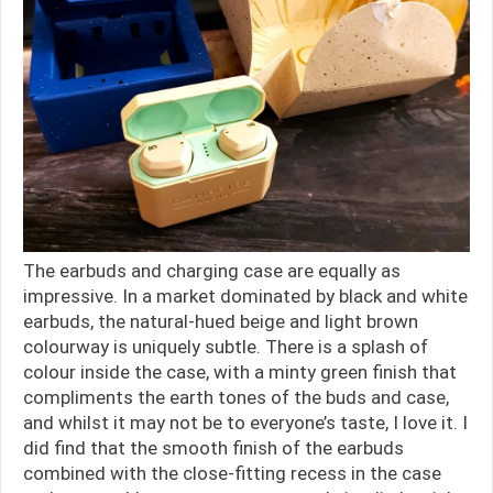
The earbuds and charging case are equally as
impressive. In a market dominated by black and white
earbuds, the natural-hued beige and light brown
colourway is uniquely subtle. There is a splash of
colour inside the case, with a minty green finish that
compliments the earth tones of the buds and case,
and whilst it may not be to everyone’s taste, I love it. I
did find that the smooth finish of the earbuds
combined with the close-fitting recess in the case