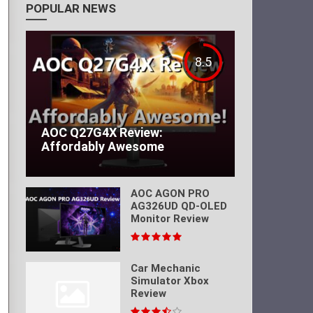
POPULAR NEWS
8.5
AOC Q27G4X Review:
Affordably Awesome
AOC AGON PRO
AG326UD QD-OLED
Monitor Review
Car Mechanic
Simulator Xbox
Review