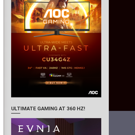
ULTIMATE GAMING AT 360 HZ!