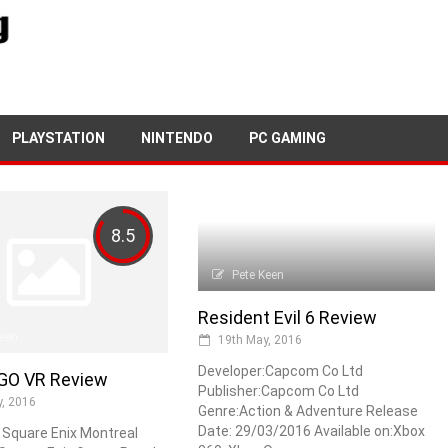
PLAYSTATION
NINTENDO
PC GAMING
8.5
Pete Keen
Resident Evil 6 Review
Keen
19th May, 2016
Developer:Capcom Co Ltd
GO VR Review
Publisher:Capcom Co Ltd
, 2016
Genre:Action & Adventure Release
Date: 29/03/2016 Available on:Xbox
 Square Enix Montreal