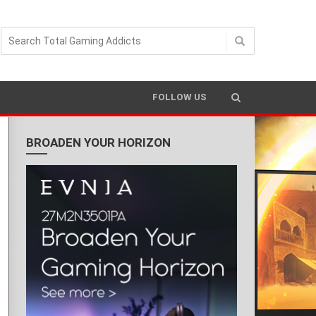
FOLLOW US
BROADEN YOUR HORIZON