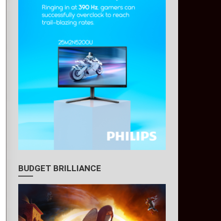
BUDGET BRILLIANCE