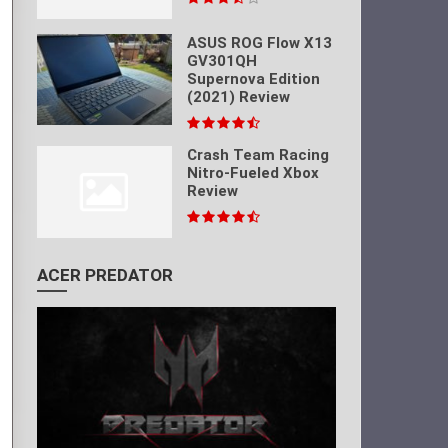
ASUS ROG Flow X13
GV301QH
Supernova Edition
(2021) Review
Crash Team Racing
Nitro-Fueled Xbox
Review
ACER PREDATOR