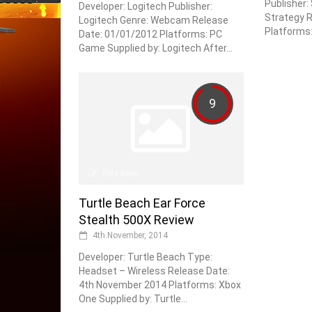
Publisher:
Developer: Logitech Publisher:
Strategy R
Logitech Genre: Webcam Release
Platforms: 
Date: 01/01/2012 Platforms: PC
Game Supplied by: Logitech After...
9
Pete Keen
Turtle Beach Ear Force
Stealth 500X Review
4th November, 2014
Developer: Turtle Beach Type:
Headset – Wireless Release Date:
4th November 2014 Platforms: Xbox
One Supplied by: Turtle...