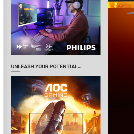
UNLEASH YOUR POTENTIAL…