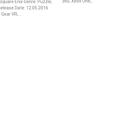
360, Xbox One,...
 Square Enix Genre: Puzzle,
elease Date: 12.05.2016
Gear VR,...