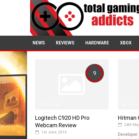
NEWS
REVIEWS
HARDWARE
XBOX
9
Pete Keen
Pete 
Logitech C920 HD Pro
Hitman 
Webcam Review
24th May
1st June, 2016
Developer: