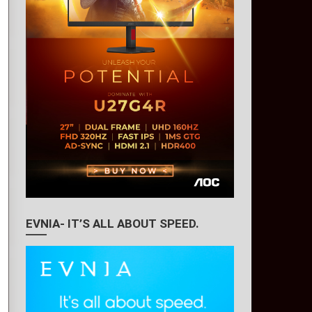
EVNIA- IT’S ALL ABOUT SPEED.