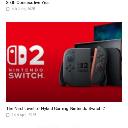
Sixth Consecutive Year
4th June, 2025
The Next Level of Hybrid Gaming: Nintendo Switch 2
14th April, 2025