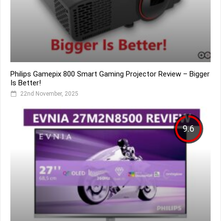
Philips Gamepix 800 Smart Gaming Projector Review – Bigger
Is Better!
22nd November, 2025
9.6