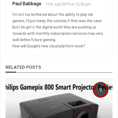
Paul Babbage
11th July 2019 at 12:32 pm
I’m not too bothered about the ability to play old
games, I’d just keep the console if that was the case.
But I do get it the digital world they are pushing us
towards with monthly subscription services may very
well define future gaming.
How will Google’s new cloud platform work?
RELATED POSTS
9