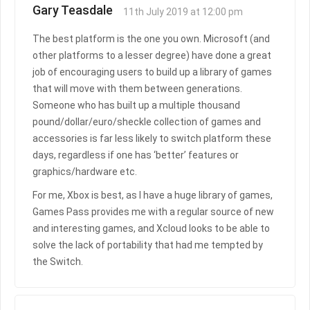
Gary Teasdale
11th July 2019 at 12:00 pm
The best platform is the one you own. Microsoft (and
other platforms to a lesser degree) have done a great
job of encouraging users to build up a library of games
that will move with them between generations.
Someone who has built up a multiple thousand
pound/dollar/euro/sheckle collection of games and
accessories is far less likely to switch platform these
days, regardless if one has ‘better’ features or
graphics/hardware etc.
For me, Xbox is best, as I have a huge library of games,
Games Pass provides me with a regular source of new
and interesting games, and Xcloud looks to be able to
solve the lack of portability that had me tempted by
the Switch.