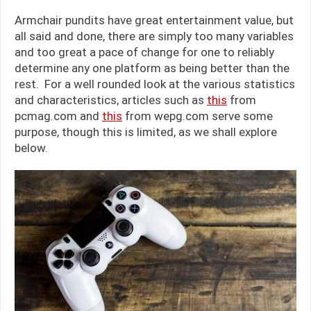
Armchair pundits have great entertainment value, but
all said and done, there are simply too many variables
and too great a pace of change for one to reliably
determine any one platform as being better than the
rest. For a well rounded look at the various statistics
and characteristics, articles such as
this
from
pcmag.com and
this
from wepg.com serve some
purpose, though this is limited, as we shall explore
below.