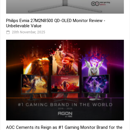
Philips Evnia 27M2N8500 QD-OLED Monitor Review -
Unbelievable Value
20th November, 2025
AOC Cements its Reign as #1 Gaming Monitor Brand for the