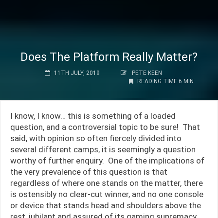
Does The Platform Really Matter?
11TH JULY, 2019
PETE KEEN
READING TIME 6 MIN
I know, I know… this is something of a loaded
question, and a controversial topic to be sure! That
said, with opinion so often fiercely divided into
several different camps, it is seemingly a question
worthy of further enquiry. One of the implications of
the very prevalence of this question is that
regardless of where one stands on the matter, there
is ostensibly no clear-cut winner, and no one console
or device that stands head and shoulders above the
rest, jubilant and assured of its gaming supremacy.