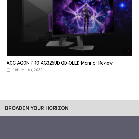
AOC AGON PRO AG326UD QD-OLED Monitor Review
10th March, 2025
BROADEN YOUR HORIZON