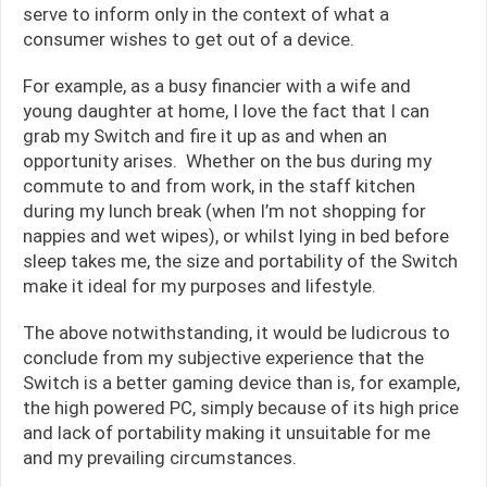
serve to inform only in the context of what a
consumer wishes to get out of a device.
For example, as a busy financier with a wife and
young daughter at home, I love the fact that I can
grab my Switch and fire it up as and when an
opportunity arises. Whether on the bus during my
commute to and from work, in the staff kitchen
during my lunch break (when I’m not shopping for
nappies and wet wipes), or whilst lying in bed before
sleep takes me, the size and portability of the Switch
make it ideal for my purposes and lifestyle.
The above notwithstanding, it would be ludicrous to
conclude from my subjective experience that the
Switch is a better gaming device than is, for example,
the high powered PC, simply because of its high price
and lack of portability making it unsuitable for me
and my prevailing circumstances.