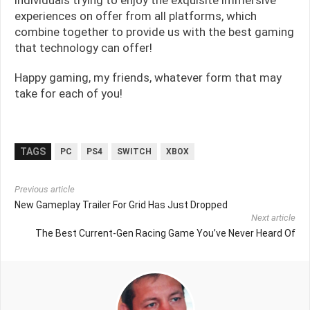
experiences on offer from all platforms, which
combine together to provide us with the best gaming
that technology can offer!
Happy gaming, my friends, whatever form that may
take for each of you!
TAGS
PC
PS4
SWITCH
XBOX
Previous article
New Gameplay Trailer For Grid Has Just Dropped
Next article
The Best Current-Gen Racing Game You’ve Never Heard Of