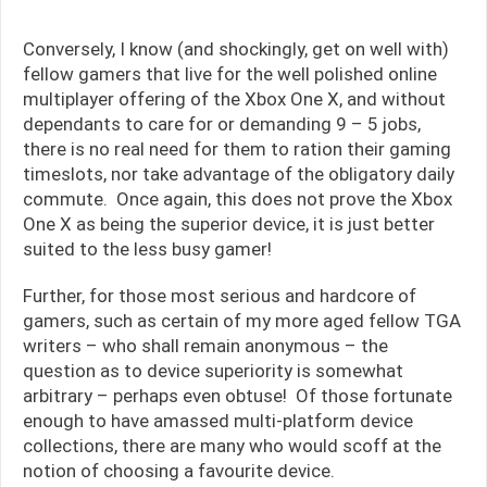
Conversely, I know (and shockingly, get on well with)
fellow gamers that live for the well polished online
multiplayer offering of the Xbox One X, and without
dependants to care for or demanding 9 – 5 jobs,
there is no real need for them to ration their gaming
timeslots, nor take advantage of the obligatory daily
commute. Once again, this does not prove the Xbox
One X as being the superior device, it is just better
suited to the less busy gamer!
Further, for those most serious and hardcore of
gamers, such as certain of my more aged fellow TGA
writers – who shall remain anonymous – the
question as to device superiority is somewhat
arbitrary – perhaps even obtuse! Of those fortunate
enough to have amassed multi-platform device
collections, there are many who would scoff at the
notion of choosing a favourite device.