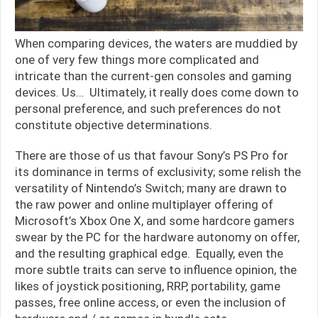
When comparing devices, the waters are muddied by
one of very few things more complicated and
intricate than the current-gen consoles and gaming
devices. Us… Ultimately, it really does come down to
personal preference, and such preferences do not
constitute objective determinations.
There are those of us that favour Sony’s PS Pro for
its dominance in terms of exclusivity; some relish the
versatility of Nintendo’s Switch; many are drawn to
the raw power and online multiplayer offering of
Microsoft’s Xbox One X, and some hardcore gamers
swear by the PC for the hardware autonomy on offer,
and the resulting graphical edge. Equally, even the
more subtle traits can serve to influence opinion, the
likes of joystick positioning, RRP, portability, game
passes, free online access, or even the inclusion of