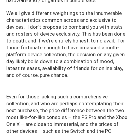
hardware and / or games in bundle sets.
We all give different weightings to the innumerable
characteristics common across and exclusive to
devices. I don’t propose to bombard you with stats
and rosters of device exclusivity. This has been done
to death, and if we’re entirely honest, to no avail. For
those fortunate enough to have amassed a multi-
platform device collection, the decision on any given
day likely boils down to a combination of mood,
latest releases, availability of friends for online play,
and of course, pure chance.
Even for those lacking such a comprehensive
collection, and who are perhaps contemplating their
next purchase, the price difference between the two
most like-for-like consoles – the PS Pro and the Xbox
One X – are close to immaterial, and the prices of
other devices – such as the Switch and the PC –