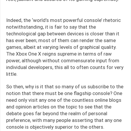
Indeed, the ‘world’s most powerful console’ rhetoric
notwithstanding, it is fair to say that the
technological gap between devices is closer than it
has ever been; most of them can render the same
games, albeit at varying levels of graphical quality.
The Xbox One X reigns supreme in terms of raw
power, although without commensurate input from
individual developers, this all to often counts for very
little.
So then, why is it that so many of us subscribe to the
notion that there must be one flagship console? One
need only visit any one of the countless online blogs
and opinion articles on the topic to see that the
debate goes far beyond the realm of personal
preference, with many people asserting that any one
console is objectively superior to the others.