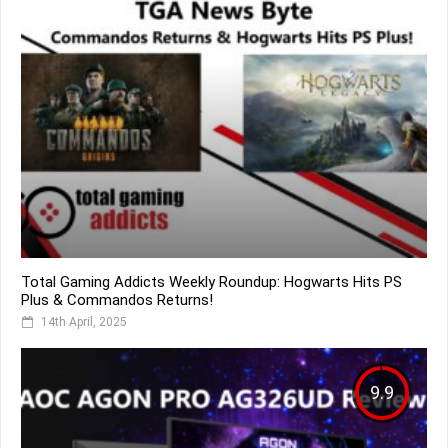
Total Gaming Addicts Weekly Roundup: Hogwarts Hits PS
Plus & Commandos Returns!
14th April, 2025
9.9