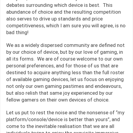
debates surrounding which device is best. This
abundance of choice and the resulting competition
also serves to drive up standards and price
competitiveness, which I am sure you will agree, is no
bad thing!
We as a widely dispersed community are defined not
by our choice of device, but by our love of gaming, in
all its forms. We are of course welcome to our own
personal preferences, and for those of us that are
destined to acquire anything less than the full roster
of available gaming devices, let us focus on enjoying
not only our own gaming pastimes and endeavours,
but also relish that same joy experienced by our
fellow gamers on their own devices of choice.
Let us put to rest the noise and the nonsense of “my
platform/console/device is better than yours”, and
come to the inevitable realisation that we are all
individuals trying to enjoy the exquisite immersive