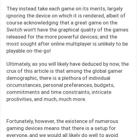
They instead take each game on its merits, largely
ignoring the device on which it is rendered, albeit of
course acknowledging that a great game on the
Switch won’t have the graphical quality of the games
released for the more powerful devices; and the
most sought after online multiplayer is unlikely to be
playable on-the-go!
Ultimately, as you will likely have deduced by now, the
crux of this article is that among the global gamer
demographic, there is a plethora of individual
circumstances, personal preferences, budgets,
commitments and time constraints, intricate
proclivities, and much, much more.
Fortunately, however, the existence of numerous
gaming devices means that there is a setup for
everyone, and we would all likely do well to avoid