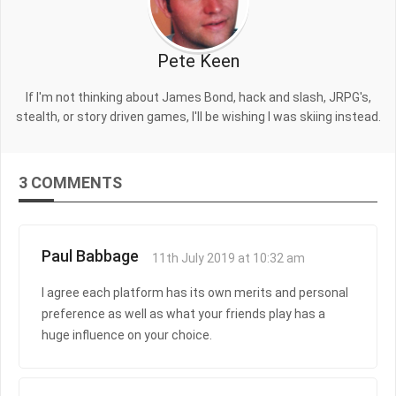
Pete Keen
If I'm not thinking about James Bond, hack and slash, JRPG's,
stealth, or story driven games, I'll be wishing I was skiing instead.
3 COMMENTS
Paul Babbage
11th July 2019 at 10:32 am
I agree each platform has its own merits and personal
preference as well as what your friends play has a
huge influence on your choice.