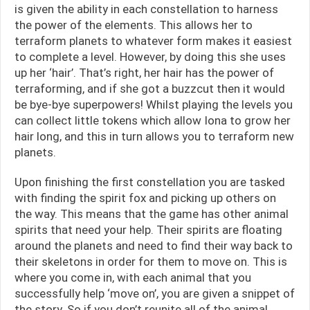
is given the ability in each constellation to harness
the power of the elements. This allows her to
terraform planets to whatever form makes it easiest
to complete a level. However, by doing this she uses
up her ‘hair’. That’s right, her hair has the power of
terraforming, and if she got a buzzcut then it would
be bye-bye superpowers! Whilst playing the levels you
can collect little tokens which allow Iona to grow her
hair long, and this in turn allows you to terraform new
planets.
Upon finishing the first constellation you are tasked
with finding the spirit fox and picking up others on
the way. This means that the game has other animal
spirits that need your help. Their spirits are floating
around the planets and need to find their way back to
their skeletons in order for them to move on. This is
where you come in, with each animal that you
successfully help ‘move on’, you are given a snippet of
the story. So if you don’t reunite all of the animal