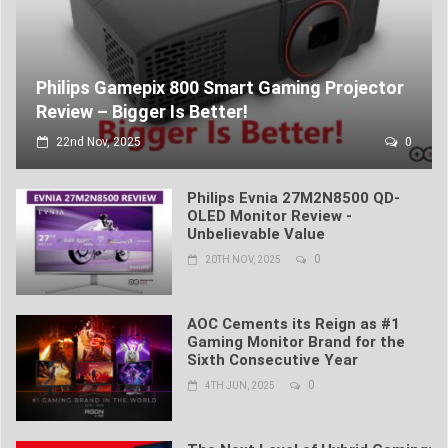
Philips Gamepix 800 Smart Gaming Projector
Review – Bigger Is Better!
22nd Nov, 2025
0
Philips Evnia 27M2N8500 QD-
OLED Monitor Review -
Unbelievable Value
0
20TH NOV, 2025
AOC Cements its Reign as #1
Gaming Monitor Brand for the
Sixth Consecutive Year
0
4TH JUN, 2025