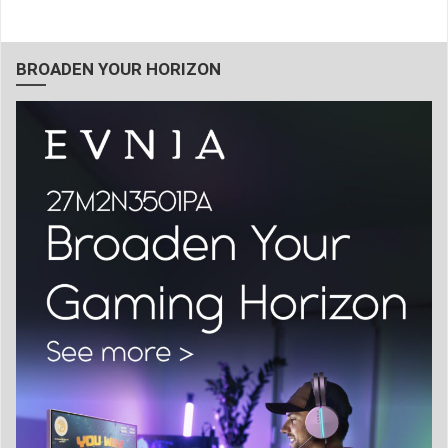
BROADEN YOUR HORIZON