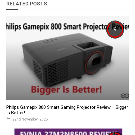
RELATED POSTS
9
Philips Gamepix 800 Smart Gaming Projector Review – Bigger
Is Better!
22nd November, 2025