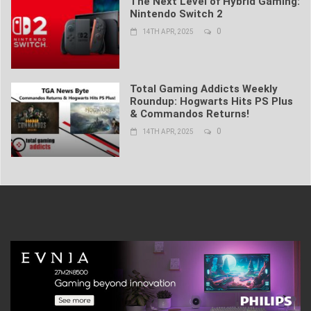
The Next Level of Hybrid Gaming:
Nintendo Switch 2
0
14TH APR, 2025
Total Gaming Addicts Weekly
Roundup: Hogwarts Hits PS Plus
& Commandos Returns!
0
14TH APR, 2025