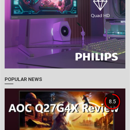
POPULAR NEWS
8.5