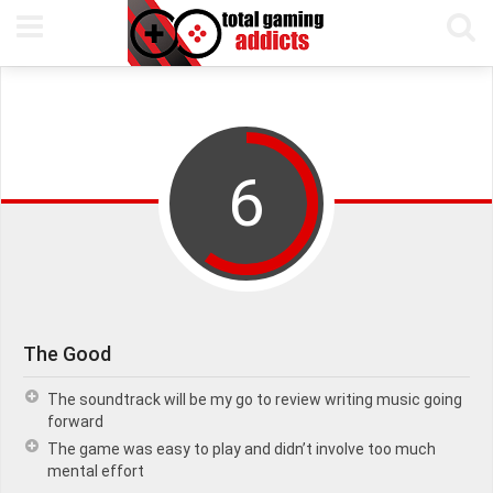
5TH AUGUST, 2019
PETE KEEN
READING TIME 7 MIN
6
The Good
The soundtrack will be my go to review writing music going
forward
The game was easy to play and didn’t involve too much
mental effort