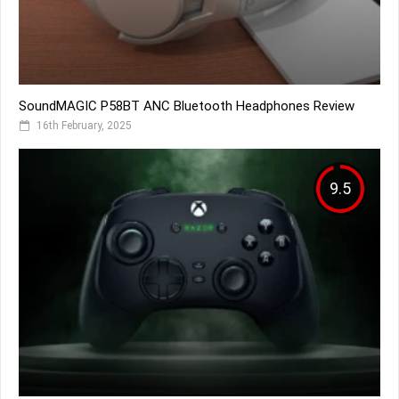
SoundMAGIC P58BT ANC Bluetooth Headphones Review
16th February, 2025
9.5