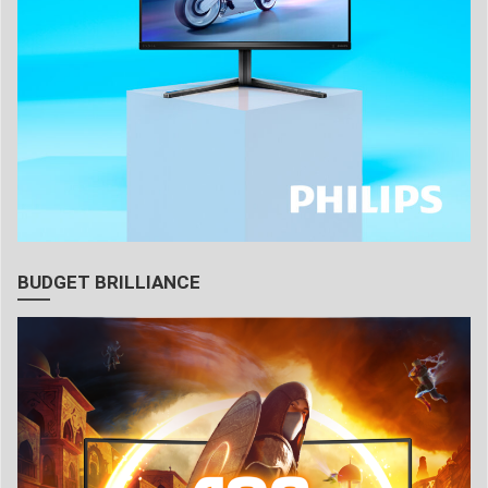
BUDGET BRILLIANCE