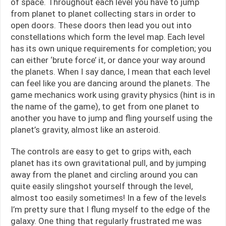
of space. Throughout each level you have to jump
from planet to planet collecting stars in order to
open doors. These doors then lead you out into
constellations which form the level map. Each level
has its own unique requirements for completion; you
can either ‘brute force’ it, or dance your way around
the planets. When I say dance, I mean that each level
can feel like you are dancing around the planets. The
game mechanics work using gravity physics (hint is in
the name of the game), to get from one planet to
another you have to jump and fling yourself using the
planet’s gravity, almost like an asteroid.
The controls are easy to get to grips with, each
planet has its own gravitational pull, and by jumping
away from the planet and circling around you can
quite easily slingshot yourself through the level,
almost too easily sometimes! In a few of the levels
I’m pretty sure that I flung myself to the edge of the
galaxy. One thing that regularly frustrated me was