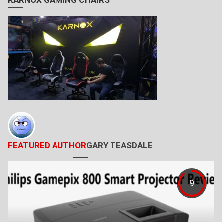
KARNOX GAMING CHAIRS
FEATURED AUTHOR
GARY TEASDALE
9