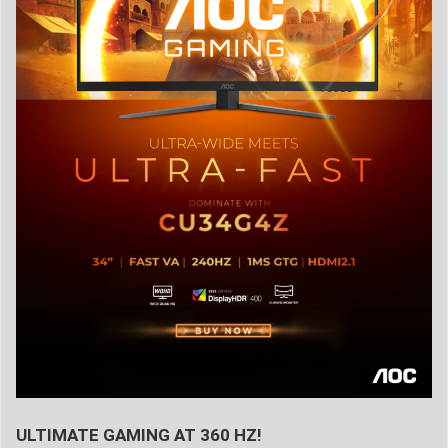
ULTIMATE GAMING AT 360 HZ!