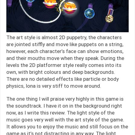
The art style is almost 2D puppetry, the characters
are jointed stiffly and move like puppets on a string,
however, each character’s face can show emotions,
and their mouths move when they speak. During the
levels the 2D platformer style really comes into its
own, with bright colours and deep backgrounds.
There are no detailed effects like particle or body
physics, Iona is very stiff to move around.
The one thing I will praise very highly in this game is
the soundtrack. I have it on in the background right
now, as I write this review. The light style of the
music goes very well with the art style of the game.
It allows you to enjoy the music and still focus on the
game as it’s not distracting in any way. The light