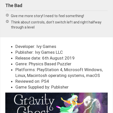
The Bad
Give me more story! I need to feel something!
Think about controls, don’t switch left and right halfway
through a level
Developer: Ivy Games
Publisher: Ivy Games LLC
Release date: 6th August 2019
Genre: Physics Based Puzzler
Platforms: PlayStation 4, Microsoft Windows,
Linux, Macintosh operating systems, macOS
Reviewed on: PS4
Game Supplied by: Publisher