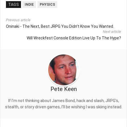
TAGS
INDIE
PHYSICS
Previous article
Oninaki - The Next, Best JRPG You Didn’t Know You Wanted.
Next article
Will Wreckfest Console Edition Live Up To The Hype?
Pete Keen
If I'm not thinking about James Bond, hack and slash, JRPG's,
stealth, or story driven games, I'll be wishing I was skiing instead.