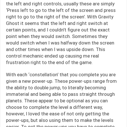
the left and right controls, usually these are simply
‘Press left to go to the left of the screen and press
right to go to the right of the screen’. With Gravity
Ghost it seems that the left and right switch at
certain points, and I couldn’t figure out the exact
point when they would switch. Sometimes they
would switch when I was halfway down the screen
and other times when I was upside down. This
control mechanic ended up causing me real
frustration right to the end of the game.
With each ‘constellation’ that you complete you are
given a new power-up. These power-ups range from
the ability to double jump, to literally becoming
immaterial and being able to pass straight through
planets. These appear to be optional as you can
choose to complete the level a different way,
however, I loved the ease of not only getting the
power-ups, but also using them to make the levels
easier. To get the power-ups you have to complete