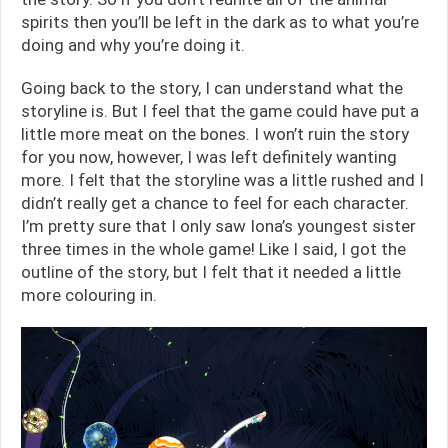
spirits then you’ll be left in the dark as to what you’re
doing and why you’re doing it.
Going back to the story, I can understand what the
storyline is. But I feel that the game could have put a
little more meat on the bones. I won’t ruin the story
for you now, however, I was left definitely wanting
more. I felt that the storyline was a little rushed and I
didn’t really get a chance to feel for each character.
I’m pretty sure that I only saw Iona’s youngest sister
three times in the whole game! Like I said, I got the
outline of the story, but I felt that it needed a little
more colouring in.