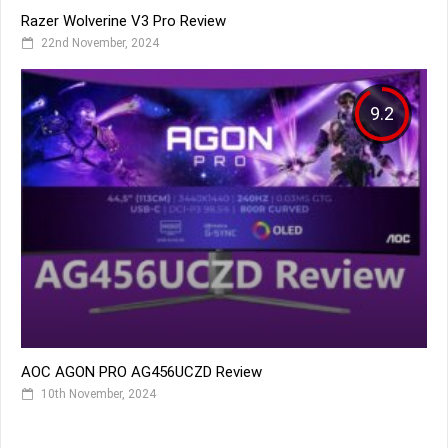
Razer Wolverine V3 Pro Review
22nd November, 2024
9.2
AOC AGON PRO AG456UCZD Review
10th November, 2024