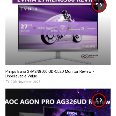
9.6
Philips Evnia 27M2N8500 QD-OLED Monitor Review -
Unbelievable Value
20th November, 2025
9.9