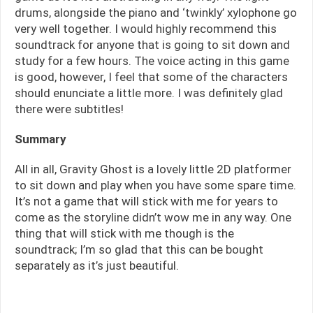
drums, alongside the piano and ‘twinkly’ xylophone go
very well together. I would highly recommend this
soundtrack for anyone that is going to sit down and
study for a few hours. The voice acting in this game
is good, however, I feel that some of the characters
should enunciate a little more. I was definitely glad
there were subtitles!
Summary
All in all, Gravity Ghost is a lovely little 2D platformer
to sit down and play when you have some spare time.
It’s not a game that will stick with me for years to
come as the storyline didn’t wow me in any way. One
thing that will stick with me though is the
soundtrack; I’m so glad that this can be bought
separately as it’s just beautiful.