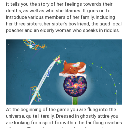
it tells you the story of her feelings towards their
deaths, as well as who she blames. It goes on to
introduce various members of her family, including
her three sisters, her sister’s boyfriend, the aged local
poacher and an elderly woman who speaks in riddles.
At the beginning of the game you are flung into the
universe, quite literally. Dressed in ghostly attire you
are looking for a spirit fox within the far flung reaches