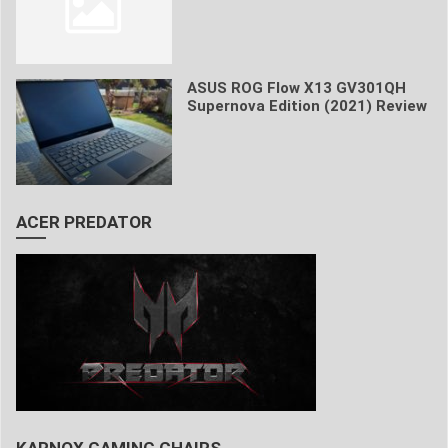
ASUS ROG Flow X13 GV301QH
Supernova Edition (2021) Review
ACER PREDATOR