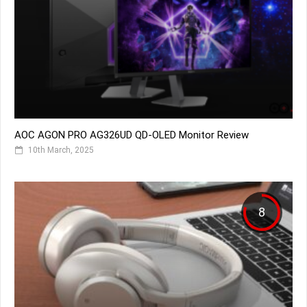
AOC AGON PRO AG326UD QD-OLED Monitor Review
10th March, 2025
8