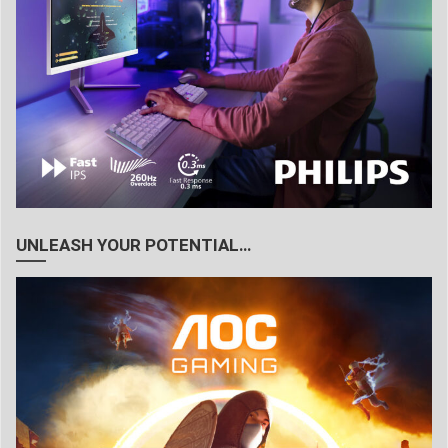
UNLEASH YOUR POTENTIAL…