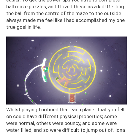
ball maze puzzles, and I loved these as a kid! Getting
the ball from the centre of the maze to the outside
always made me feel like I had accomplished my one
true goal in life.
Whilst playing I noticed that each planet that you fell
on could have different physical properties; some
were normal, others were bouncy, and some were
water filled, and so were difficult to jump out of. Iona