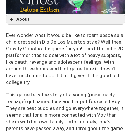
About
Ever wonder what it would be like to roam space as a
child dressed in Dia De Los Muertos style? Well then,
Gravity Ghost is the game for you! This little indie 2D
platformer tries to deal with a lot of heavy subjects,
like death, revenge and adolescent feelings. With
around three hours worth of game time it doesn’t
have much time to do it, but it gives it the good old
college try!
This game tells the story of a young (presumably
teenage) girl named Iona and her pet fox called Voy.
They are best buddies and go everywhere together; it
seems that Iona is more connected with Voy than
she is with her own family. Unfortunately, Iona’s
parents have passed away, and throughout the game