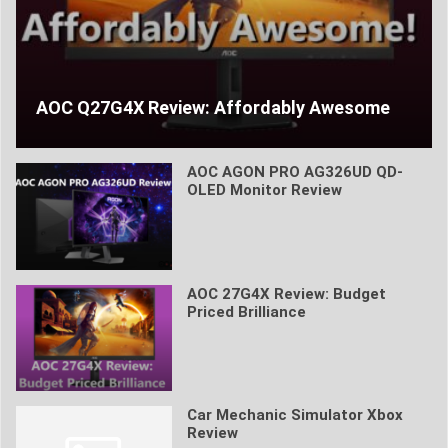
AOC Q27G4X Review: Affordably Awesome
AOC AGON PRO AG326UD QD-
OLED Monitor Review
AOC 27G4X Review: Budget
Priced Brilliance
Car Mechanic Simulator Xbox
Review