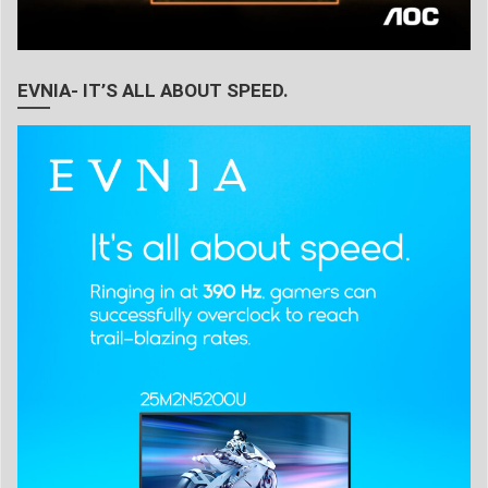
EVNIA- IT’S ALL ABOUT SPEED.