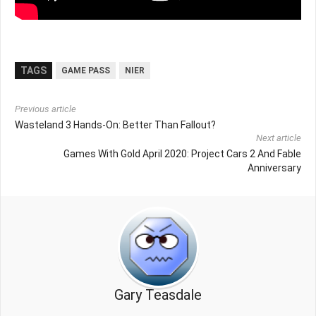
TAGS
GAME PASS
NIER
Previous article
Wasteland 3 Hands-On: Better Than Fallout?
Next article
Games With Gold April 2020: Project Cars 2 And Fable
Anniversary
Gary Teasdale