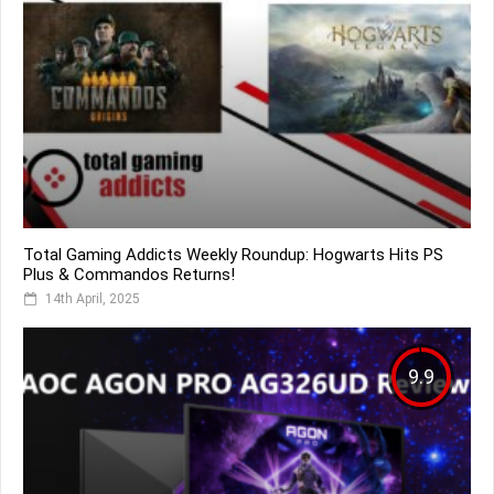
Total Gaming Addicts Weekly Roundup: Hogwarts Hits PS
Plus & Commandos Returns!
14th April, 2025
9.9