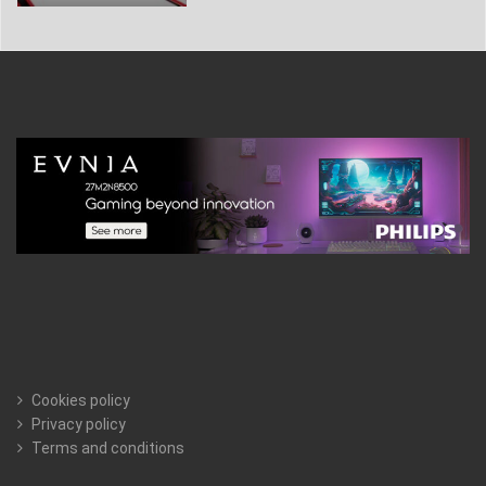
Cookies policy
Privacy policy
Terms and conditions