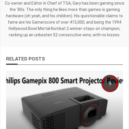
Co-owner and Editor in Chief of TGA, Gary has been gaming since
the '80s. The only thing he likes more than games is gaming
hardware (oh yeah, and his children). His questionable claims to
fame are his Gamerscore of over 415,000, and being the 1994
Hollywood Bowl Mortal Kombat 2 winner-stays-on champion,
racking up an unbeaten 52 consecutive wins, with no losses.
RELATED POSTS
9