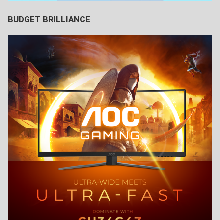
BUDGET BRILLIANCE