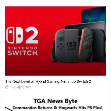
The Next Level of Hybrid Gaming: Nintendo Switch 2
14th April, 2025