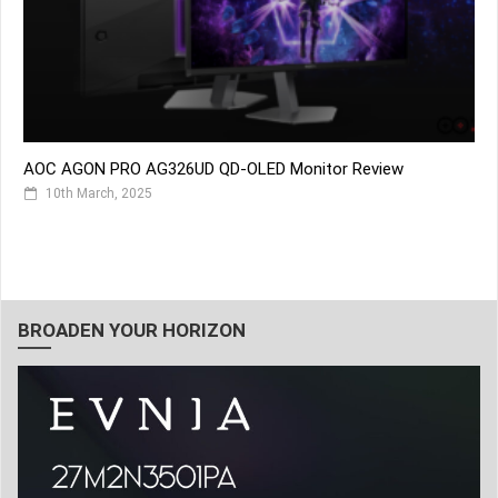
AOC AGON PRO AG326UD QD-OLED Monitor Review
10th March, 2025
BROADEN YOUR HORIZON