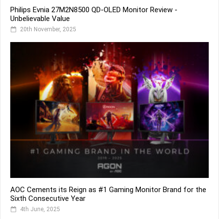
Philips Evnia 27M2N8500 QD-OLED Monitor Review -
Unbelievable Value
20th November, 2025
AOC Cements its Reign as #1 Gaming Monitor Brand for the
Sixth Consecutive Year
4th June, 2025