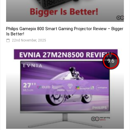
Philips Gamepix 800 Smart Gaming Projector Review – Bigger
Is Better!
22nd November, 2025
9.6