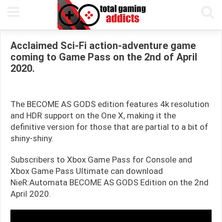
31ST MARCH, 2020
GARY TEASDALE
READING TIME 1 MIN
Acclaimed Sci-Fi action-adventure game
coming to Game Pass on the 2nd of April
2020.
The BECOME AS GODS edition features 4k resolution
and HDR support on the One X, making it the
definitive version for those that are partial to a bit of
shiny-shiny.
Subscribers to Xbox Game Pass for Console and
Xbox Game Pass Ultimate can download
NieR:Automata BECOME AS GODS Edition on the 2nd
April 2020.