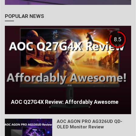
POPULAR NEWS
8.5
AOC Q27G4X Review: Affordably Awesome
AOC AGON PRO AG326UD QD-
OLED Monitor Review