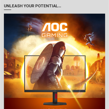
UNLEASH YOUR POTENTIAL…