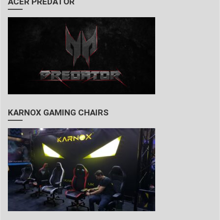
ACER PREDATOR
KARNOX GAMING CHAIRS