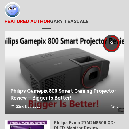
FEATURED AUTHOR
GARY TEASDALE
9
Philips Gamepix 800 Smart Gaming Projector
Review – Bigger Is Better!
22nd Nov, 2025
0
Philips Evnia 27M2N8500 QD-
OLED Monitor Review -