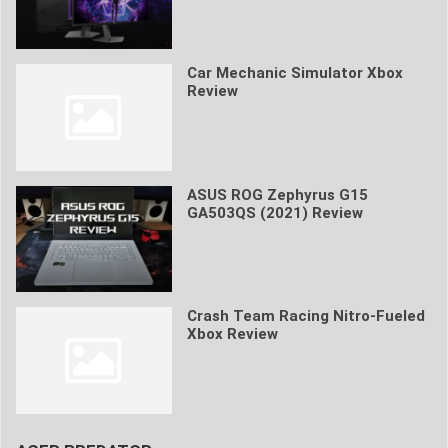
Car Mechanic Simulator Xbox
Review
ASUS ROG Zephyrus G15
GA503QS (2021) Review
Crash Team Racing Nitro-Fueled
Xbox Review