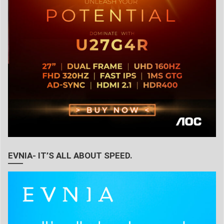
EVNIA- IT’S ALL ABOUT SPEED.