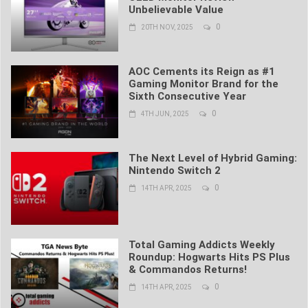
Unbelievable Value
0
20TH NOV, 2025
AOC Cements its Reign as #1
Gaming Monitor Brand for the
Sixth Consecutive Year
0
4TH JUN, 2025
The Next Level of Hybrid Gaming:
Nintendo Switch 2
0
14TH APR, 2025
Total Gaming Addicts Weekly
Roundup: Hogwarts Hits PS Plus
& Commandos Returns!
0
14TH APR, 2025