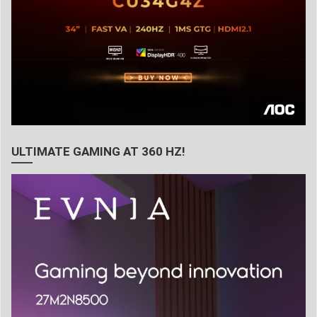
ULTIMATE GAMING AT 360 HZ!