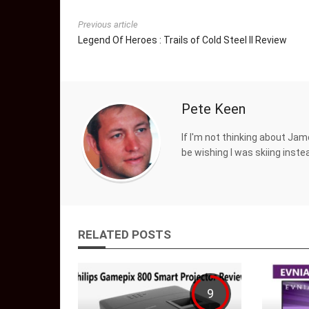
Previous article
Legend Of Heroes : Trails of Cold Steel II Review
Pete Keen
If I'm not thinking about Jam
be wishing I was skiing inste
RELATED POSTS
9