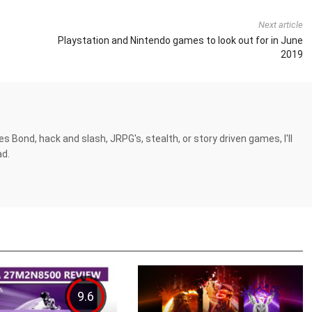
Next article
Playstation and Nintendo games to look out for in June
2019
es Bond, hack and slash, JRPG's, stealth, or story driven games, I'll
ad.
9.6