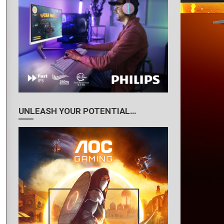
UNLEASH YOUR POTENTIAL…