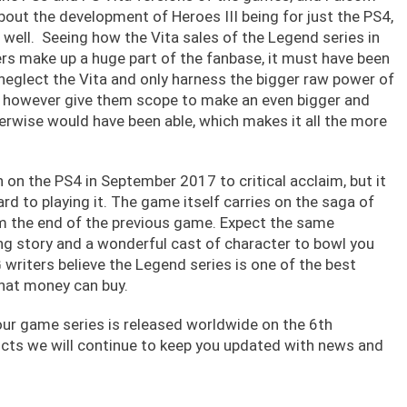
bout the development of Heroes III being for just the PS4,
 well. Seeing how the Vita sales of the Legend series in
rs make up a huge part of the fanbase, it must have been
 neglect the Vita and only harness the bigger raw power of
s however give them scope to make an even bigger and
erwise would have been able, which makes it all the more
n on the PS4 in September 2017 to critical acclaim, but it
rd to playing it. The game itself carries on the saga of
om the end of the previous game. Expect the same
ng story and a wonderful cast of character to bowl you
writers believe the Legend series is one of the best
that money can buy.
four game series is released worldwide on the 6th
ts we will continue to keep you updated with news and