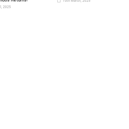
10th March, 2025
il, 2025