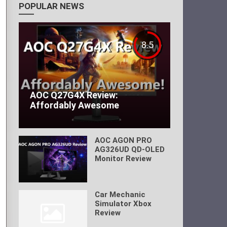
POPULAR NEWS
8.5
AOC Q27G4X Review:
Affordably Awesome
AOC AGON PRO
AG326UD QD-OLED
Monitor Review
Car Mechanic
Simulator Xbox
Review