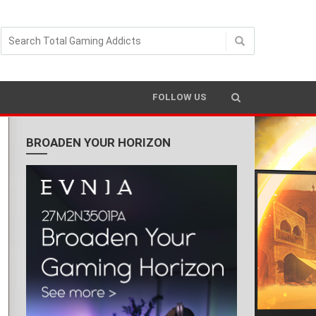
READING TIME 2 MIN
FOLLOW US
BROADEN YOUR HORIZON