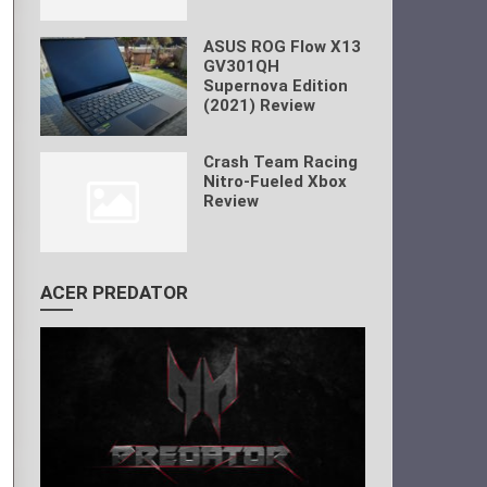
ASUS ROG Flow X13
GV301QH
Supernova Edition
(2021) Review
Crash Team Racing
Nitro-Fueled Xbox
Review
ACER PREDATOR