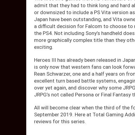
admit that they had to think long and hard a
or downsized to include a PS Vita version as
Japan have been outstanding, and Vita owne
a difficult decision for Falcom to choose to
the PS4. Not including Sony’s handheld doe
more graphically complex title than they oth
exciting.
Heroes III has already been released in Japa
is only now that western fans can look forwa
Rean Schwarzer, one and a half years on fr
excellent turn based battle systems, engagi
over yet again, and discover why some JRPG 
JRPG’s not called Persona or Final Fantasy 
All will become clear when the third of the 
September 2019. Here at Total Gaming Addic
reviews for this series.