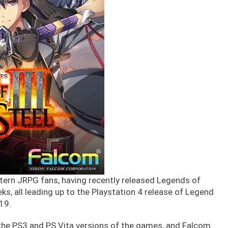
tern JRPG fans, having recently released Legends of
ks, all leading up to the Playstation 4 release of Legend
/19.
he PS3 and PS Vita versions of the games, and Falcom