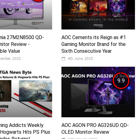
Evnia 27M2N8500 QD-
AOC Cements its Reign as #1
itor Review -
Gaming Monitor Brand for the
ble Value
Sixth Consecutive Year
vember, 2025
4th June, 2025
9.9
ming Addicts Weekly
AOC AGON PRO AG326UD QD-
 Hogwarts Hits PS Plus
OLED Monitor Review
dos Returns!