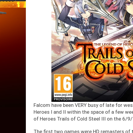
Falcom have been VERY busy of late for wes
Heroes I and II within the space of a few wee
of Heroes Trails of Cold Steel III on the 6/9
The first two games were HD remasters of t