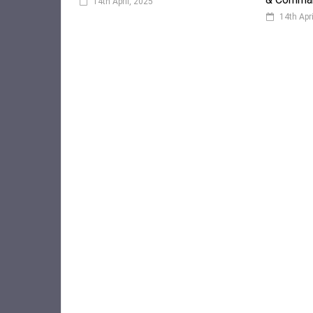
14th April, 2025
14th Apr