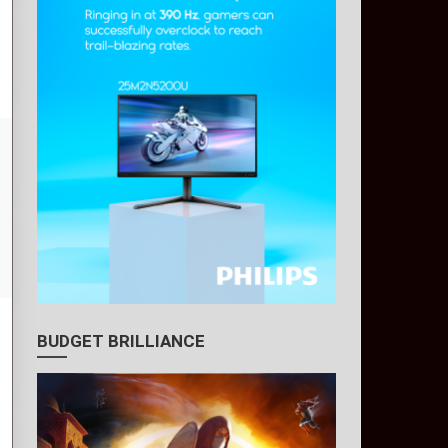
BUDGET BRILLIANCE