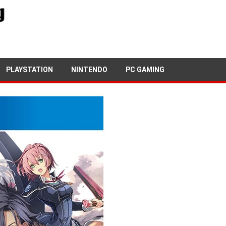
4TH JUNE, 2019
PETE KEEN
PLAYSTATION
NINTENDO
PC GAMING