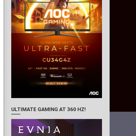
ULTIMATE GAMING AT 360 HZ!