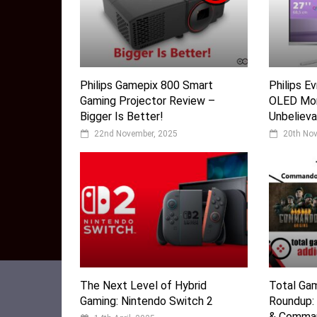
Philips Gamepix 800 Smart
Philips 
Gaming Projector Review –
OLED Mon
Bigger Is Better!
Unbelieva
22nd November, 2025
20th No
The Next Level of Hybrid
Total Ga
Gaming: Nintendo Switch 2
Roundup:
& Comman