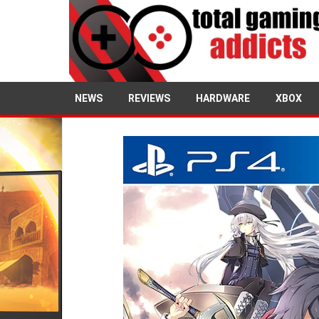
NEWS
REVIEWS
HARDWARE
XBOX