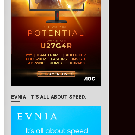
EVNIA- IT’S ALL ABOUT SPEED.