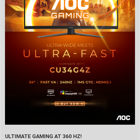
ULTIMATE GAMING AT 360 HZ!