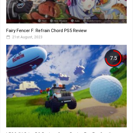
Fairy Fencer F: Refrain Chord PS5 Review
21st August, 2023
7.5