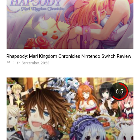
Rhapsody: Marl Kingdom Chronicles Nintendo Switch Review
11th September, 2023
6.5