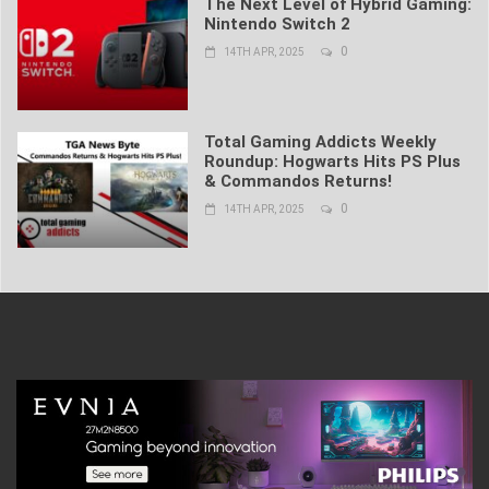
The Next Level of Hybrid Gaming:
Nintendo Switch 2
0
14TH APR, 2025
Total Gaming Addicts Weekly
Roundup: Hogwarts Hits PS Plus
& Commandos Returns!
0
14TH APR, 2025