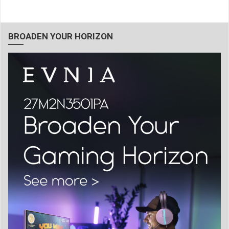
BROADEN YOUR HORIZON