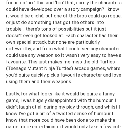
focus on ‘bro’ this and ‘bro’ that, surely the characters
could have developed over a story campaign? I know
it would be cliché, but one of the bros could go rogue,
or just do something that got the others into
trouble… there’s tons of possibilities but it just
doesn’t even get looked at. Each character has their
own special attack but none are particularly
noteworthy, and from what I could see any character
could use any weapon so it wasn’t very easy to have a
favourite. This just makes me miss the old Turtles
(Teenage Mutant Ninja Turtles) arcade games, where
you’d quite quickly pick a favourite character and love
using them and their weapons.
Lastly, for what looks like it would be quite a funny
game, I was hugely disappointed with the humour. I
didn’t laugh at all during my play through, and whilst I
know I’ve got a bit of a twisted sense of humour I
know that more could have been done to make the
game more entertaining, it would only take a few cut-