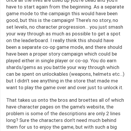
have to start again from the beginning. As a separate
game mode to the campaign this would have been
good, but this is the campaign! There’s no story, no
set levels, no character progression… you just smash
your way through as much as possible to get a spot
on the leaderboard. I really think this should have
been a separate co-op game mode, and there should
have been a proper story campaign which could be
played either in single player or co-op. You do earn
shards/gems as you battle your way through which
can be spent on unlockables (weapons, helmets etc…)
but I didn’t see anything in the store that made me
want to play the game over and over just to unlock it.
That takes us onto the bros and broettes all of which
have character pages on the game’s website, the
problem is some of the descriptions are only 2 lines
long? Sure the characters don’t need much behind
them for us to enjoy the game, but with such a big