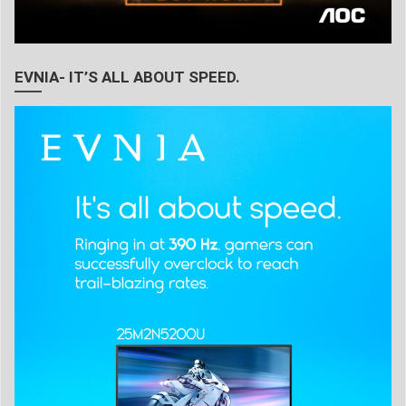
EVNIA- IT’S ALL ABOUT SPEED.