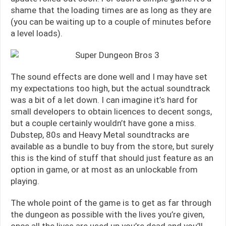
shame that the loading times are as long as they are
(you can be waiting up to a couple of minutes before
a level loads).
The sound effects are done well and I may have set
my expectations too high, but the actual soundtrack
was a bit of a let down. I can imagine it’s hard for
small developers to obtain licences to decent songs,
but a couple certainly wouldn’t have gone a miss.
Dubstep, 80s and Heavy Metal soundtracks are
available as a bundle to buy from the store, but surely
this is the kind of stuff that should just feature as an
option in game, or at most as an unlockable from
playing.
The whole point of the game is to get as far through
the dungeon as possible with the lives you’re given,
once all the lives are used up you’re dead and you’ll