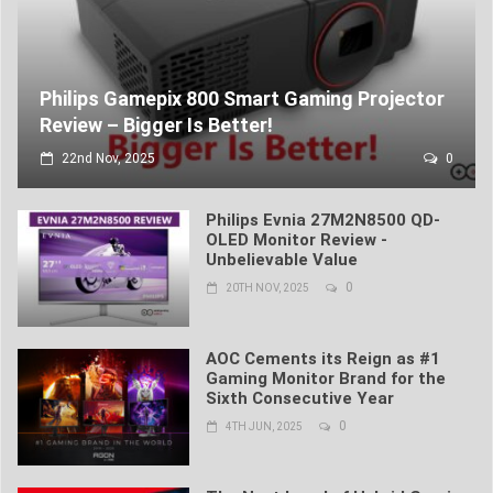
Philips Gamepix 800 Smart Gaming Projector
Review – Bigger Is Better!
22nd Nov, 2025
0
Philips Evnia 27M2N8500 QD-
OLED Monitor Review -
Unbelievable Value
0
20TH NOV, 2025
AOC Cements its Reign as #1
Gaming Monitor Brand for the
Sixth Consecutive Year
0
4TH JUN, 2025