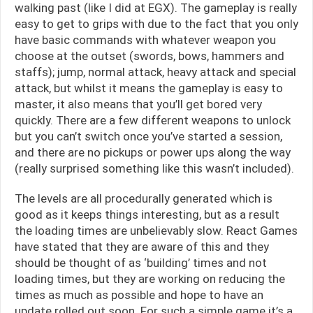
walking past (like I did at EGX). The gameplay is really
easy to get to grips with due to the fact that you only
have basic commands with whatever weapon you
choose at the outset (swords, bows, hammers and
staffs); jump, normal attack, heavy attack and special
attack, but whilst it means the gameplay is easy to
master, it also means that you’ll get bored very
quickly. There are a few different weapons to unlock
but you can’t switch once you’ve started a session,
and there are no pickups or power ups along the way
(really surprised something like this wasn’t included).
The levels are all procedurally generated which is
good as it keeps things interesting, but as a result
the loading times are unbelievably slow. React Games
have stated that they are aware of this and they
should be thought of as ‘building’ times and not
loading times, but they are working on reducing the
times as much as possible and hope to have an
update rolled out soon. For such a simple game it’s a