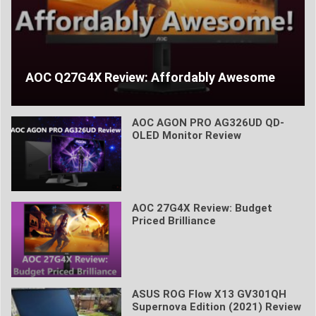
AOC Q27G4X Review: Affordably Awesome
AOC AGON PRO AG326UD QD-
OLED Monitor Review
AOC 27G4X Review: Budget
Priced Brilliance
ASUS ROG Flow X13 GV301QH
Supernova Edition (2021) Review