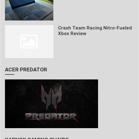
Crash Team Racing Nitro-Fueled
Xbox Review
ACER PREDATOR