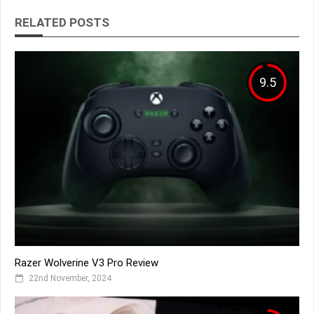
RELATED POSTS
9.5
Razer Wolverine V3 Pro Review
22nd November, 2024