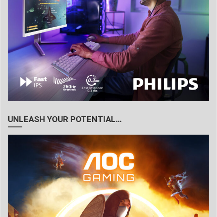
UNLEASH YOUR POTENTIAL…