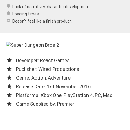
Lack of narrative/character development
Loading times
Doesn't feel like a finish product
Developer: React Games
Publisher: Wired Productions
Genre: Action, Adventure
Release Date: 1st November 2016
Platforms: Xbox One, PlayStation 4, PC, Mac
Game Supplied by: Premier