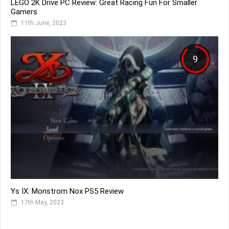
LEGO 2K Drive PC Review: Great Racing Fun For Smaller
Gamers
11th June, 2023
9
Ys IX: Monstrom Nox PS5 Review
17th May, 2023