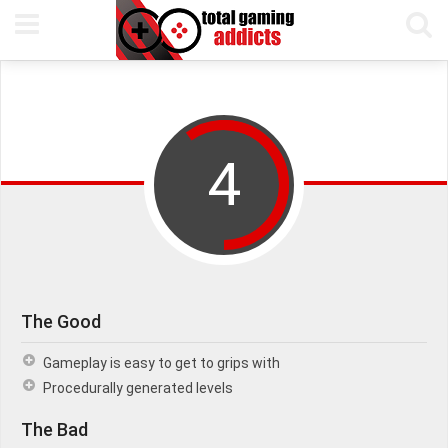
15TH NOVEMBER, 2016
PETE KEEN
READING TIME 5 MIN
4
The Good
Gameplay is easy to get to grips with
Procedurally generated levels
The Bad