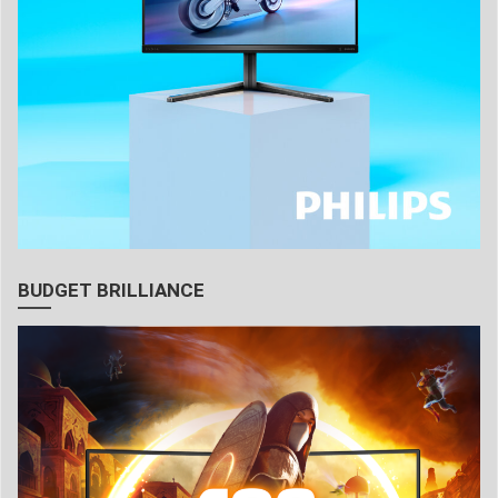
BUDGET BRILLIANCE