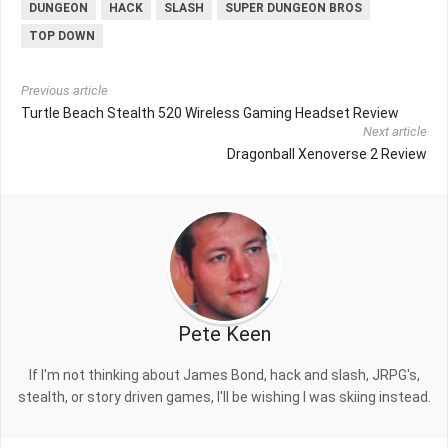
DUNGEON
HACK
SLASH
SUPER DUNGEON BROS
TOP DOWN
Previous article
Turtle Beach Stealth 520 Wireless Gaming Headset Review
Next article
Dragonball Xenoverse 2 Review
Pete Keen
If I'm not thinking about James Bond, hack and slash, JRPG's,
stealth, or story driven games, I'll be wishing I was skiing instead.