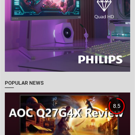
POPULAR NEWS
8.5