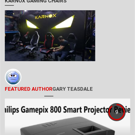
KARNOX GAMING CHAIRS
FEATURED AUTHOR
GARY TEASDALE
9