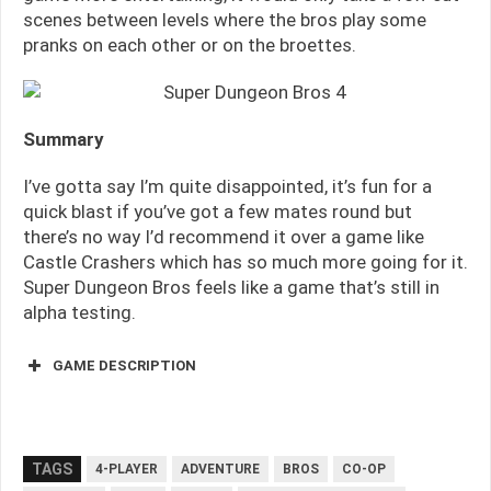
scenes between levels where the bros play some
pranks on each other or on the broettes.
Summary
I’ve gotta say I’m quite disappointed, it’s fun for a
quick blast if you’ve got a few mates round but
there’s no way I’d recommend it over a game like
Castle Crashers which has so much more going for it.
Super Dungeon Bros feels like a game that’s still in
alpha testing.
GAME DESCRIPTION
TAGS
4-PLAYER
ADVENTURE
BROS
CO-OP