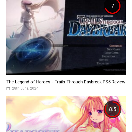
7
The Legend of Heroes - Trails Through Daybreak PS5 Review
28th June, 2024
8.5