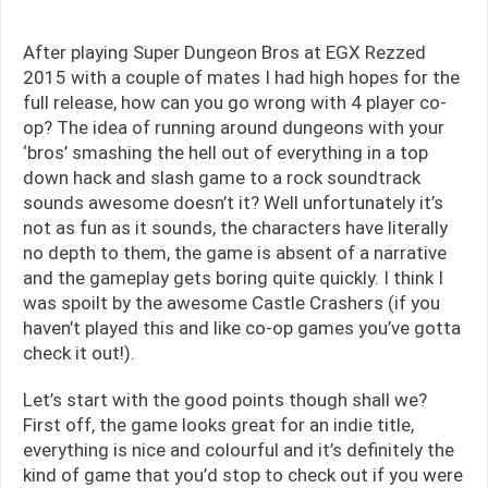
After playing Super Dungeon Bros at EGX Rezzed
2015 with a couple of mates I had high hopes for the
full release, how can you go wrong with 4 player co-
op? The idea of running around dungeons with your
‘bros’ smashing the hell out of everything in a top
down hack and slash game to a rock soundtrack
sounds awesome doesn’t it? Well unfortunately it’s
not as fun as it sounds, the characters have literally
no depth to them, the game is absent of a narrative
and the gameplay gets boring quite quickly. I think I
was spoilt by the awesome Castle Crashers (if you
haven’t played this and like co-op games you’ve gotta
check it out!).
Let’s start with the good points though shall we?
First off, the game looks great for an indie title,
everything is nice and colourful and it’s definitely the
kind of game that you’d stop to check out if you were