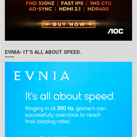
EVNIA- IT’S ALL ABOUT SPEED.