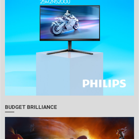
BUDGET BRILLIANCE