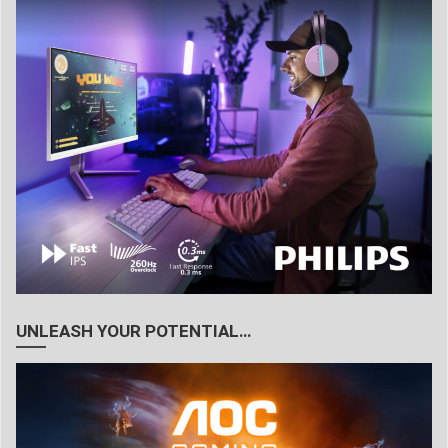
UNLEASH YOUR POTENTIAL…