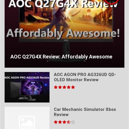
AOC Q27G4X Review: Affordably Awesome
AOC AGON PRO AG326UD QD-
OLED Monitor Review
Car Mechanic Simulator Xbox
Review