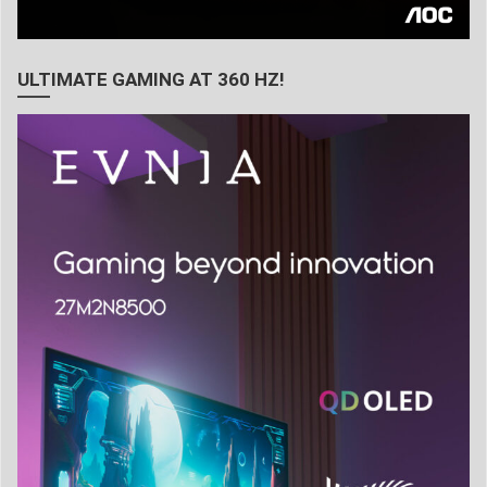
ULTIMATE GAMING AT 360 HZ!