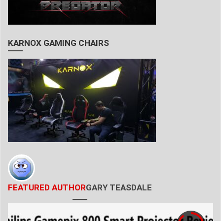
KARNOX GAMING CHAIRS
FEATURED AUTHOR
GARY TEASDALE