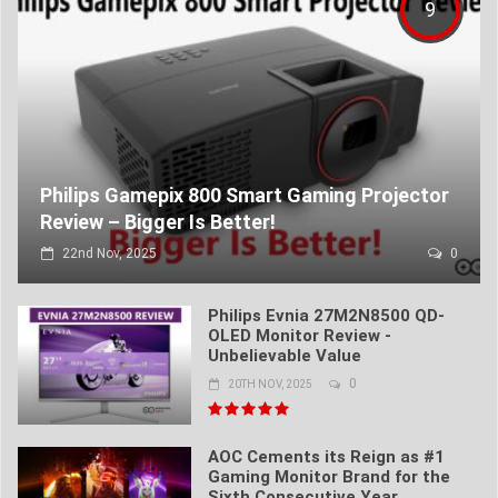
9
Philips Gamepix 800 Smart Gaming Projector
Review – Bigger Is Better!
22nd Nov, 2025
0
Philips Evnia 27M2N8500 QD-
OLED Monitor Review -
Unbelievable Value
0
20TH NOV, 2025
AOC Cements its Reign as #1
Gaming Monitor Brand for the
Sixth Consecutive Year