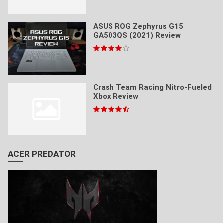
ASUS ROG Zephyrus G15
GA503QS (2021) Review
Crash Team Racing Nitro-Fueled
Xbox Review
ACER PREDATOR