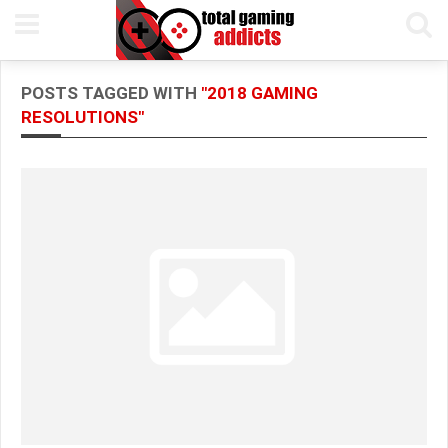
POSTS TAGGED WITH
"2018 GAMING
RESOLUTIONS"