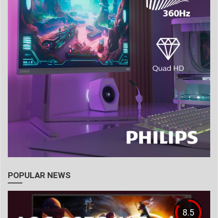
POPULAR NEWS
8.5