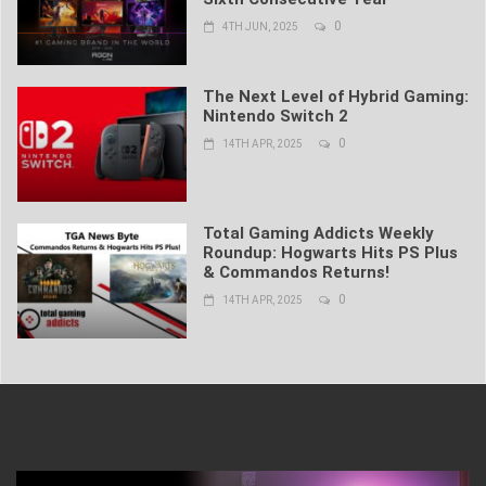
0
4TH JUN, 2025
The Next Level of Hybrid Gaming:
Nintendo Switch 2
0
14TH APR, 2025
Total Gaming Addicts Weekly
Roundup: Hogwarts Hits PS Plus
& Commandos Returns!
0
14TH APR, 2025