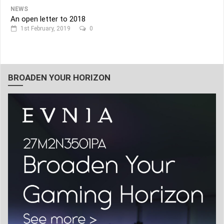
NEWS
An open letter to 2018
1st February, 2019
0
BROADEN YOUR HORIZON