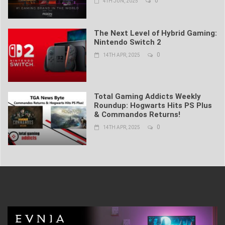
0
4TH JUN, 2025
The Next Level of Hybrid Gaming:
Nintendo Switch 2
0
14TH APR, 2025
Total Gaming Addicts Weekly
Roundup: Hogwarts Hits PS Plus
& Commandos Returns!
0
14TH APR, 2025