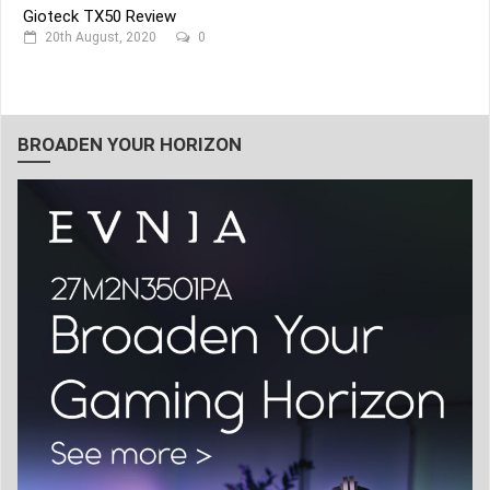
Gioteck TX50 Review
20th August, 2020
0
BROADEN YOUR HORIZON