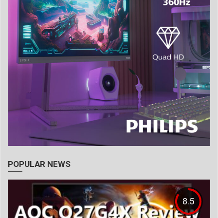
POPULAR NEWS
8.5