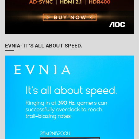
EVNIA- IT’S ALL ABOUT SPEED.