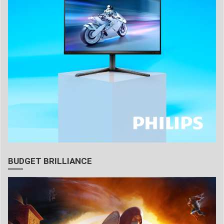
BUDGET BRILLIANCE