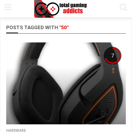
POSTS TAGGED WITH
"50"
7
HARDWARE