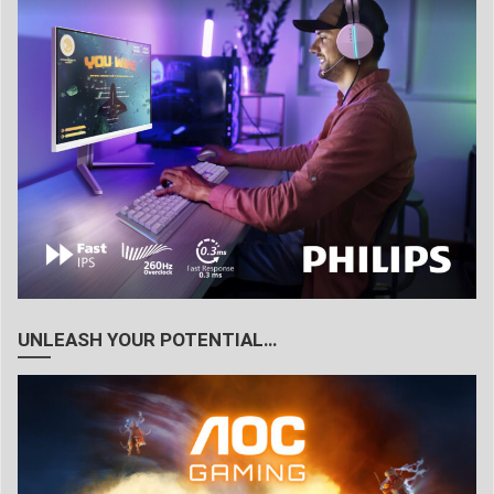
UNLEASH YOUR POTENTIAL…