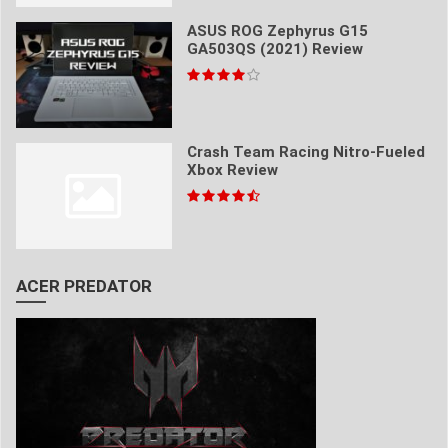
ASUS ROG Zephyrus G15
GA503QS (2021) Review
Crash Team Racing Nitro-Fueled
Xbox Review
ACER PREDATOR