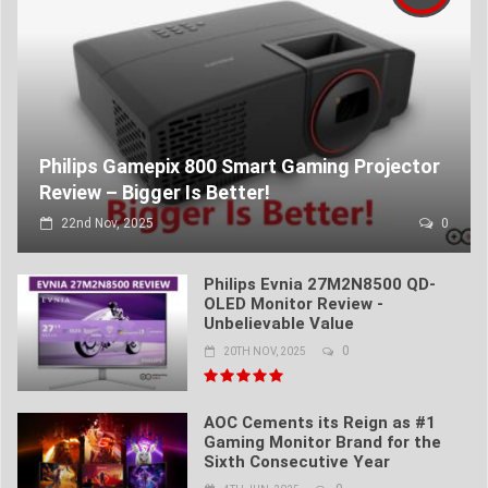
Philips Gamepix 800 Smart Gaming Projector
Review – Bigger Is Better!
22nd Nov, 2025
0
Philips Evnia 27M2N8500 QD-
OLED Monitor Review -
Unbelievable Value
0
20TH NOV, 2025
AOC Cements its Reign as #1
Gaming Monitor Brand for the
Sixth Consecutive Year