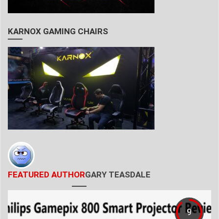
KARNOX GAMING CHAIRS
FEATURED AUTHOR
GARY TEASDALE
9