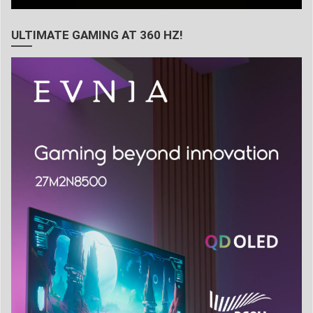
ULTIMATE GAMING AT 360 HZ!