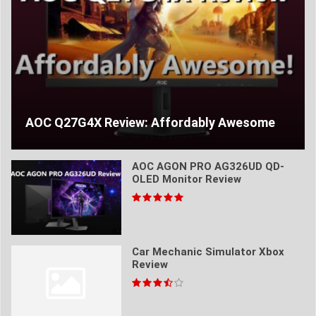
AOC Q27G4X Review: Affordably Awesome
AOC AGON PRO AG326UD QD-
OLED Monitor Review
Car Mechanic Simulator Xbox
Review