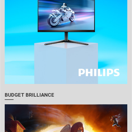
BUDGET BRILLIANCE