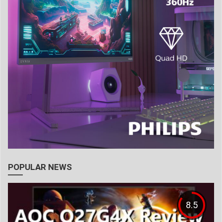
POPULAR NEWS
8.5