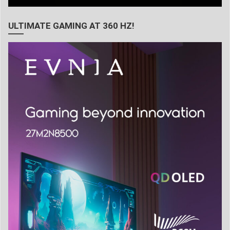
ULTIMATE GAMING AT 360 HZ!