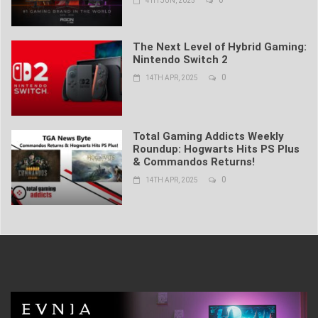
0
4TH JUN, 2025
The Next Level of Hybrid Gaming:
Nintendo Switch 2
0
14TH APR, 2025
Total Gaming Addicts Weekly
Roundup: Hogwarts Hits PS Plus
& Commandos Returns!
0
14TH APR, 2025