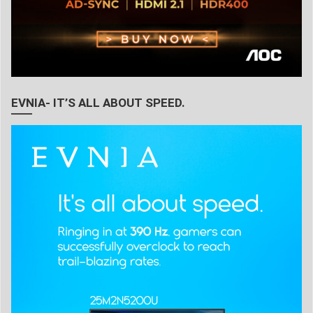
EVNIA- IT’S ALL ABOUT SPEED.