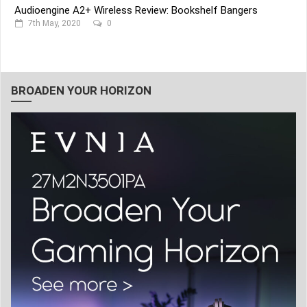
Audioengine A2+ Wireless Review: Bookshelf Bangers
7th May, 2020
0
BROADEN YOUR HORIZON