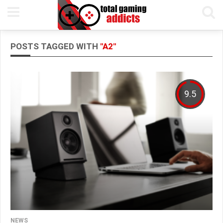
POSTS TAGGED WITH
"A2"
9.5
NEWS