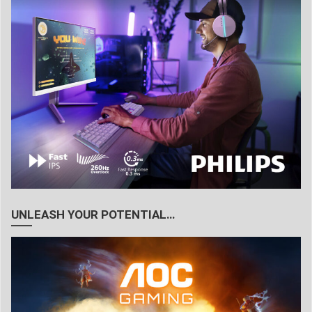
UNLEASH YOUR POTENTIAL…