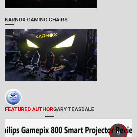
KARNOX GAMING CHAIRS
FEATURED AUTHOR
GARY TEASDALE
9