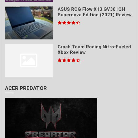
ASUS ROG Flow X13 GV301QH
Supernova Edition (2021) Review
Crash Team Racing Nitro-Fueled
Xbox Review
ACER PREDATOR