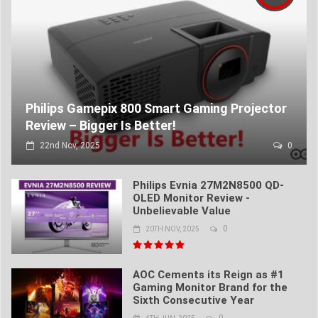
Philips Gamepix 800 Smart Gaming Projector
Review – Bigger Is Better!
22nd Nov, 2025
0
Philips Evnia 27M2N8500 QD-
OLED Monitor Review -
Unbelievable Value
0
20TH NOV, 2025
AOC Cements its Reign as #1
Gaming Monitor Brand for the
Sixth Consecutive Year