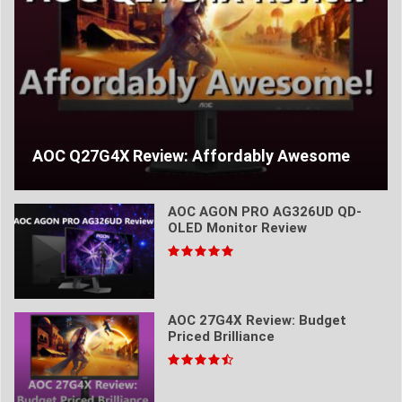
AOC Q27G4X Review: Affordably Awesome
AOC AGON PRO AG326UD QD-
OLED Monitor Review
AOC 27G4X Review: Budget
Priced Brilliance