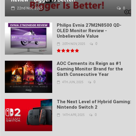
22nd Nov, 2025
0
Philips Evnia 27M2N8500 QD-
OLED Monitor Review -
Unbelievable Value
0
20TH NOV, 2025
AOC Cements its Reign as #1
Gaming Monitor Brand for the
Sixth Consecutive Year
0
4TH JUN, 2025
The Next Level of Hybrid Gaming:
Nintendo Switch 2
0
14TH APR, 2025