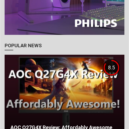
POPULAR NEWS
8.5
AOC Q27G4X Review: Affordably Awesome