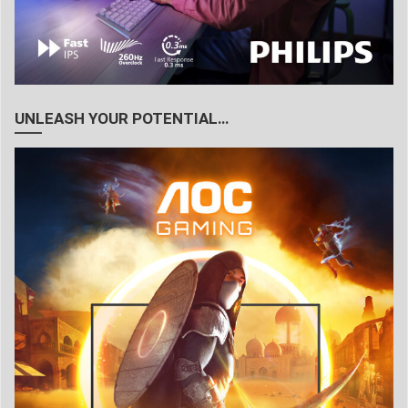
UNLEASH YOUR POTENTIAL…