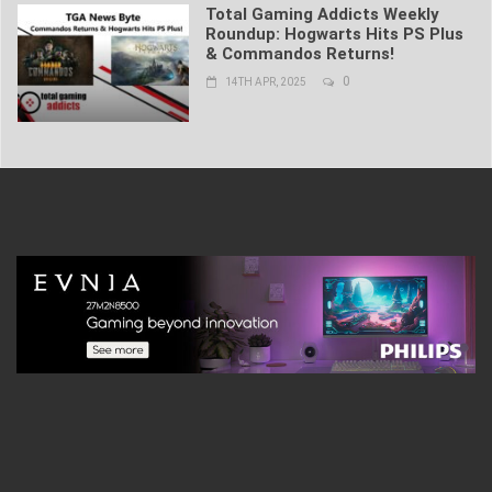
Total Gaming Addicts Weekly
Roundup: Hogwarts Hits PS Plus
& Commandos Returns!
0
14TH APR, 2025