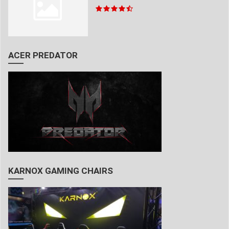
ACER PREDATOR
KARNOX GAMING CHAIRS