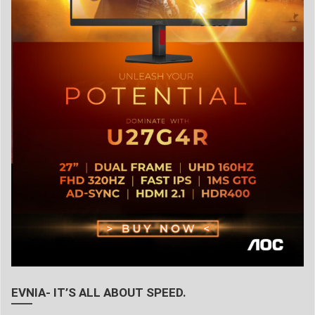
EVNIA- IT’S ALL ABOUT SPEED.