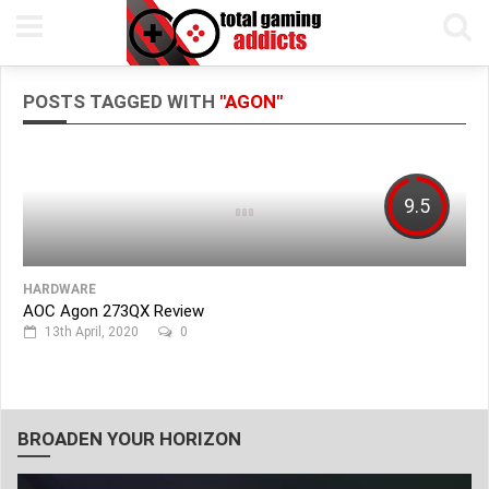
POSTS TAGGED WITH
"AGON"
9.5
HARDWARE
AOC Agon 273QX Review
13th April, 2020
0
BROADEN YOUR HORIZON