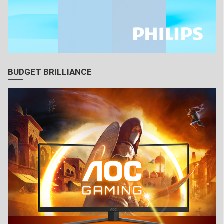
BUDGET BRILLIANCE