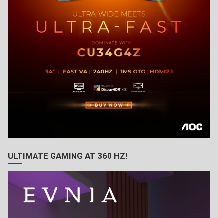
ULTIMATE GAMING AT 360 HZ!