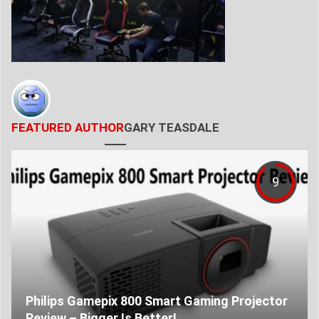
FEATURED AUTHOR
GARY TEASDALE
9
Philips Gamepix 800 Smart Gaming Projector
Review – Bigger Is Better!