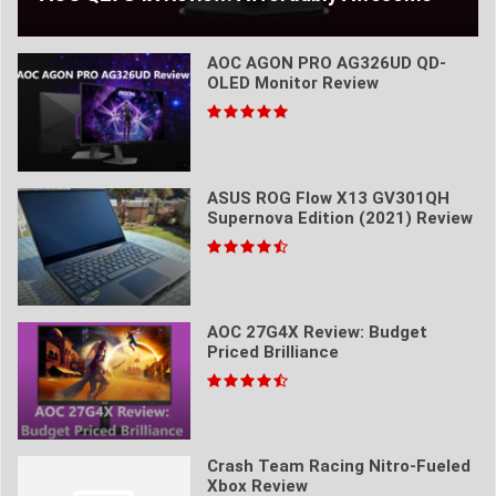
AOC AGON PRO AG326UD QD-
OLED Monitor Review
ASUS ROG Flow X13 GV301QH
Supernova Edition (2021) Review
AOC 27G4X Review: Budget
Priced Brilliance
Crash Team Racing Nitro-Fueled
Xbox Review