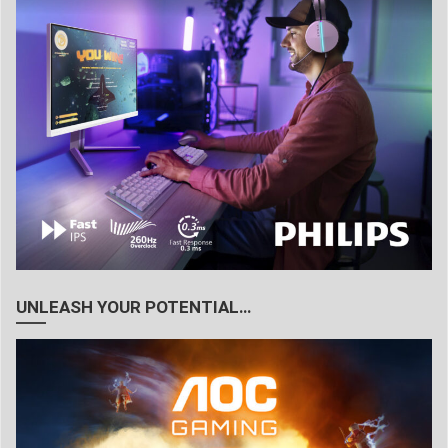
UNLEASH YOUR POTENTIAL…