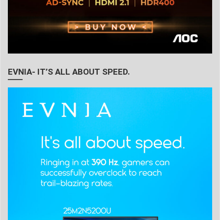
EVNIA- IT’S ALL ABOUT SPEED.