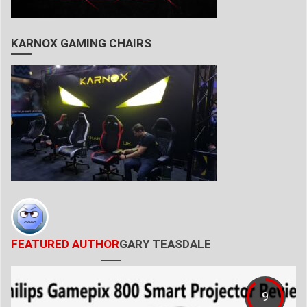
KARNOX GAMING CHAIRS
FEATURED AUTHOR
GARY TEASDALE
9