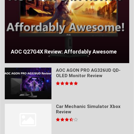
AOC Q27G4X Review: Affordably Awesome
AOC AGON PRO AG326UD QD-
OLED Monitor Review
Car Mechanic Simulator Xbox
Review