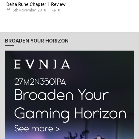
Delta Rune Chapter 1 Review
5th November, 2018
0
BROADEN YOUR HORIZON