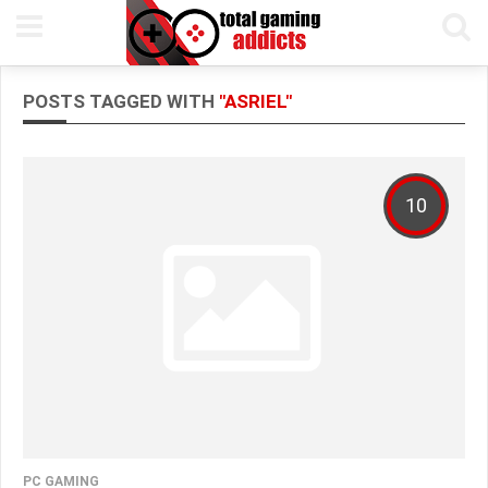
POSTS TAGGED WITH
"ASRIEL"
10
PC GAMING