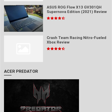
ASUS ROG Flow X13 GV301QH
Supernova Edition (2021) Review
Crash Team Racing Nitro-Fueled
Xbox Review
ACER PREDATOR