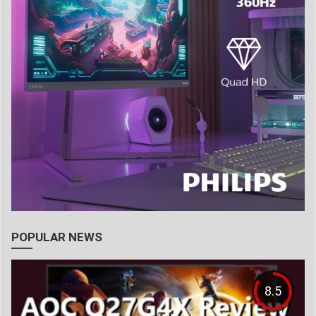
POPULAR NEWS
8.5