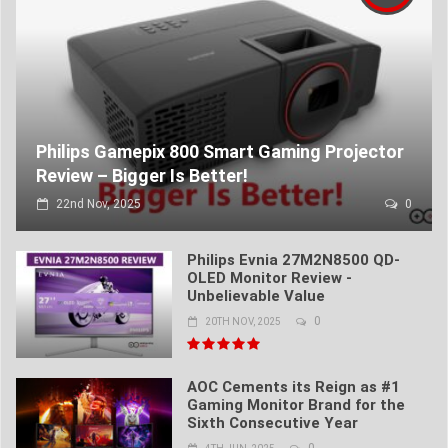
Philips Gamepix 800 Smart Gaming Projector
Review – Bigger Is Better!
22nd Nov, 2025
0
Philips Evnia 27M2N8500 QD-
OLED Monitor Review -
Unbelievable Value
0
20TH NOV, 2025
AOC Cements its Reign as #1
Gaming Monitor Brand for the
Sixth Consecutive Year
0