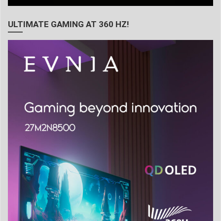
ULTIMATE GAMING AT 360 HZ!