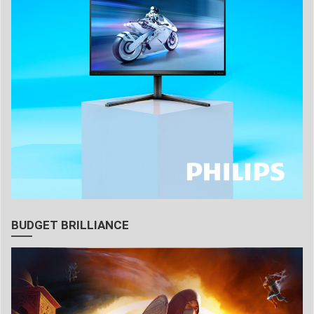
BUDGET BRILLIANCE