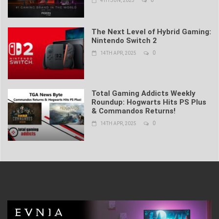
4TH JUN, 2025
The Next Level of Hybrid Gaming:
Nintendo Switch 2
0
14TH APR, 2025
Total Gaming Addicts Weekly
Roundup: Hogwarts Hits PS Plus
& Commandos Returns!
0
14TH APR, 2025