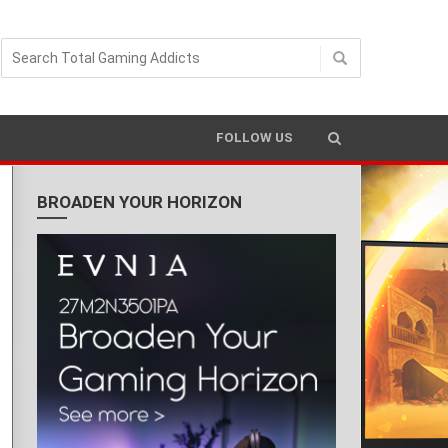
FOLLOW US
BROADEN YOUR HORIZON