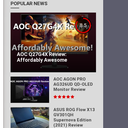
POPULAR NEWS
8.5
AOC Q27G4X Review:
Affordably Awesome
AOC AGON PRO
AG326UD QD-OLED
Monitor Review
ASUS ROG Flow X13
GV301QH
Supernova Edition
(2021) Review