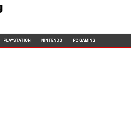
PLAYSTATION
NINTENDO
PC GAMING