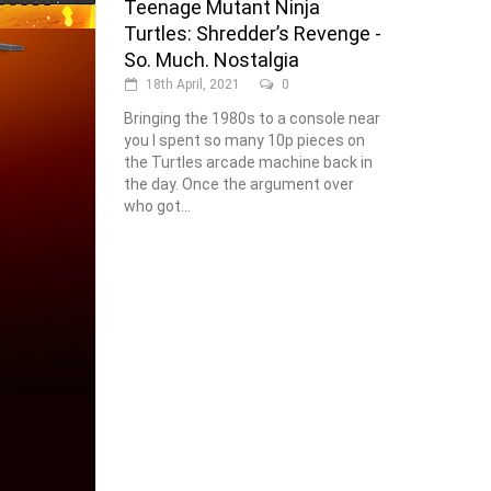
Teenage Mutant Ninja
Turtles: Shredder’s Revenge -
So. Much. Nostalgia
18th April, 2021
0
Bringing the 1980s to a console near
you I spent so many 10p pieces on
the Turtles arcade machine back in
the day. Once the argument over
who got...