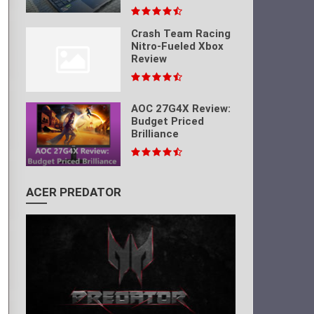
Crash Team Racing
Nitro-Fueled Xbox
Review
AOC 27G4X Review:
Budget Priced
Brilliance
ACER PREDATOR