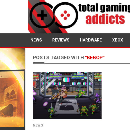
NEWS
REVIEWS
HARDWARE
XBOX
POSTS TAGGED WITH
"BEBOP"
NEWS