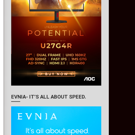
EVNIA- IT’S ALL ABOUT SPEED.