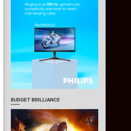
BUDGET BRILLIANCE