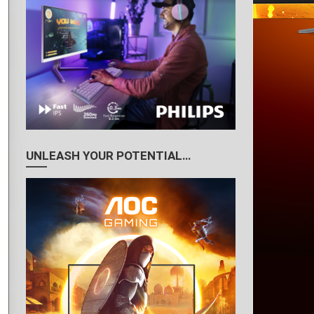
UNLEASH YOUR POTENTIAL…