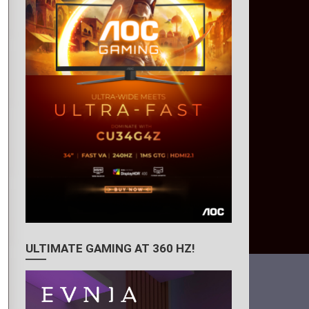
ULTIMATE GAMING AT 360 HZ!