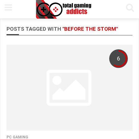
POSTS TAGGED WITH
"BEFORE THE STORM"
6
PC GAMING