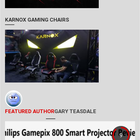
KARNOX GAMING CHAIRS
FEATURED AUTHOR
GARY TEASDALE
9