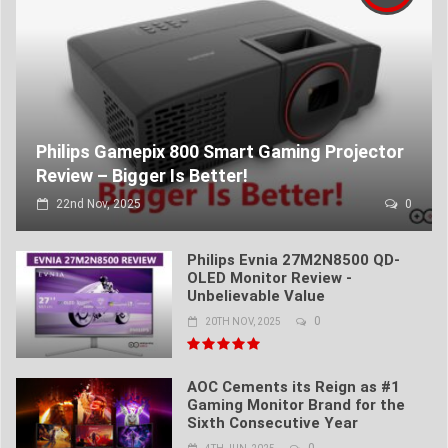
Philips Gamepix 800 Smart Gaming Projector
Review – Bigger Is Better!
22nd Nov, 2025
0
Philips Evnia 27M2N8500 QD-
OLED Monitor Review -
Unbelievable Value
0
20TH NOV, 2025
AOC Cements its Reign as #1
Gaming Monitor Brand for the
Sixth Consecutive Year
0