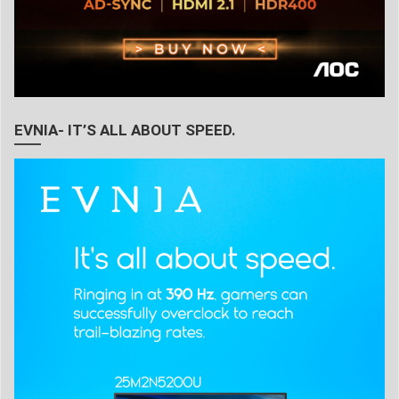
EVNIA- IT’S ALL ABOUT SPEED.