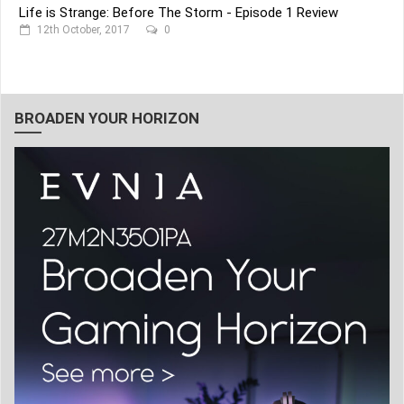
Life is Strange: Before The Storm - Episode 1 Review
12th October, 2017
0
BROADEN YOUR HORIZON