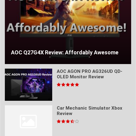
AOC Q27G4X Review: Affordably Awesome
AOC AGON PRO AG326UD QD-
OLED Monitor Review
Car Mechanic Simulator Xbox
Review