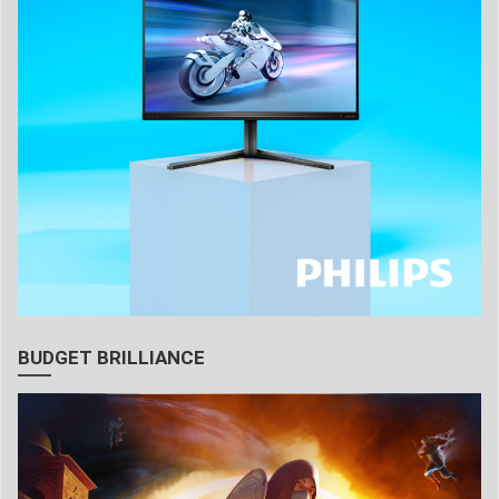
BUDGET BRILLIANCE