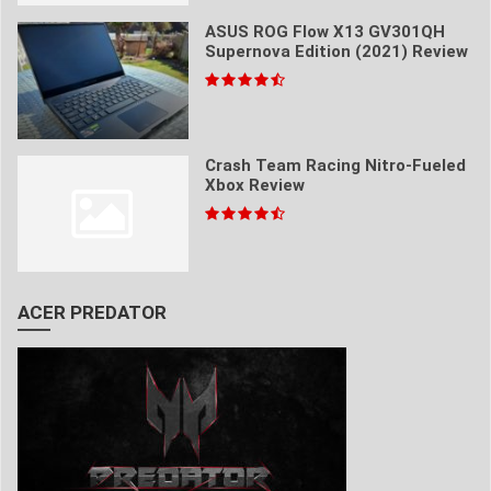
ASUS ROG Flow X13 GV301QH
Supernova Edition (2021) Review
Crash Team Racing Nitro-Fueled
Xbox Review
ACER PREDATOR