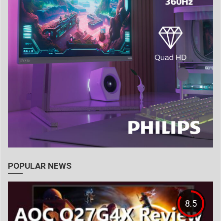
POPULAR NEWS
8.5