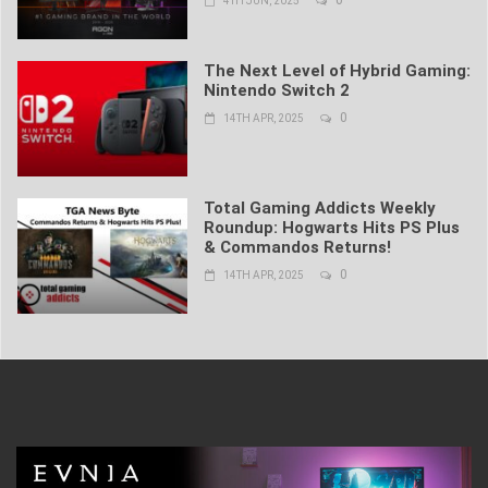
4TH JUN, 2025
The Next Level of Hybrid Gaming:
Nintendo Switch 2
0
14TH APR, 2025
Total Gaming Addicts Weekly
Roundup: Hogwarts Hits PS Plus
& Commandos Returns!
0
14TH APR, 2025