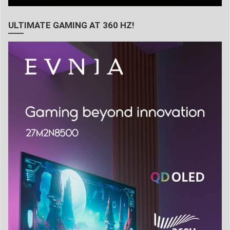
ULTIMATE GAMING AT 360 HZ!