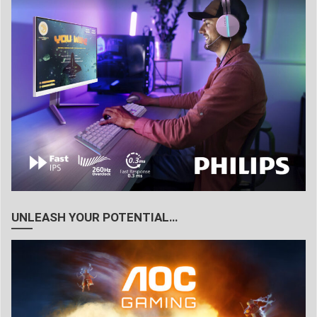
UNLEASH YOUR POTENTIAL…