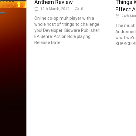
Anthem Review
Things W
Effect 
12th March, 2019
0
24th Mar
Online co-op multiplayer with a
whole host of things to challenge
The much-
you! Developer: Bioware Publisher:
Andromeda 
EA Genre: Action Role playing
what we're 
Release Date:...
SUBSCRIBE 