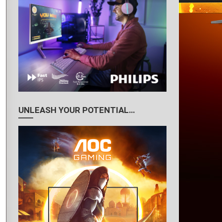
UNLEASH YOUR POTENTIAL…