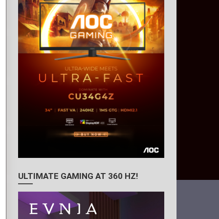
ULTIMATE GAMING AT 360 HZ!