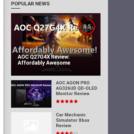
POPULAR NEWS
8.5
AOC Q27G4X Review:
Affordably Awesome
AOC AGON PRO
AG326UD QD-OLED
Monitor Review
Car Mechanic
Simulator Xbox
Review