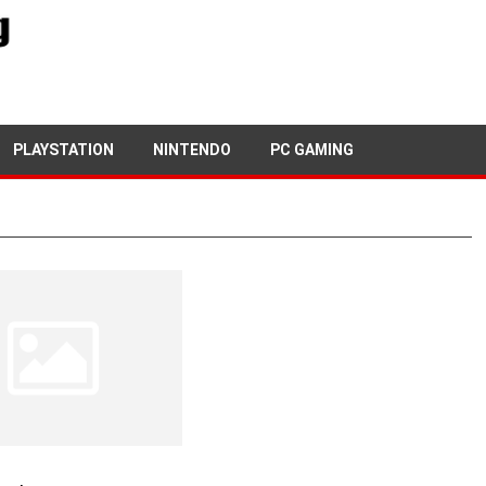
PLAYSTATION
NINTENDO
PC GAMING