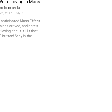
e're Loving in Mass
Andromeda
ch, 2017
0
anticipated Mass Effect
has arrived, and here's
loving about it. Hit that
button! Stay in the...