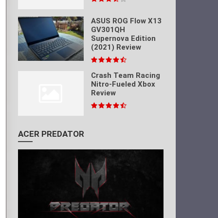
ASUS ROG Flow X13
GV301QH
Supernova Edition
(2021) Review
Crash Team Racing
Nitro-Fueled Xbox
Review
ACER PREDATOR