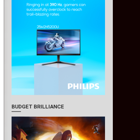
BUDGET BRILLIANCE