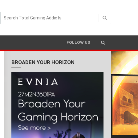
FOLLOW US
BROADEN YOUR HORIZON