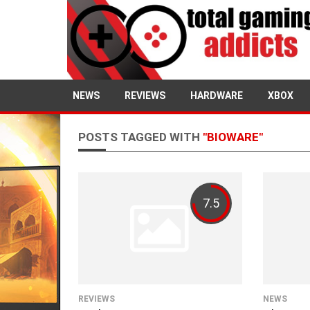
NEWS
REVIEWS
HARDWARE
XBOX
POSTS TAGGED WITH
"BIOWARE"
7.5
REVIEWS
NEWS