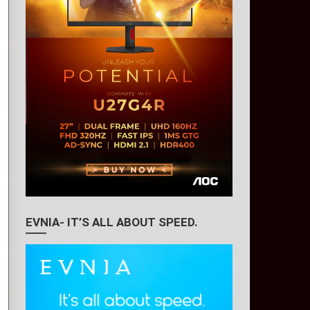
EVNIA- IT’S ALL ABOUT SPEED.