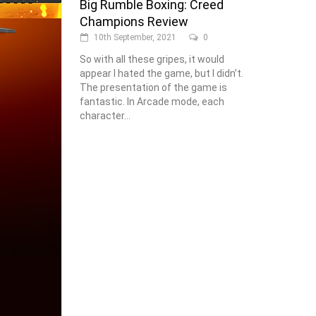
Big Rumble Boxing: Creed
Champions Review
10th September, 2021
0
So with all these gripes, it would
appear I hated the game, but I didn’t.
The presentation of the game is
fantastic. In Arcade mode, each
character...