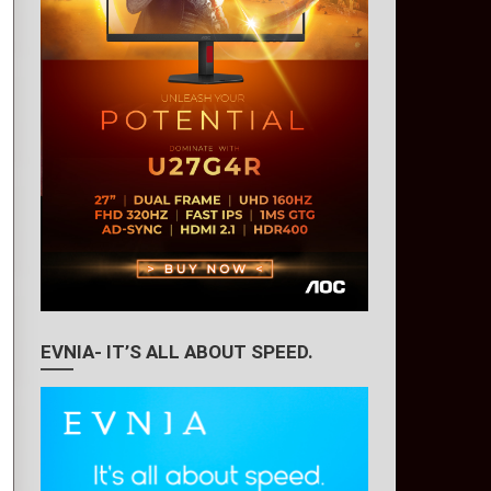
EVNIA- IT’S ALL ABOUT SPEED.