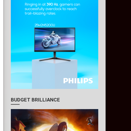
BUDGET BRILLIANCE