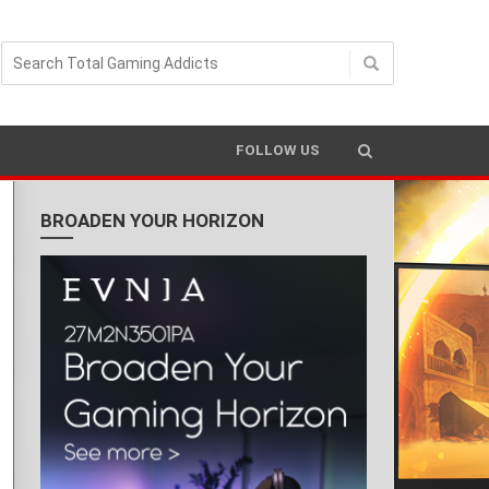
FOLLOW US
BROADEN YOUR HORIZON