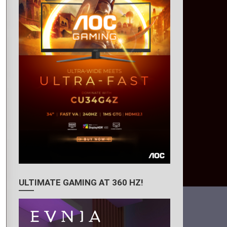
ULTIMATE GAMING AT 360 HZ!