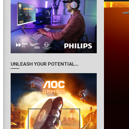
UNLEASH YOUR POTENTIAL…