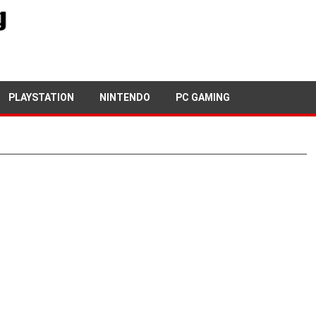
PLAYSTATION
NINTENDO
PC GAMING