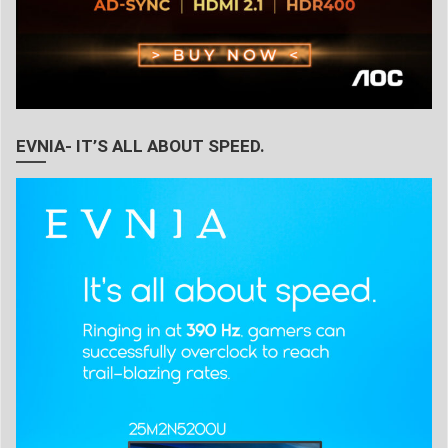
EVNIA- IT’S ALL ABOUT SPEED.