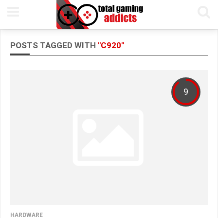
POSTS TAGGED WITH
"C920"
9
HARDWARE