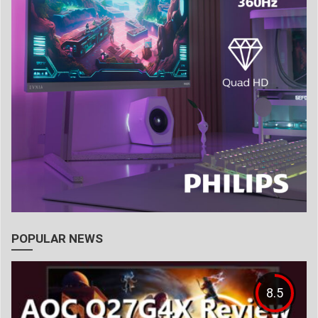
POPULAR NEWS
8.5