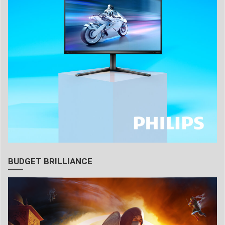
BUDGET BRILLIANCE