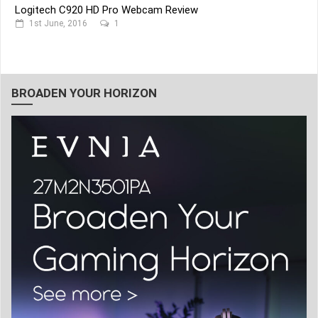
Logitech C920 HD Pro Webcam Review
1st June, 2016
1
BROADEN YOUR HORIZON