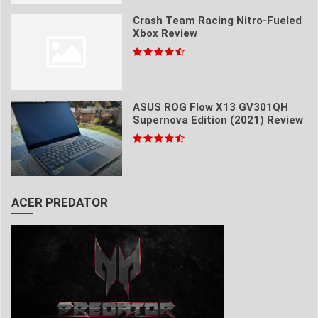
Crash Team Racing Nitro-Fueled
Xbox Review
ASUS ROG Flow X13 GV301QH
Supernova Edition (2021) Review
ACER PREDATOR