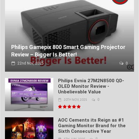
Philips Gamepix 800 Smart Gaming Projector
Review – Bigger Is Better!
22nd Nov, 2025
0
Philips Evnia 27M2N8500 QD-
OLED Monitor Review -
Unbelievable Value
0
20TH NOV, 2025
AOC Cements its Reign as #1
Gaming Monitor Brand for the
Sixth Consecutive Year
0