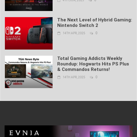
4TH JUN, 2025
The Next Level of Hybrid Gaming:
Nintendo Switch 2
0
14TH APR, 2025
Total Gaming Addicts Weekly
Roundup: Hogwarts Hits PS Plus
& Commandos Returns!
0
14TH APR, 2025