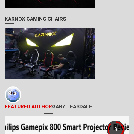
KARNOX GAMING CHAIRS
FEATURED AUTHOR
GARY TEASDALE
9