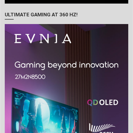
ULTIMATE GAMING AT 360 HZ!