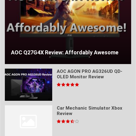
AOC Q27G4X Review: Affordably Awesome
AOC AGON PRO AG326UD QD-
OLED Monitor Review
Car Mechanic Simulator Xbox
Review