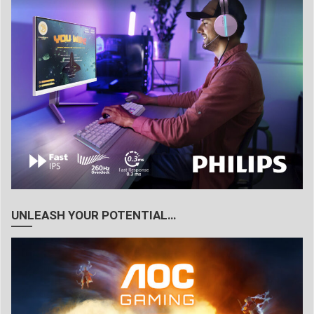
UNLEASH YOUR POTENTIAL…