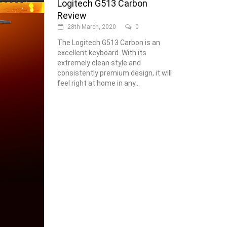
Logitech G513 Carbon
Review
28th March, 2020
0
The Logitech G513 Carbon is an
excellent keyboard. With its
extremely clean style and
consistently premium design, it will
feel right at home in any...