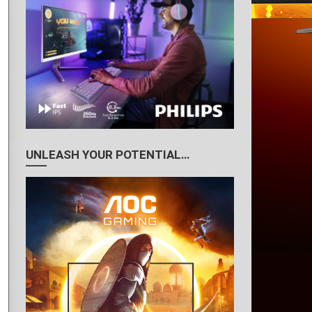
UNLEASH YOUR POTENTIAL…