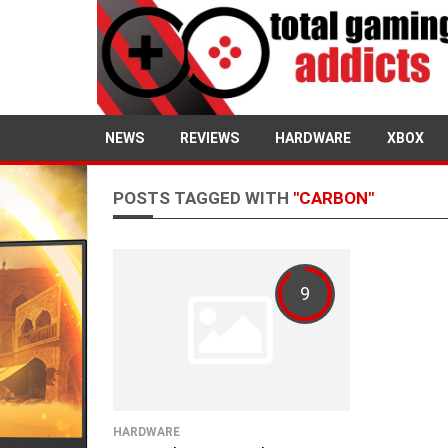
NEWS
REVIEWS
HARDWARE
XBOX
POSTS TAGGED WITH
"CARBON"
9
HARDWARE