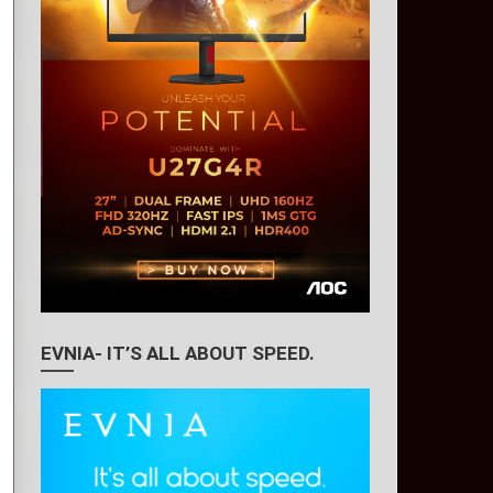
EVNIA- IT’S ALL ABOUT SPEED.