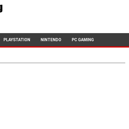
PLAYSTATION
NINTENDO
PC GAMING