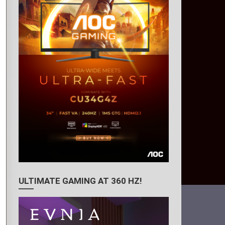
ULTIMATE GAMING AT 360 HZ!