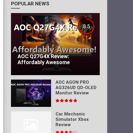
POPULAR NEWS
8.5
AOC Q27G4X Review:
Affordably Awesome
AOC AGON PRO
AG326UD QD-OLED
Monitor Review
Car Mechanic
Simulator Xbox
Review