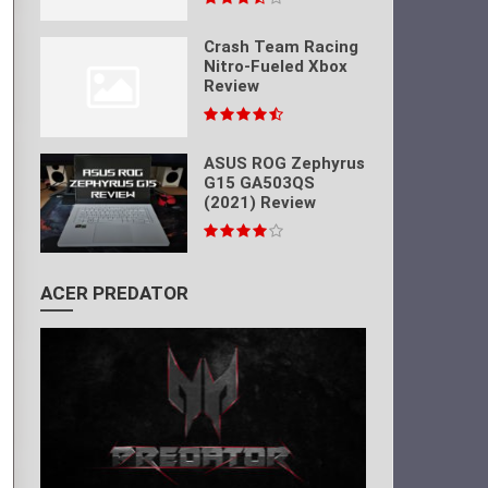
Crash Team Racing
Nitro-Fueled Xbox
Review
ASUS ROG Zephyrus
G15 GA503QS
(2021) Review
ACER PREDATOR