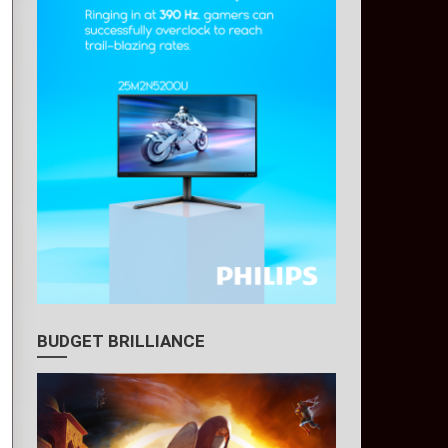
BUDGET BRILLIANCE