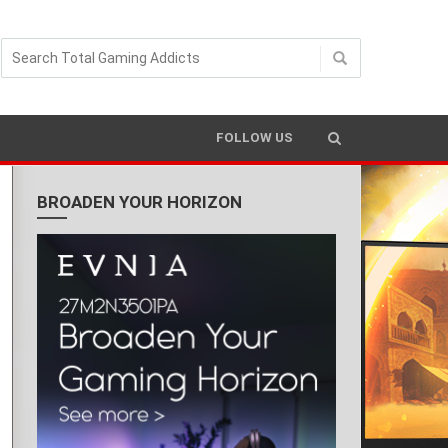
FOLLOW US
BROADEN YOUR HORIZON