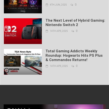
0
4TH JUN, 2025
The Next Level of Hybrid Gaming:
Nintendo Switch 2
0
14TH APR, 2025
Total Gaming Addicts Weekly
Roundup: Hogwarts Hits PS Plus
& Commandos Returns!
0
14TH APR, 2025