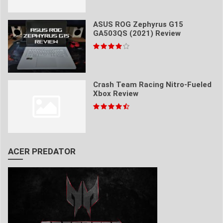
ASUS ROG Zephyrus G15
GA503QS (2021) Review
Crash Team Racing Nitro-Fueled
Xbox Review
ACER PREDATOR