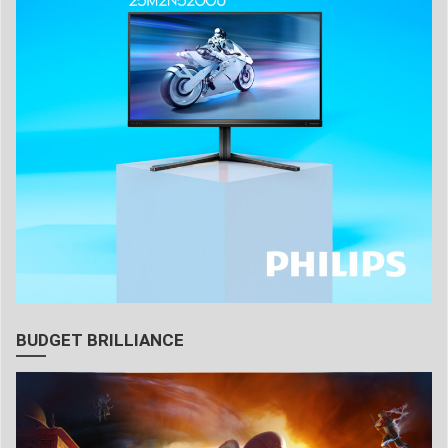
BUDGET BRILLIANCE