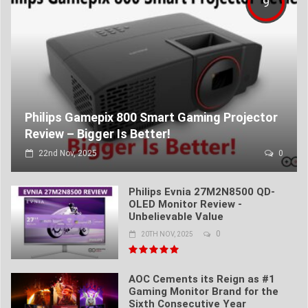
9
Philips Gamepix 800 Smart Gaming Projector
Review – Bigger Is Better!
22nd Nov, 2025
0
Philips Evnia 27M2N8500 QD-
OLED Monitor Review -
Unbelievable Value
0
20TH NOV, 2025
AOC Cements its Reign as #1
Gaming Monitor Brand for the
Sixth Consecutive Year