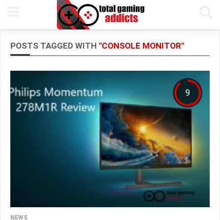
POSTS TAGGED WITH
"CONSOLE MONITOR"
9
NEWS