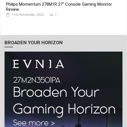
Philips Momentum 278M1R 27" Console Gaming Monitor
Review
11th November, 2020
1
BROADEN YOUR HORIZON