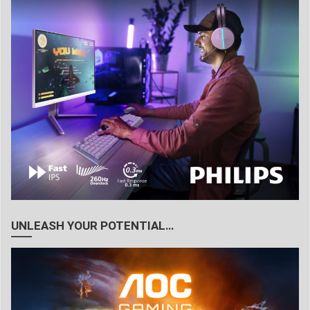
UNLEASH YOUR POTENTIAL…