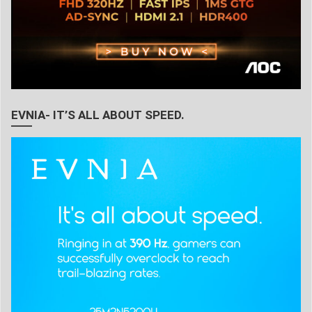
EVNIA- IT’S ALL ABOUT SPEED.