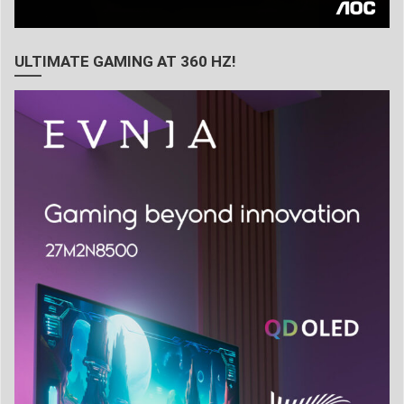
ULTIMATE GAMING AT 360 HZ!