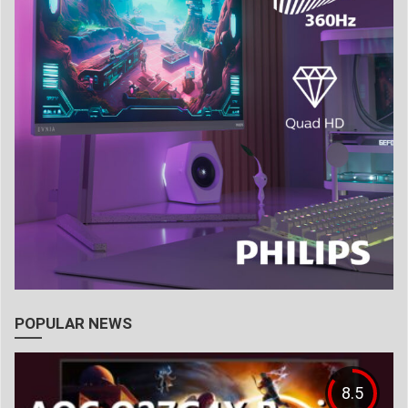
POPULAR NEWS
8.5