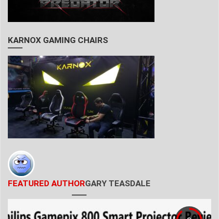
KARNOX GAMING CHAIRS
FEATURED AUTHOR
GARY TEASDALE