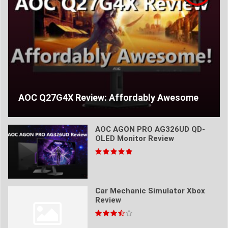
AOC Q27G4X Review: Affordably Awesome
AOC AGON PRO AG326UD QD-
OLED Monitor Review
Car Mechanic Simulator Xbox
Review