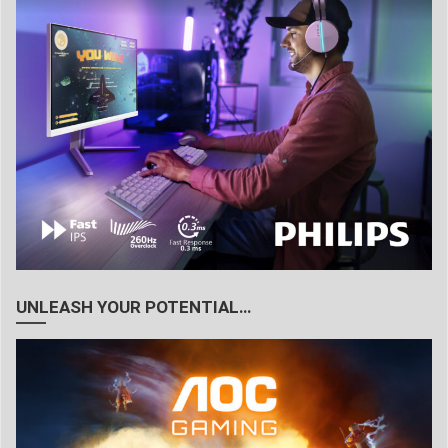
UNLEASH YOUR POTENTIAL…