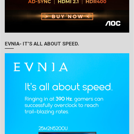
EVNIA- IT’S ALL ABOUT SPEED.