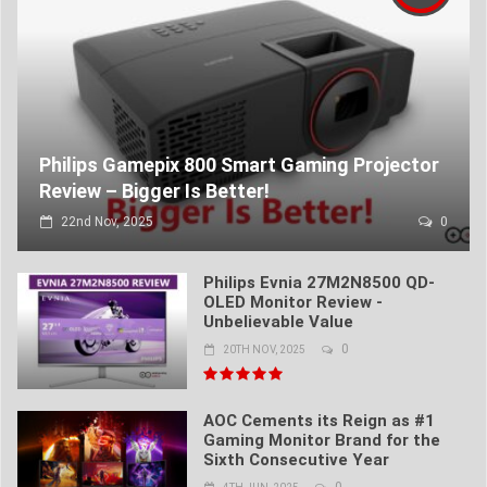
Philips Gamepix 800 Smart Gaming Projector
Review – Bigger Is Better!
22nd Nov, 2025
0
Philips Evnia 27M2N8500 QD-
OLED Monitor Review -
Unbelievable Value
0
20TH NOV, 2025
AOC Cements its Reign as #1
Gaming Monitor Brand for the
Sixth Consecutive Year
0