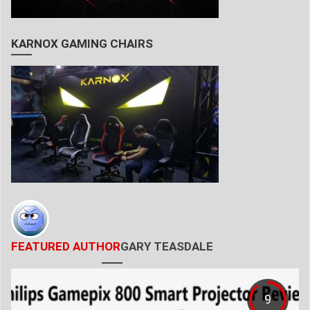
KARNOX GAMING CHAIRS
FEATURED AUTHOR
GARY TEASDALE
9