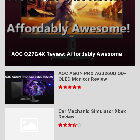
AOC Q27G4X Review: Affordably Awesome
AOC AGON PRO AG326UD QD-
OLED Monitor Review
Car Mechanic Simulator Xbox
Review