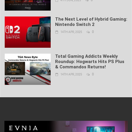
4TH JUN, 2025
The Next Level of Hybrid Gaming:
Nintendo Switch 2
0
14TH APR, 2025
Total Gaming Addicts Weekly
Roundup: Hogwarts Hits PS Plus
& Commandos Returns!
0
14TH APR, 2025