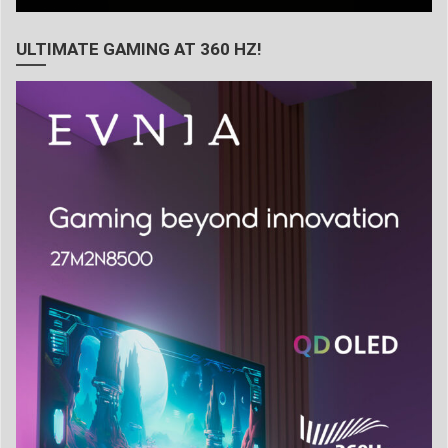
ULTIMATE GAMING AT 360 HZ!