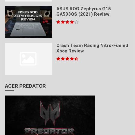
ASUS ROG Zephyrus G15
GA503QS (2021) Review
Crash Team Racing Nitro-Fueled
Xbox Review
ACER PREDATOR