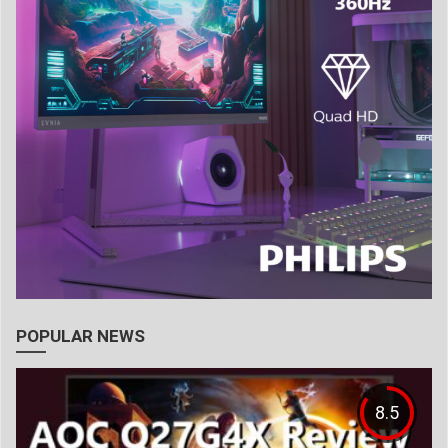
POPULAR NEWS
8.5