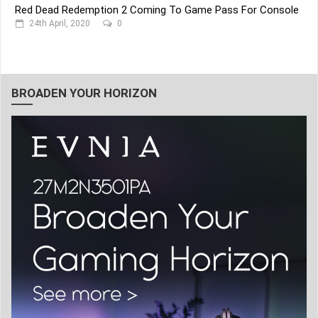
Red Dead Redemption 2 Coming To Game Pass For Console
24th April, 2020
0
BROADEN YOUR HORIZON