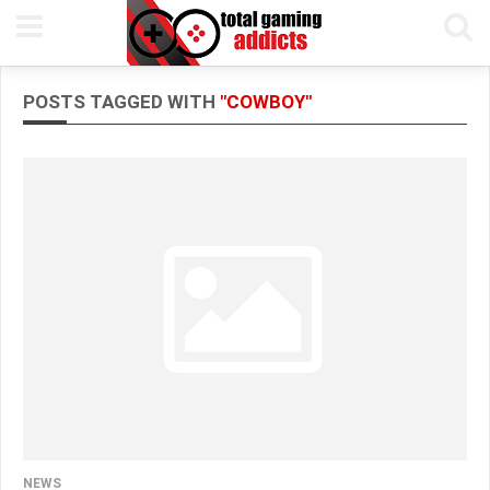
POSTS TAGGED WITH
"COWBOY"
NEWS