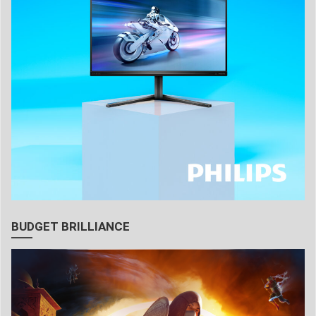
BUDGET BRILLIANCE