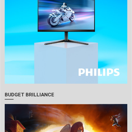
BUDGET BRILLIANCE