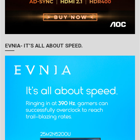
EVNIA- IT’S ALL ABOUT SPEED.