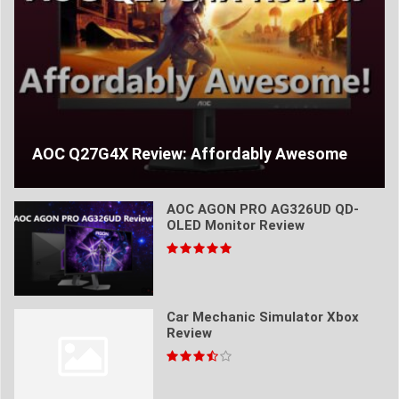
AOC Q27G4X Review: Affordably Awesome
AOC AGON PRO AG326UD QD-
OLED Monitor Review
Car Mechanic Simulator Xbox
Review