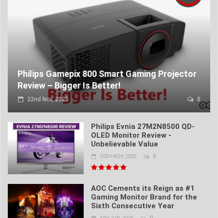
Philips Gamepix 800 Smart Gaming Projector
Review – Bigger Is Better!
22nd Nov, 2025
0
Philips Evnia 27M2N8500 QD-
OLED Monitor Review -
Unbelievable Value
0
20TH NOV, 2025
AOC Cements its Reign as #1
Gaming Monitor Brand for the
Sixth Consecutive Year
0