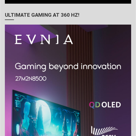
ULTIMATE GAMING AT 360 HZ!