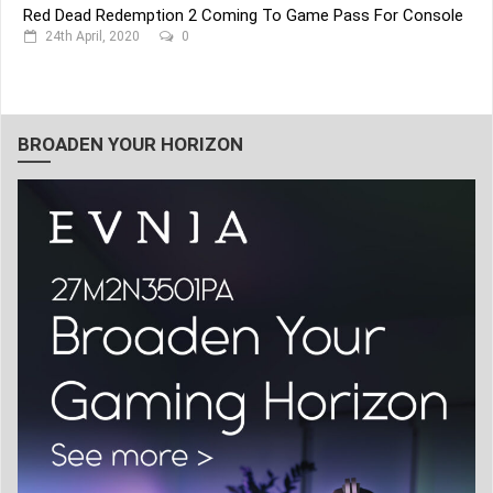
Red Dead Redemption 2 Coming To Game Pass For Console
24th April, 2020
0
BROADEN YOUR HORIZON