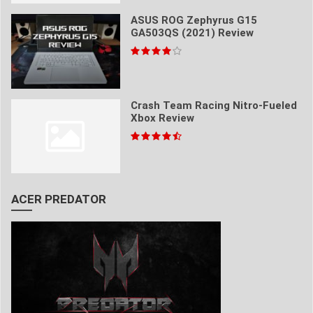
ASUS ROG Zephyrus G15
GA503QS (2021) Review
Crash Team Racing Nitro-Fueled
Xbox Review
ACER PREDATOR