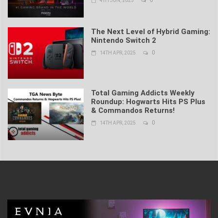
4TH JUN, 2025
The Next Level of Hybrid Gaming:
Nintendo Switch 2
0
14TH APR, 2025
Total Gaming Addicts Weekly
Roundup: Hogwarts Hits PS Plus
& Commandos Returns!
0
14TH APR, 2025