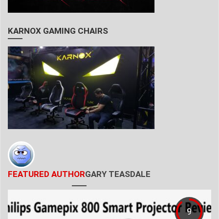
KARNOX GAMING CHAIRS
FEATURED AUTHOR
GARY TEASDALE
9