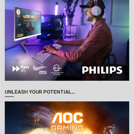
UNLEASH YOUR POTENTIAL…