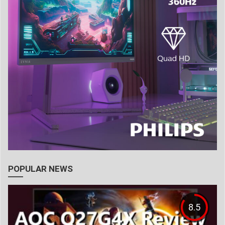
POPULAR NEWS
8.5