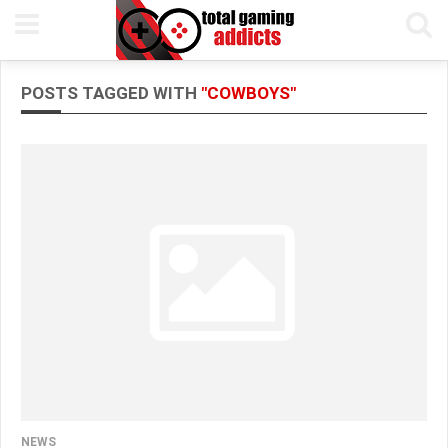
POSTS TAGGED WITH
"COWBOYS"
NEWS