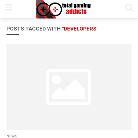
POSTS TAGGED WITH
"DEVELOPERS"
NEWS