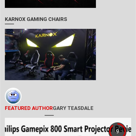
KARNOX GAMING CHAIRS
FEATURED AUTHOR
GARY TEASDALE
9