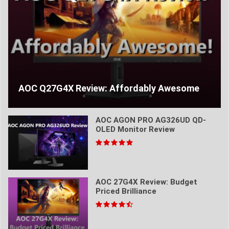
AOC Q27G4X Review: Affordably Awesome
AOC AGON PRO AG326UD QD-
OLED Monitor Review
AOC 27G4X Review: Budget
Priced Brilliance