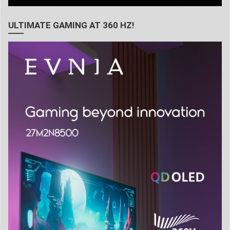
ULTIMATE GAMING AT 360 HZ!