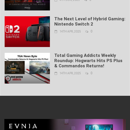
The Next Level of Hybrid Gaming:
Nintendo Switch 2
0
14TH APR, 2025
Total Gaming Addicts Weekly
Roundup: Hogwarts Hits PS Plus
& Commandos Returns!
0
14TH APR, 2025