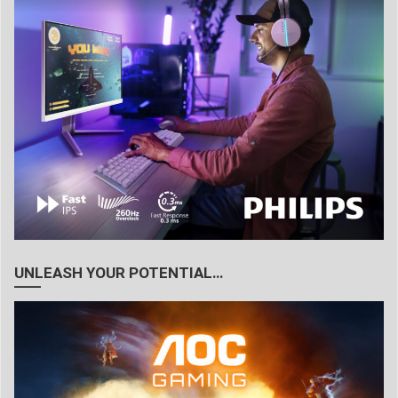
UNLEASH YOUR POTENTIAL…