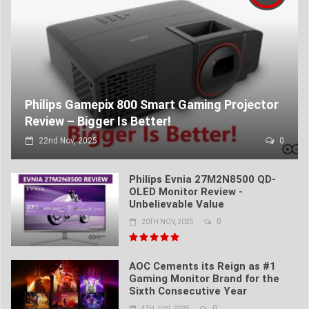
Philips Gamepix 800 Smart Gaming Projector
Review – Bigger Is Better!
22nd Nov, 2025
0
Philips Evnia 27M2N8500 QD-
OLED Monitor Review -
Unbelievable Value
0
20TH NOV, 2025
AOC Cements its Reign as #1
Gaming Monitor Brand for the
Sixth Consecutive Year
0
4TH JUN, 2025