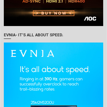
EVNIA- IT’S ALL ABOUT SPEED.