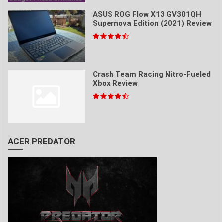
ASUS ROG Flow X13 GV301QH
Supernova Edition (2021) Review
Crash Team Racing Nitro-Fueled
Xbox Review
ACER PREDATOR