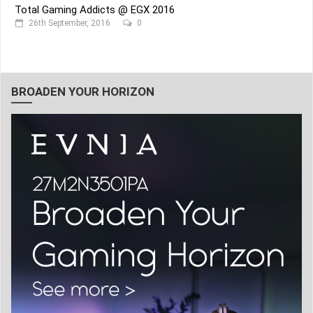
Total Gaming Addicts @ EGX 2016
26th September, 2016
0
BROADEN YOUR HORIZON