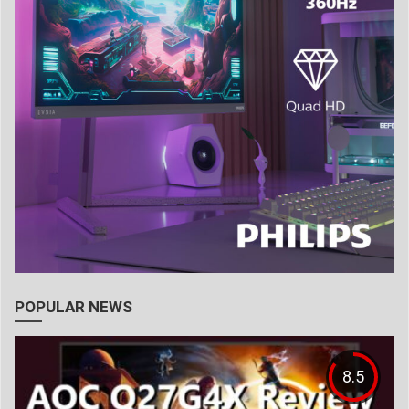
POPULAR NEWS
8.5