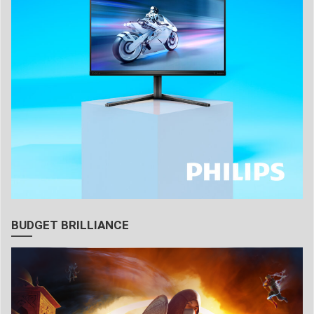
BUDGET BRILLIANCE