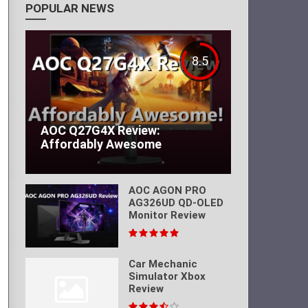
POPULAR NEWS
8.5
AOC Q27G4X Review:
Affordably Awesome
AOC AGON PRO
AG326UD QD-OLED
Monitor Review
Car Mechanic
Simulator Xbox
Review