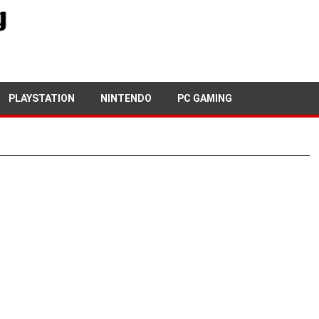
PLAYSTATION
NINTENDO
PC GAMING