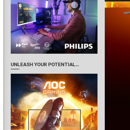
UNLEASH YOUR POTENTIAL…