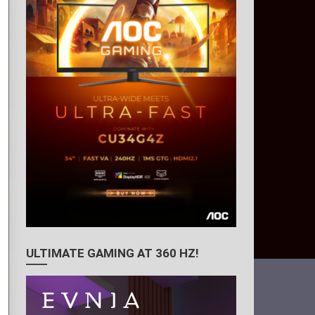
ULTIMATE GAMING AT 360 HZ!