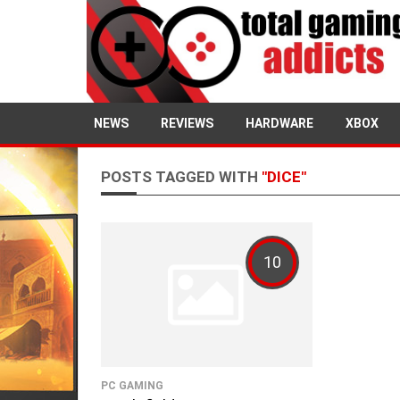
NEWS
REVIEWS
HARDWARE
XBOX
POSTS TAGGED WITH
"DICE"
10
PC GAMING