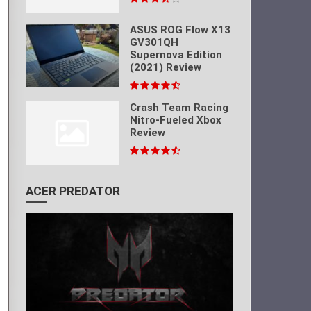
ASUS ROG Flow X13
GV301QH
Supernova Edition
(2021) Review
Crash Team Racing
Nitro-Fueled Xbox
Review
ACER PREDATOR