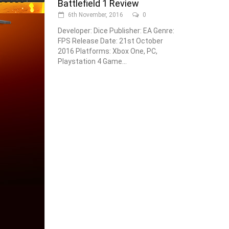
Battlefield 1 Review
6th November, 2016
0
Developer: Dice Publisher: EA Genre:
FPS Release Date: 21st October
2016 Platforms: Xbox One, PC,
Playstation 4 Game...