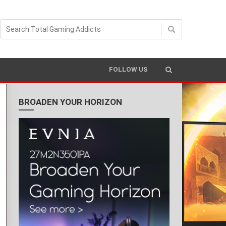
FOLLOW US
BROADEN YOUR HORIZON