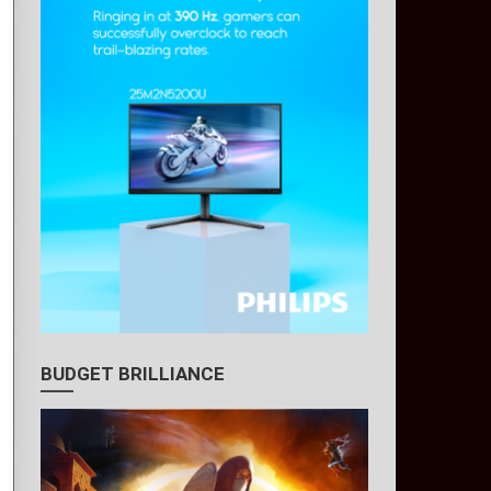
BUDGET BRILLIANCE