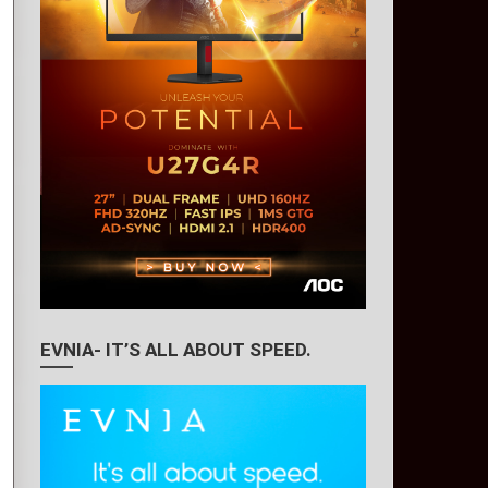
EVNIA- IT’S ALL ABOUT SPEED.