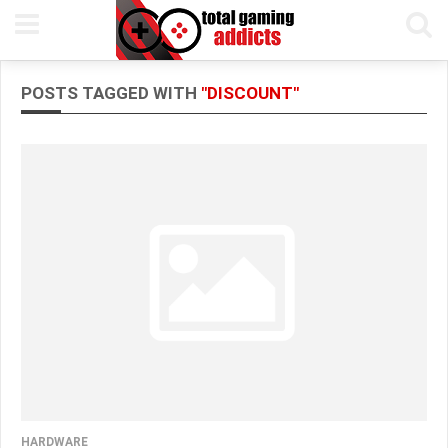
POSTS TAGGED WITH
"DISCOUNT"
HARDWARE