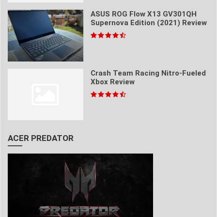
ASUS ROG Flow X13 GV301QH
Supernova Edition (2021) Review
Crash Team Racing Nitro-Fueled
Xbox Review
ACER PREDATOR