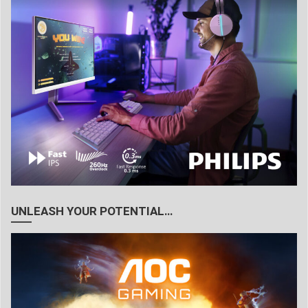
UNLEASH YOUR POTENTIAL…