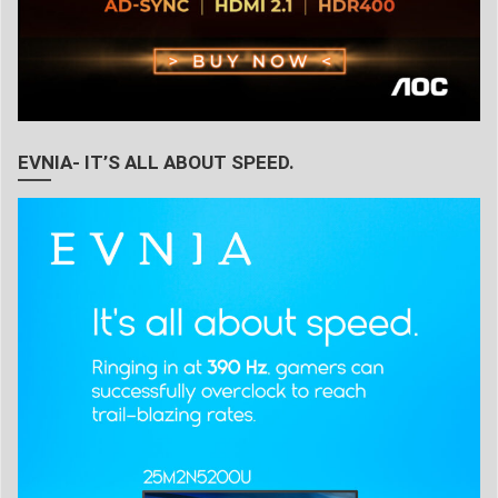
EVNIA- IT’S ALL ABOUT SPEED.