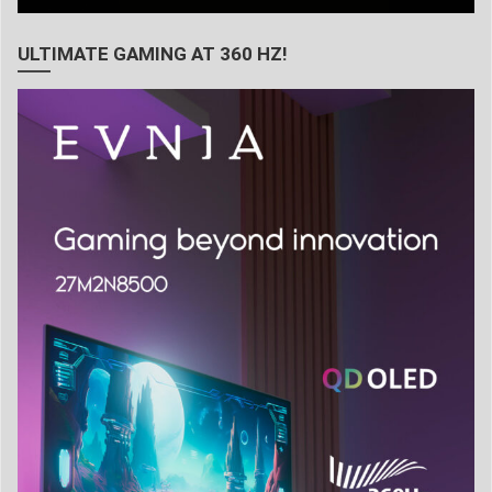
ULTIMATE GAMING AT 360 HZ!