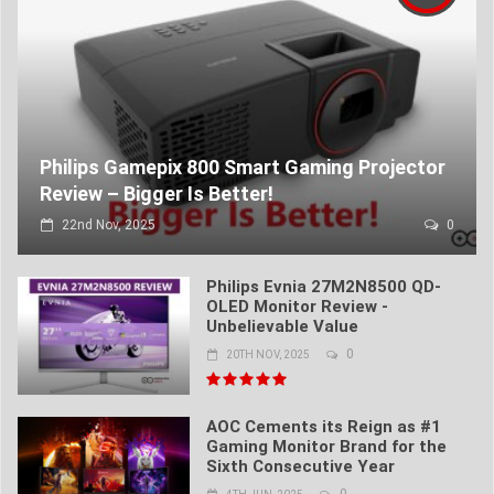
Philips Gamepix 800 Smart Gaming Projector
Review – Bigger Is Better!
22nd Nov, 2025
0
Philips Evnia 27M2N8500 QD-
OLED Monitor Review -
Unbelievable Value
0
20TH NOV, 2025
AOC Cements its Reign as #1
Gaming Monitor Brand for the
Sixth Consecutive Year
0