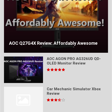
AOC Q27G4X Review: Affordably Awesome
AOC AGON PRO AG326UD QD-
OLED Monitor Review
Car Mechanic Simulator Xbox
Review