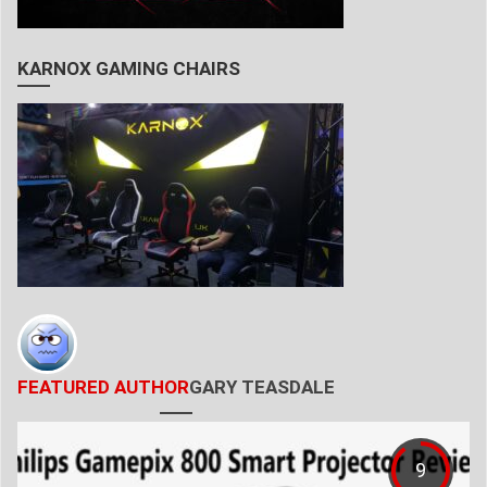
KARNOX GAMING CHAIRS
FEATURED AUTHOR
GARY TEASDALE
9