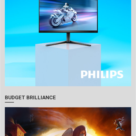
BUDGET BRILLIANCE