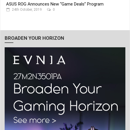
ASUS ROG Announces New “Game Deals” Program
24th October, 2019
0
BROADEN YOUR HORIZON