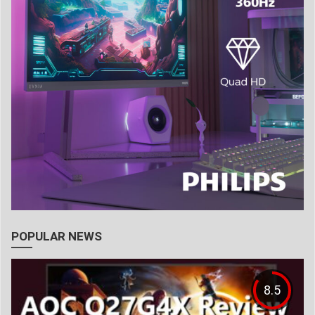
POPULAR NEWS
8.5