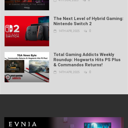
4TH JUN, 2025
The Next Level of Hybrid Gaming:
Nintendo Switch 2
0
14TH APR, 2025
Total Gaming Addicts Weekly
Roundup: Hogwarts Hits PS Plus
& Commandos Returns!
0
14TH APR, 2025