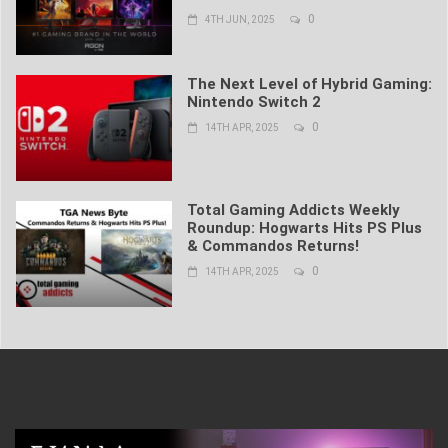
0
4TH JUN, 2025
The Next Level of Hybrid Gaming:
Nintendo Switch 2
0
14TH APR, 2025
Total Gaming Addicts Weekly
Roundup: Hogwarts Hits PS Plus
& Commandos Returns!
0
14TH APR, 2025