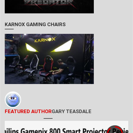
KARNOX GAMING CHAIRS
FEATURED AUTHOR
GARY TEASDALE