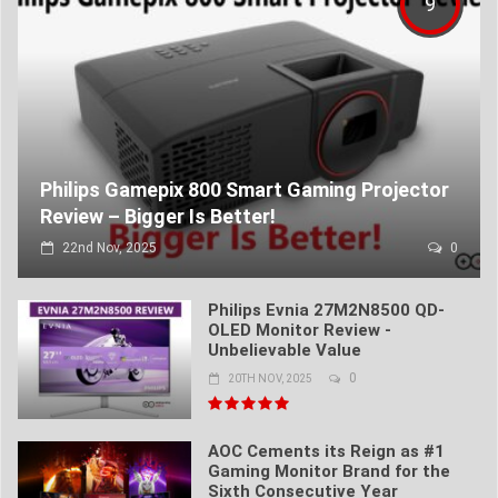
9
Philips Gamepix 800 Smart Gaming Projector
Review – Bigger Is Better!
22nd Nov, 2025
0
Philips Evnia 27M2N8500 QD-
OLED Monitor Review -
Unbelievable Value
0
20TH NOV, 2025
AOC Cements its Reign as #1
Gaming Monitor Brand for the
Sixth Consecutive Year