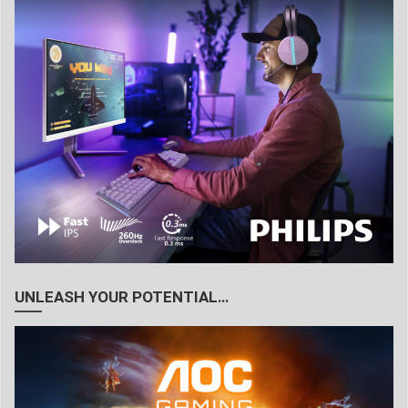
UNLEASH YOUR POTENTIAL…