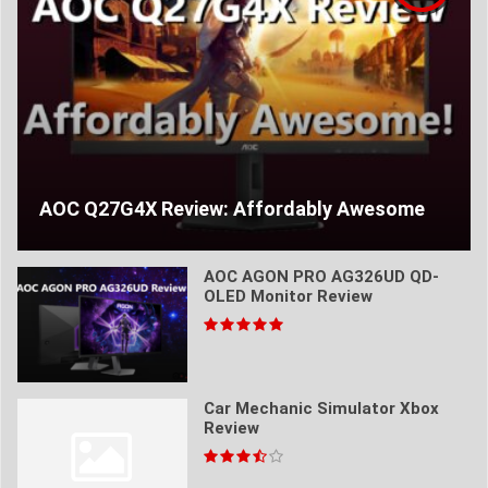
AOC Q27G4X Review: Affordably Awesome
AOC AGON PRO AG326UD QD-
OLED Monitor Review
Car Mechanic Simulator Xbox
Review