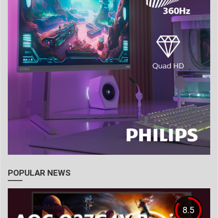
POPULAR NEWS
8.5