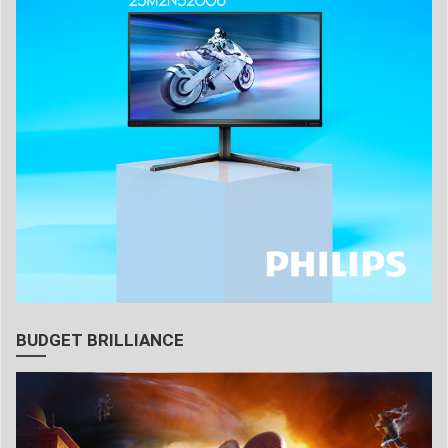
BUDGET BRILLIANCE