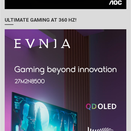
ULTIMATE GAMING AT 360 HZ!