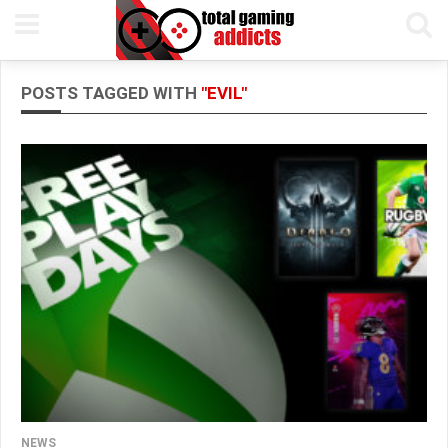
POSTS TAGGED WITH
"EVIL"
NEWS