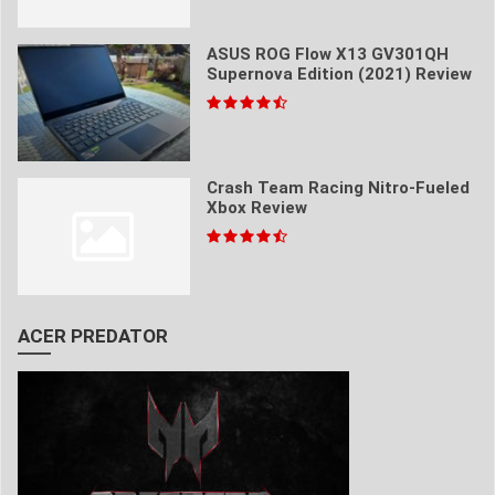
ASUS ROG Flow X13 GV301QH
Supernova Edition (2021) Review
Crash Team Racing Nitro-Fueled
Xbox Review
ACER PREDATOR