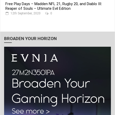
Free Play Days – Madden NFL 21, Rugby 20, and Diablo III:
Reaper of Souls – Ultimate Evil Edition
12th September, 2020
0
BROADEN YOUR HORIZON