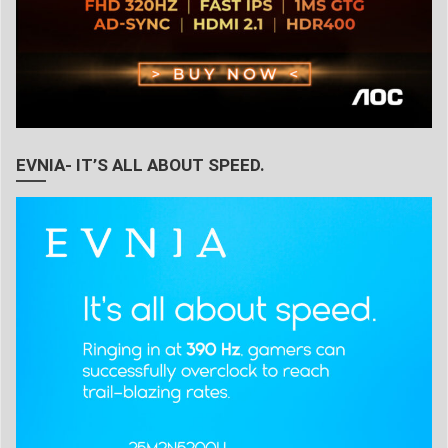
EVNIA- IT’S ALL ABOUT SPEED.