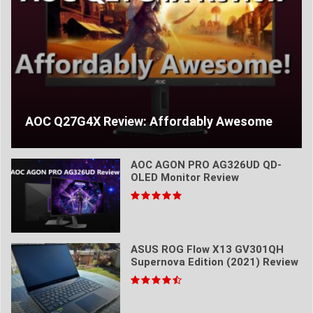
AOC Q27G4X Review: Affordably Awesome
AOC AGON PRO AG326UD QD-
OLED Monitor Review
ASUS ROG Flow X13 GV301QH
Supernova Edition (2021) Review