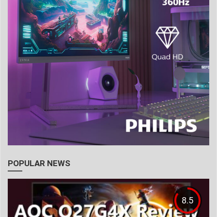
POPULAR NEWS
8.5