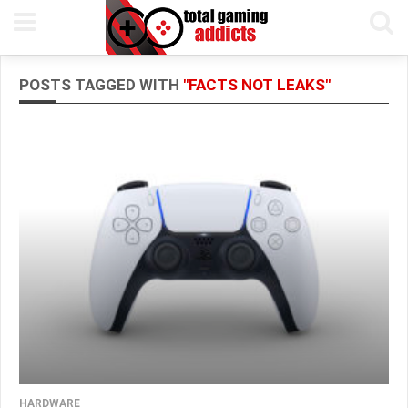
POSTS TAGGED WITH
"FACTS NOT LEAKS"
HARDWARE