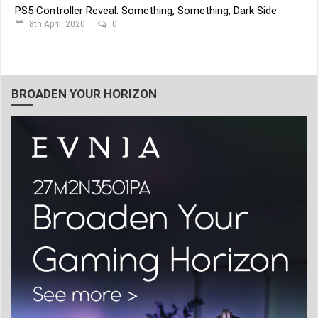
PS5 Controller Reveal: Something, Something, Dark Side
8th April, 2020
0
BROADEN YOUR HORIZON