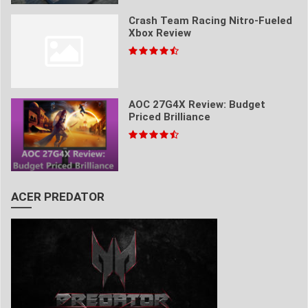
Crash Team Racing Nitro-Fueled
Xbox Review
AOC 27G4X Review: Budget
Priced Brilliance
ACER PREDATOR