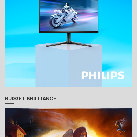
BUDGET BRILLIANCE