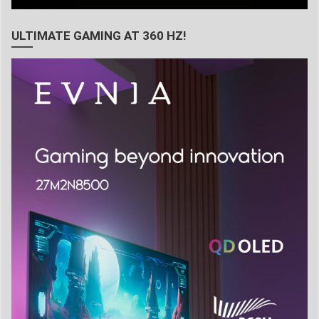
ULTIMATE GAMING AT 360 HZ!