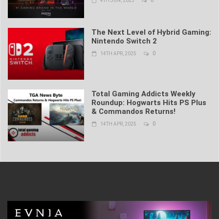
0
4TH JUN, 2025
The Next Level of Hybrid Gaming:
Nintendo Switch 2
0
14TH APR, 2025
Total Gaming Addicts Weekly
Roundup: Hogwarts Hits PS Plus
& Commandos Returns!
0
14TH APR, 2025