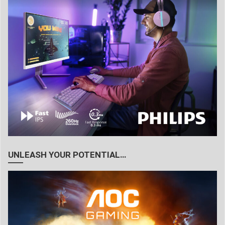
UNLEASH YOUR POTENTIAL…