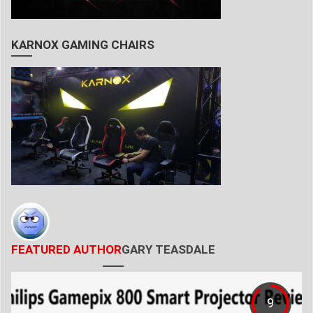
KARNOX GAMING CHAIRS
FEATURED AUTHOR
GARY TEASDALE
9