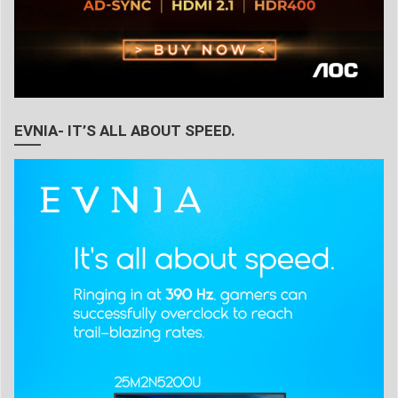
EVNIA- IT’S ALL ABOUT SPEED.