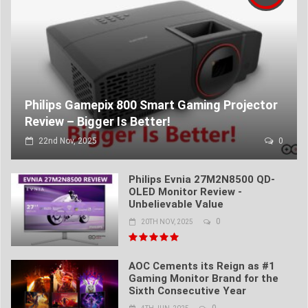
Philips Gamepix 800 Smart Gaming Projector
Review – Bigger Is Better!
22nd Nov, 2025
0
Philips Evnia 27M2N8500 QD-
OLED Monitor Review -
Unbelievable Value
0
20TH NOV, 2025
AOC Cements its Reign as #1
Gaming Monitor Brand for the
Sixth Consecutive Year