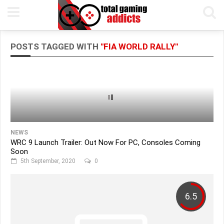
POSTS TAGGED WITH
"FIA WORLD RALLY"
NEWS
WRC 9 Launch Trailer: Out Now For PC, Consoles Coming
Soon
5th September, 2020
0
6.5