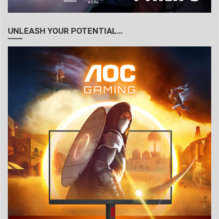
UNLEASH YOUR POTENTIAL…