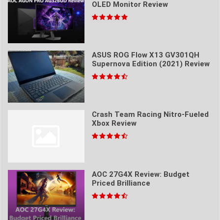
OLED Monitor Review
ASUS ROG Flow X13 GV301QH
Supernova Edition (2021) Review
Crash Team Racing Nitro-Fueled
Xbox Review
AOC 27G4X Review: Budget
Priced Brilliance