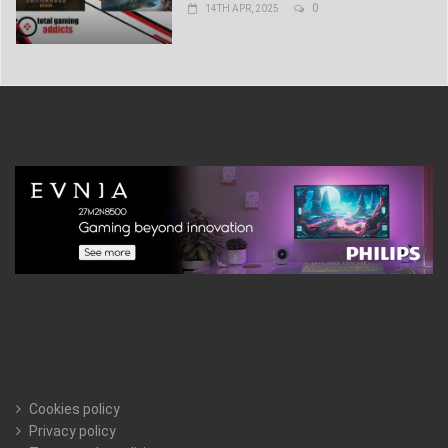
0
14TH APR, 2025
Cookies policy
Privacy policy