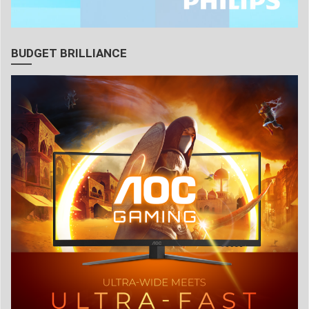
BUDGET BRILLIANCE