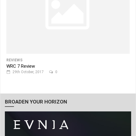
REVIEWS
WRC 7 Review
29th October, 2017
0
BROADEN YOUR HORIZON