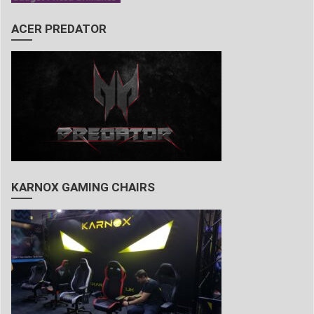
ACER PREDATOR
KARNOX GAMING CHAIRS