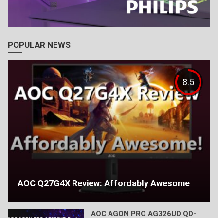
POPULAR NEWS
8.5
AOC Q27G4X Review: Affordably Awesome
AOC AGON PRO AG326UD QD-