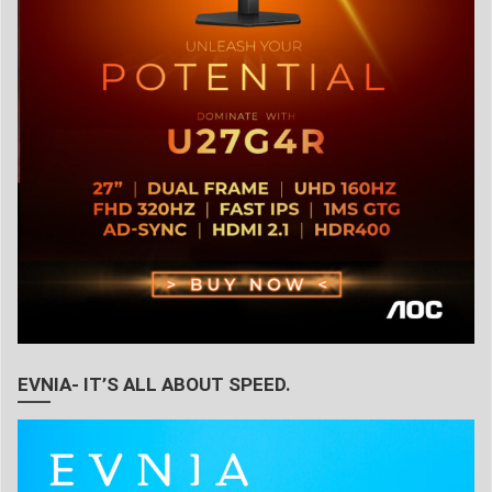
EVNIA- IT’S ALL ABOUT SPEED.