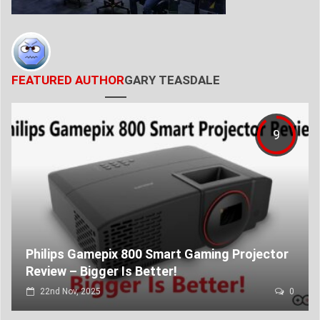
FEATURED AUTHOR
GARY TEASDALE
9
Philips Gamepix 800 Smart Gaming Projector
Review – Bigger Is Better!
22nd Nov, 2025
0