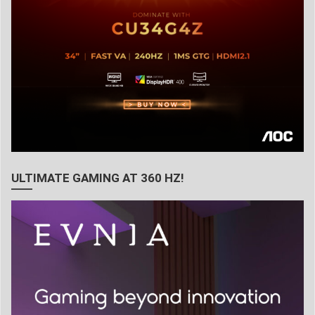
ULTIMATE GAMING AT 360 HZ!