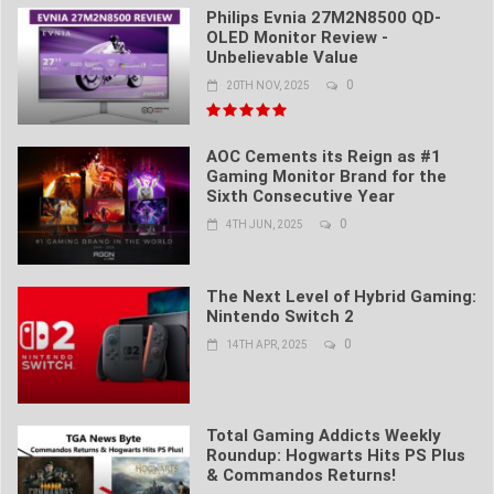
Philips Evnia 27M2N8500 QD-
OLED Monitor Review -
Unbelievable Value
0
20TH NOV, 2025
AOC Cements its Reign as #1
Gaming Monitor Brand for the
Sixth Consecutive Year
0
4TH JUN, 2025
The Next Level of Hybrid Gaming:
Nintendo Switch 2
0
14TH APR, 2025
Total Gaming Addicts Weekly
Roundup: Hogwarts Hits PS Plus
& Commandos Returns!