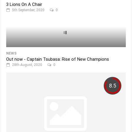
3 Lions On A Chair
5th September, 2020
0
NEWS
Out now - Captain Tsubasa: Rise of New Champions
28th August, 2020
0
8.5