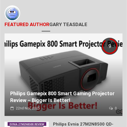
FEATURED AUTHOR
GARY TEASDALE
9
Philips Gamepix 800 Smart Gaming Projector
Review – Bigger Is Better!
22nd Nov, 2025
0
Philips Evnia 27M2N8500 QD-