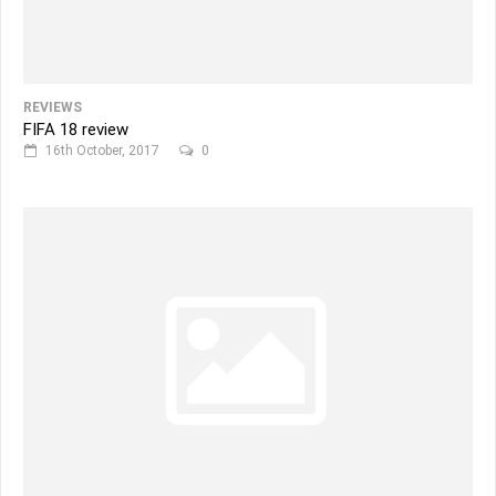
REVIEWS
FIFA 18 review
16th October, 2017
0