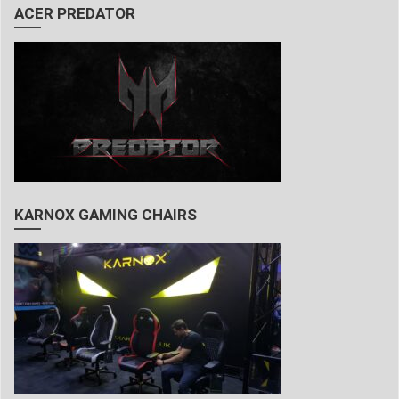
ACER PREDATOR
KARNOX GAMING CHAIRS