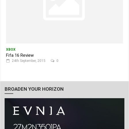
XBOX
Fifa 16 Review
24th September, 2015
0
BROADEN YOUR HORIZON