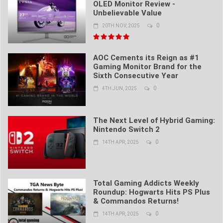
OLED Monitor Review -
Unbelievable Value
0
20TH NOV, 2025
AOC Cements its Reign as #1
Gaming Monitor Brand for the
Sixth Consecutive Year
0
4TH JUN, 2025
The Next Level of Hybrid Gaming:
Nintendo Switch 2
0
14TH APR, 2025
Total Gaming Addicts Weekly
Roundup: Hogwarts Hits PS Plus
& Commandos Returns!
0
14TH APR, 2025