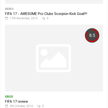
NEWS
FIFA 17 - AWESOME Pro Clubs Scorpion Kick Goal!!!
17th November, 2016
0
8.5
XBOX
FIFA 17 review
5th October, 2016
0