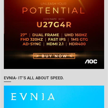
EVNIA- IT’S ALL ABOUT SPEED.