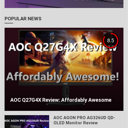
POPULAR NEWS
8.5
AOC Q27G4X Review: Affordably Awesome
AOC AGON PRO AG326UD QD-
OLED Monitor Review