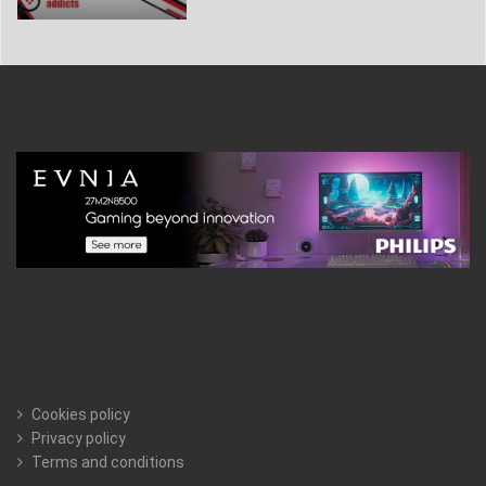
Cookies policy
Privacy policy
Terms and conditions