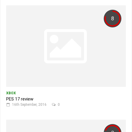
8
XBOX
PES 17 review
16th September, 2016
0