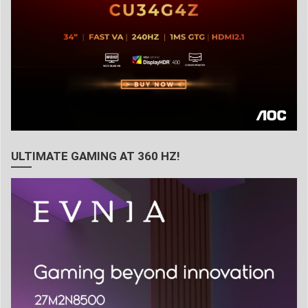
ULTIMATE GAMING AT 360 HZ!