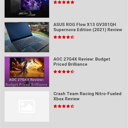
ASUS ROG Flow X13 GV301QH
Supernova Edition (2021) Review
AOC 27G4X Review: Budget
Priced Brilliance
Crash Team Racing Nitro-Fueled
Xbox Review