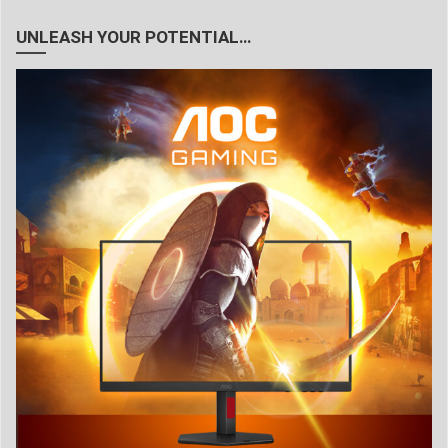
UNLEASH YOUR POTENTIAL…