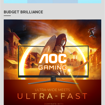
BUDGET BRILLIANCE