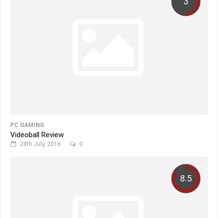
3
PC GAMING
Videoball Review
28th July, 2016
0
8.5