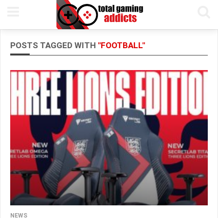
POSTS TAGGED WITH
"FOOTBALL"
NEWS