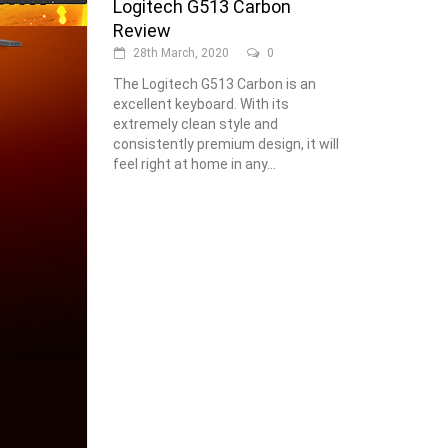
Logitech G513 Carbon
Review
28th March, 2020
0
The Logitech G513 Carbon is an
excellent keyboard. With its
extremely clean style and
consistently premium design, it will
feel right at home in any...