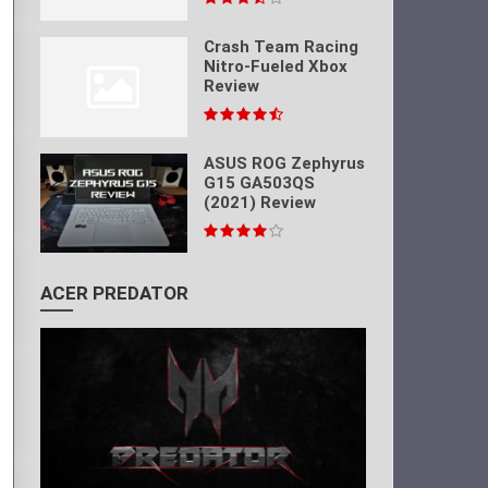
Crash Team Racing
Nitro-Fueled Xbox
Review
ASUS ROG Zephyrus
G15 GA503QS
(2021) Review
ACER PREDATOR