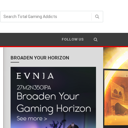
FOLLOW US
BROADEN YOUR HORIZON