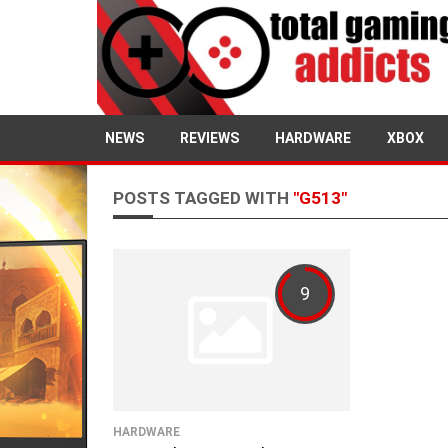
NEWS
REVIEWS
HARDWARE
XBOX
POSTS TAGGED WITH
"G513"
9
HARDWARE