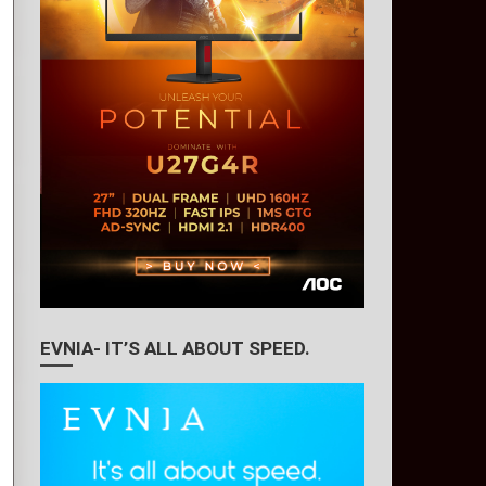
EVNIA- IT’S ALL ABOUT SPEED.