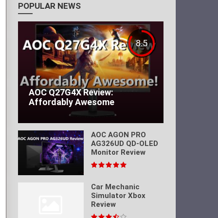
POPULAR NEWS
8.5
AOC Q27G4X Review:
Affordably Awesome
AOC AGON PRO
AG326UD QD-OLED
Monitor Review
Car Mechanic
Simulator Xbox
Review