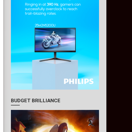
BUDGET BRILLIANCE