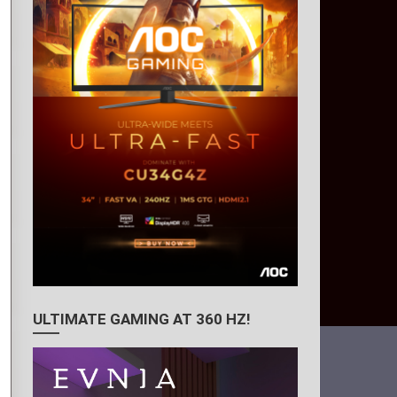
ULTIMATE GAMING AT 360 HZ!