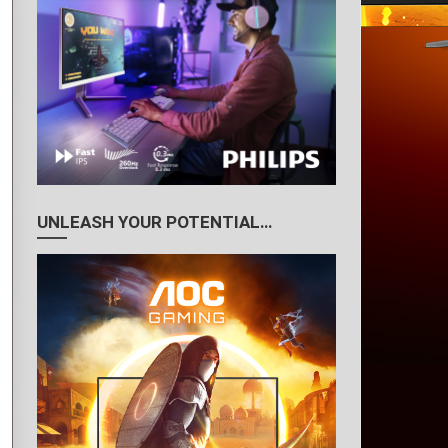
UNLEASH YOUR POTENTIAL…