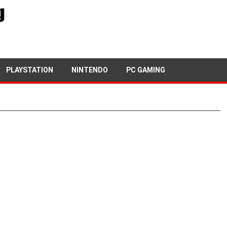
PLAYSTATION
NINTENDO
PC GAMING