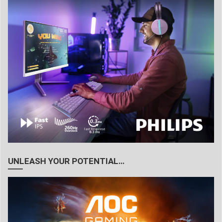
UNLEASH YOUR POTENTIAL…