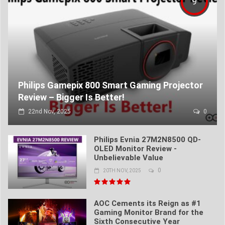
9
Philips Gamepix 800 Smart Gaming Projector
Review – Bigger Is Better!
22nd Nov, 2025
0
Philips Evnia 27M2N8500 QD-
OLED Monitor Review -
Unbelievable Value
0
20TH NOV, 2025
AOC Cements its Reign as #1
Gaming Monitor Brand for the
Sixth Consecutive Year