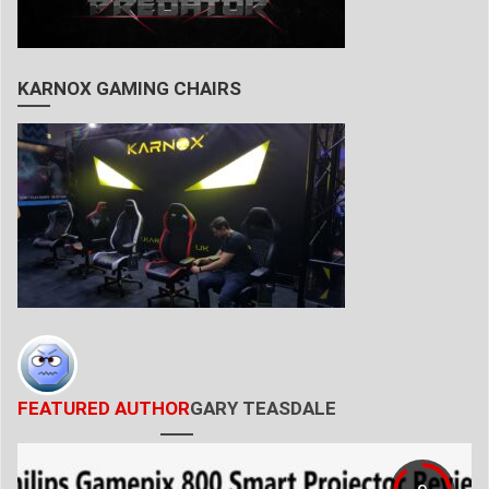
KARNOX GAMING CHAIRS
FEATURED AUTHOR
GARY TEASDALE