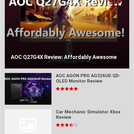
AOC Q27G4X Review: Affordably Awesome
AOC AGON PRO AG326UD QD-
OLED Monitor Review
Car Mechanic Simulator Xbox
Review