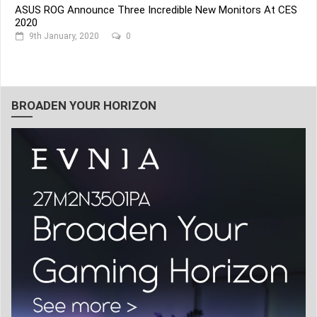
ASUS ROG Announce Three Incredible New Monitors At CES
2020
9th January, 2020
0
BROADEN YOUR HORIZON