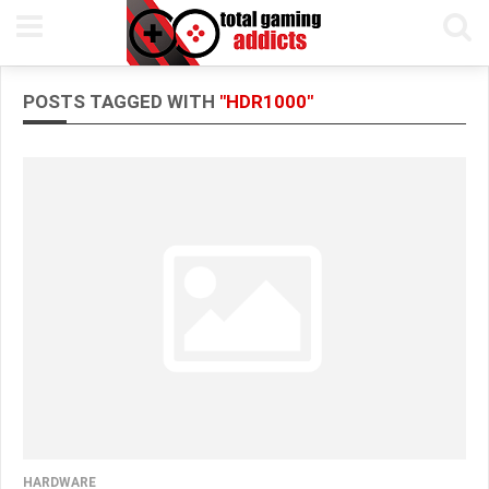
POSTS TAGGED WITH
"HDR1000"
HARDWARE