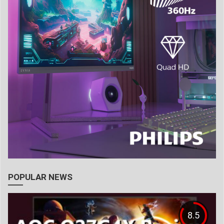
POPULAR NEWS
8.5