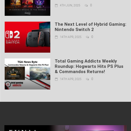
0
4TH JUN, 2025
The Next Level of Hybrid Gaming:
Nintendo Switch 2
0
14TH APR, 2025
Total Gaming Addicts Weekly
Roundup: Hogwarts Hits PS Plus
& Commandos Returns!
0
14TH APR, 2025