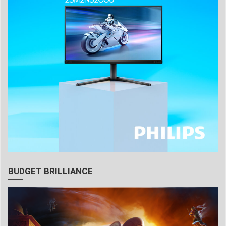
BUDGET BRILLIANCE