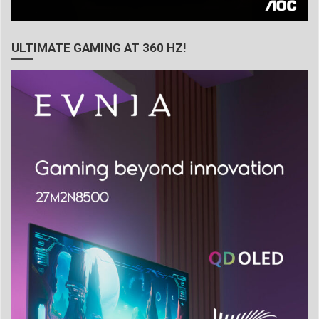
ULTIMATE GAMING AT 360 HZ!