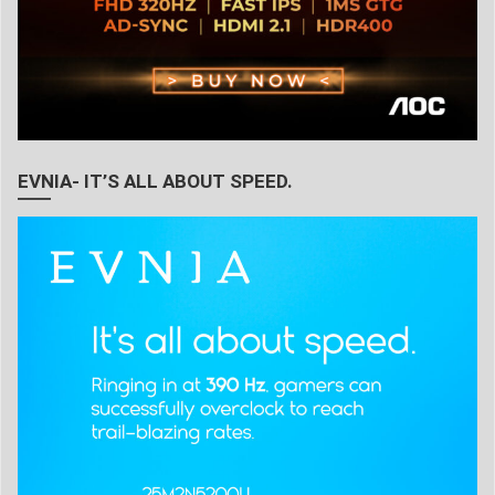
EVNIA- IT’S ALL ABOUT SPEED.