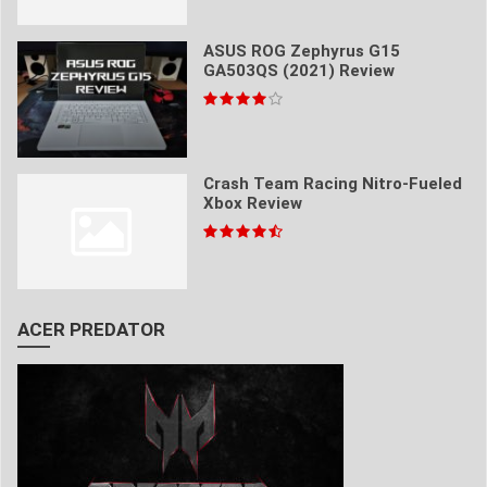
ASUS ROG Zephyrus G15
GA503QS (2021) Review
Crash Team Racing Nitro-Fueled
Xbox Review
ACER PREDATOR