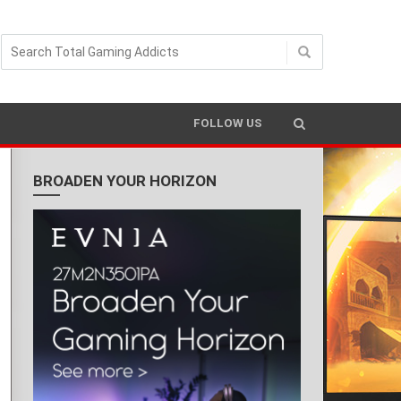
FOLLOW US
BROADEN YOUR HORIZON