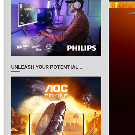
UNLEASH YOUR POTENTIAL…