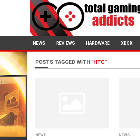
NEWS
REVIEWS
HARDWARE
XBOX
POSTS TAGGED WITH
"HTC"
NEWS
NEWS