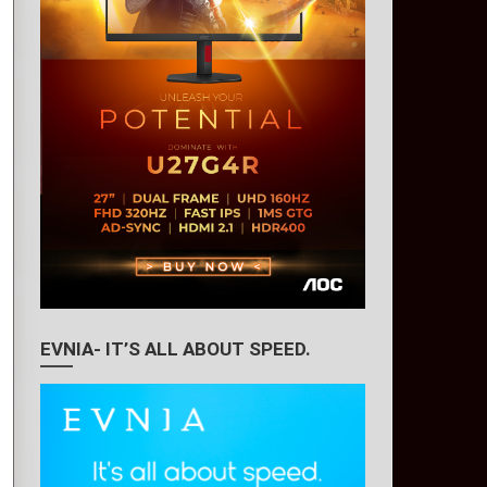
EVNIA- IT’S ALL ABOUT SPEED.