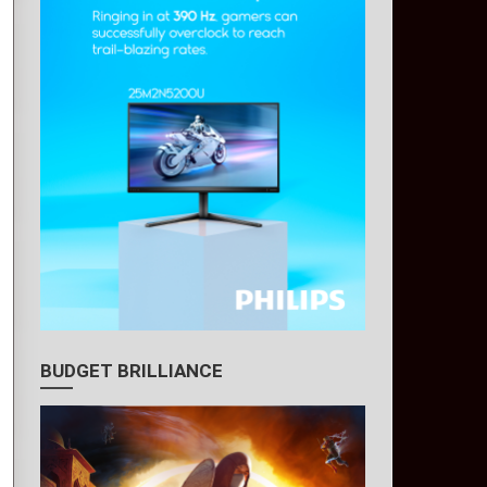
BUDGET BRILLIANCE