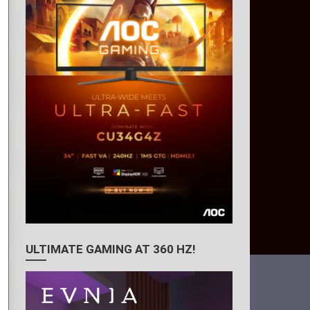
ULTIMATE GAMING AT 360 HZ!