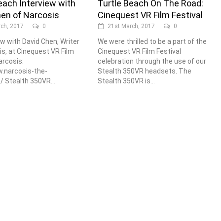
each Interview with
Turtle Beach On The Road:
hen of Narcosis
Cinequest VR Film Festival
ch, 2017
0
21st March, 2017
0
ew with David Chen, Writer
We were thrilled to be a part of the
is, at Cinequest VR Film
Cinequest VR Film Festival
arcosis:
celebration through the use of our
.narcosis-the-
Stealth 350VR headsets. The
 Stealth 350VR...
Stealth 350VR is...