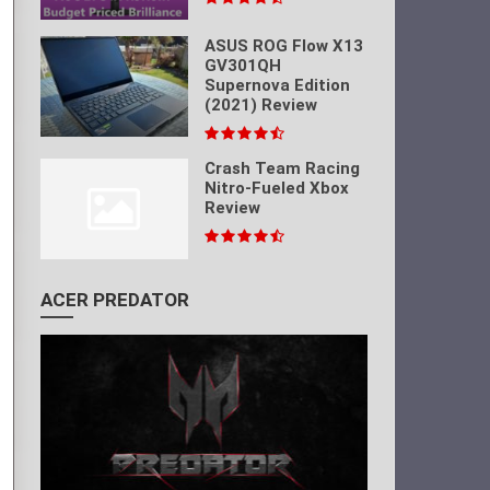
ASUS ROG Flow X13
GV301QH
Supernova Edition
(2021) Review
Crash Team Racing
Nitro-Fueled Xbox
Review
ACER PREDATOR