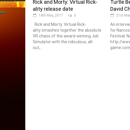
Rick and Morty: Virtual Rick-
Turtle B
ality release date
David C
18th May, 2017
0
21st Mar
Rick and Morty: Virtual Rick-
An intervi
ality smashes together the absolute
for Narcos
VR chaos of the award-winning Job
Festival. N
Simulator with the ridiculous, all-
http://www
out,...
game.com/