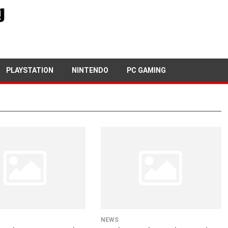
PLAYSTATION
NINTENDO
PC GAMING
NEWS