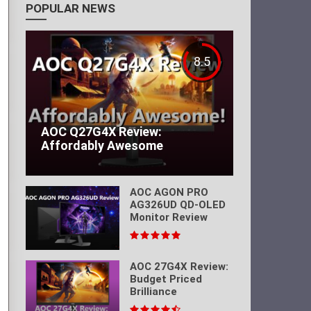
POPULAR NEWS
8.5
AOC Q27G4X Review:
Affordably Awesome
AOC AGON PRO
AG326UD QD-OLED
Monitor Review
AOC 27G4X Review:
Budget Priced
Brilliance