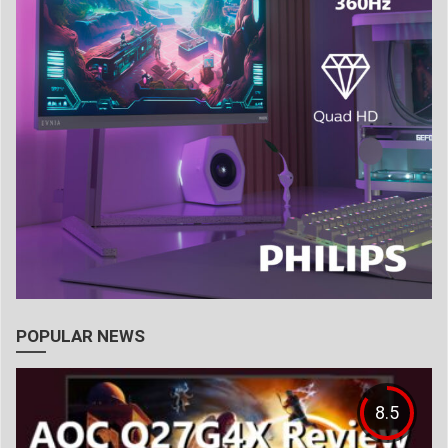
POPULAR NEWS
8.5