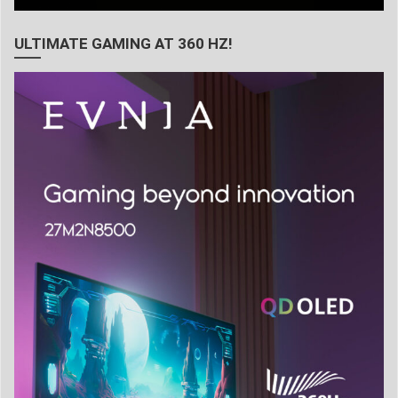
ULTIMATE GAMING AT 360 HZ!