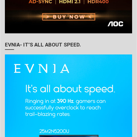
EVNIA- IT’S ALL ABOUT SPEED.