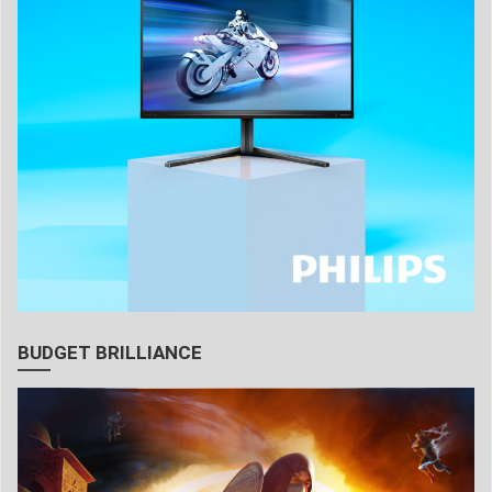
BUDGET BRILLIANCE