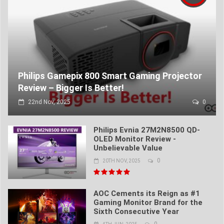
Philips Gamepix 800 Smart Gaming Projector
Review – Bigger Is Better!
22nd Nov, 2025
0
Philips Evnia 27M2N8500 QD-
OLED Monitor Review -
Unbelievable Value
0
20TH NOV, 2025
AOC Cements its Reign as #1
Gaming Monitor Brand for the
Sixth Consecutive Year
0