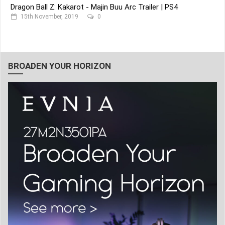
Dragon Ball Z: Kakarot - Majin Buu Arc Trailer | PS4
15th November, 2019
0
BROADEN YOUR HORIZON