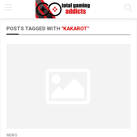
POSTS TAGGED WITH
"KAKAROT"
NEWS