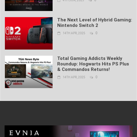
4TH JUN, 2025
The Next Level of Hybrid Gaming:
Nintendo Switch 2
0
14TH APR, 2025
Total Gaming Addicts Weekly
Roundup: Hogwarts Hits PS Plus
& Commandos Returns!
0
14TH APR, 2025