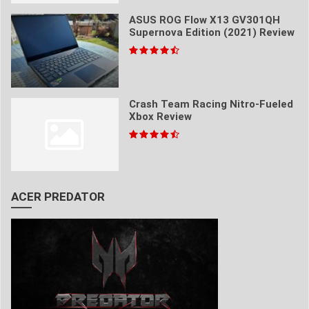
ASUS ROG Flow X13 GV301QH
Supernova Edition (2021) Review
Crash Team Racing Nitro-Fueled
Xbox Review
ACER PREDATOR