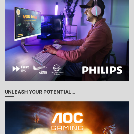
UNLEASH YOUR POTENTIAL…