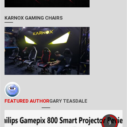
KARNOX GAMING CHAIRS
FEATURED AUTHOR
GARY TEASDALE
9