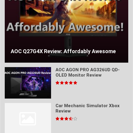
AOC Q27G4X Review: Affordably Awesome
AOC AGON PRO AG326UD QD-
OLED Monitor Review
Car Mechanic Simulator Xbox
Review