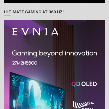
ULTIMATE GAMING AT 360 HZ!