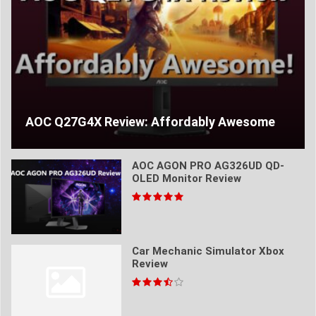
AOC Q27G4X Review: Affordably Awesome
AOC AGON PRO AG326UD QD-
OLED Monitor Review
Car Mechanic Simulator Xbox
Review