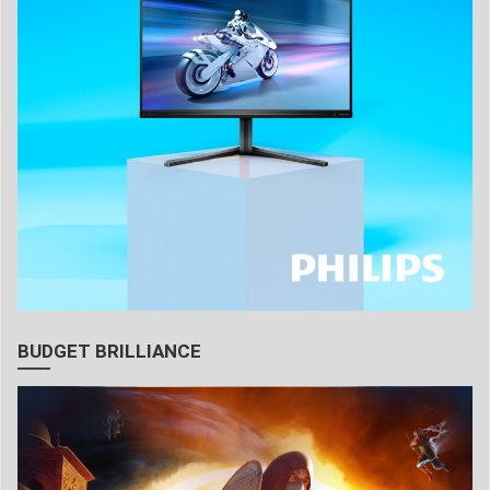
BUDGET BRILLIANCE