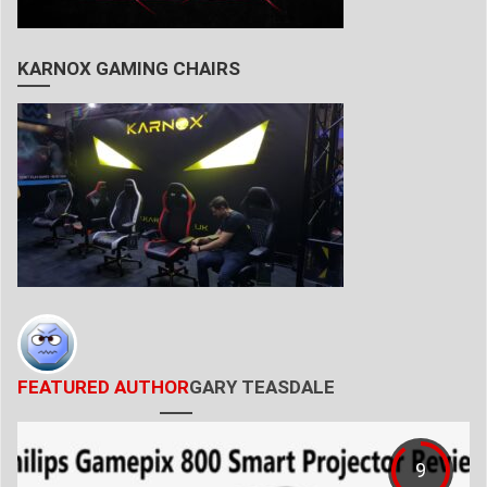
KARNOX GAMING CHAIRS
FEATURED AUTHOR
GARY TEASDALE
9