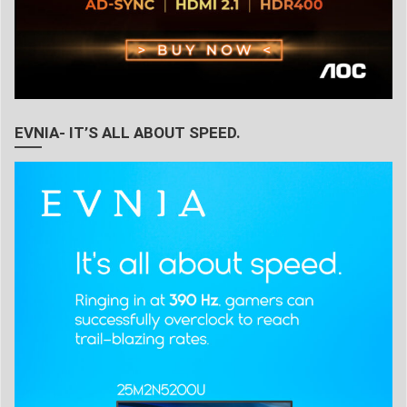
EVNIA- IT’S ALL ABOUT SPEED.