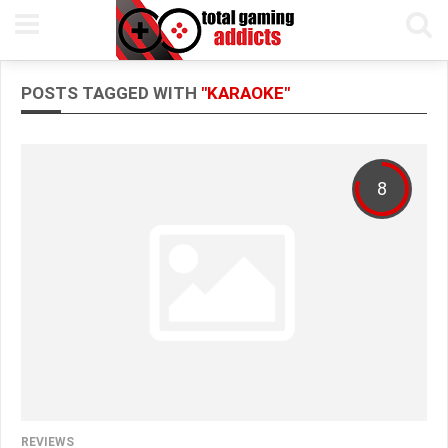
POSTS TAGGED WITH
"KARAOKE"
8
REVIEWS