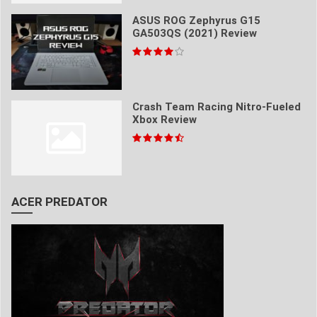
ASUS ROG Zephyrus G15
GA503QS (2021) Review
Crash Team Racing Nitro-Fueled
Xbox Review
ACER PREDATOR