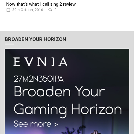
Now that's what I call sing 2 review
30th October, 2016
0
BROADEN YOUR HORIZON