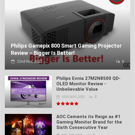
Philips Gamepix 800 Smart Gaming Projector
Review – Bigger Is Better!
22nd Nov, 2025
0
Philips Evnia 27M2N8500 QD-
OLED Monitor Review -
Unbelievable Value
0
20TH NOV, 2025
AOC Cements its Reign as #1
Gaming Monitor Brand for the
Sixth Consecutive Year
0