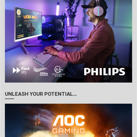
UNLEASH YOUR POTENTIAL…