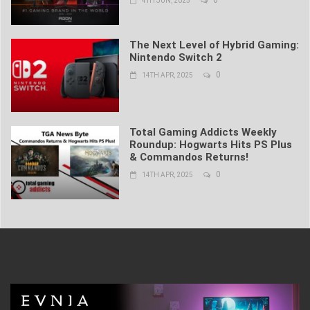
4TH JUN, 2025
The Next Level of Hybrid Gaming:
Nintendo Switch 2
0
14TH APR, 2025
Total Gaming Addicts Weekly
Roundup: Hogwarts Hits PS Plus
& Commandos Returns!
0
14TH APR, 2025