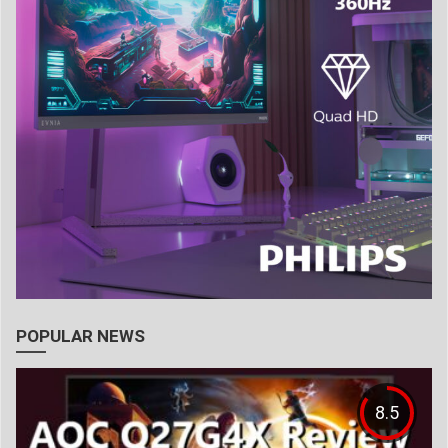
POPULAR NEWS
8.5