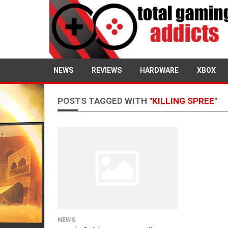
NEWS
REVIEWS
HARDWARE
XBOX
POSTS TAGGED WITH
"KILLING SPREE"
NEWS