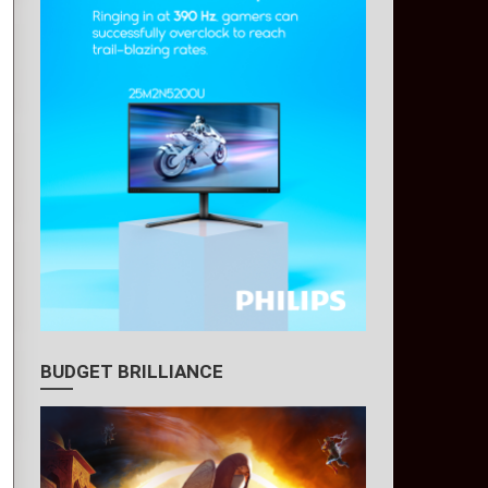
BUDGET BRILLIANCE