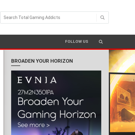
FOLLOW US
BROADEN YOUR HORIZON