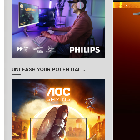
UNLEASH YOUR POTENTIAL…