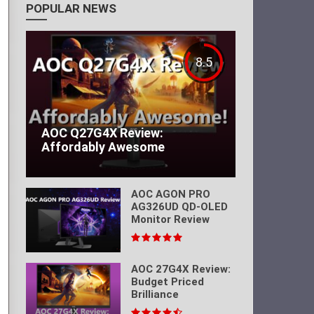
POPULAR NEWS
8.5
AOC Q27G4X Review:
Affordably Awesome
AOC AGON PRO
AG326UD QD-OLED
Monitor Review
AOC 27G4X Review:
Budget Priced
Brilliance