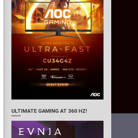
ULTIMATE GAMING AT 360 HZ!