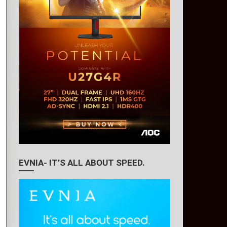
EVNIA- IT’S ALL ABOUT SPEED.