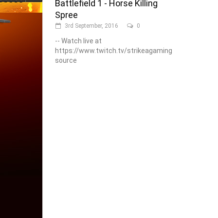
Battlefield 1 - Horse Killing
Spree
3rd September, 2016
0
-- Watch live at
https://www.twitch.tv/strikeagaming
source