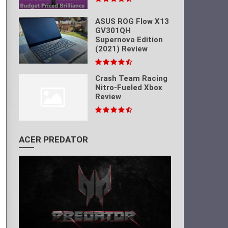
ASUS ROG Flow X13
GV301QH
Supernova Edition
(2021) Review
Crash Team Racing
Nitro-Fueled Xbox
Review
ACER PREDATOR