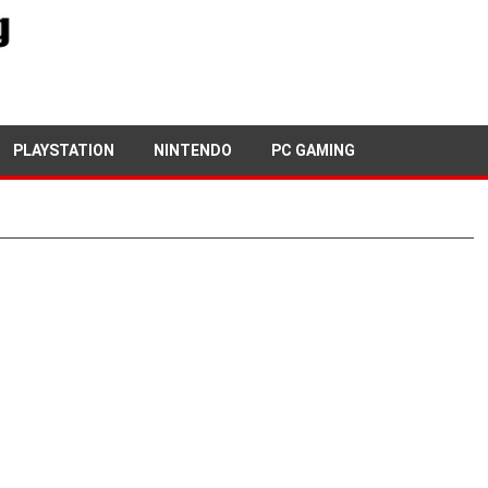
PLAYSTATION
NINTENDO
PC GAMING