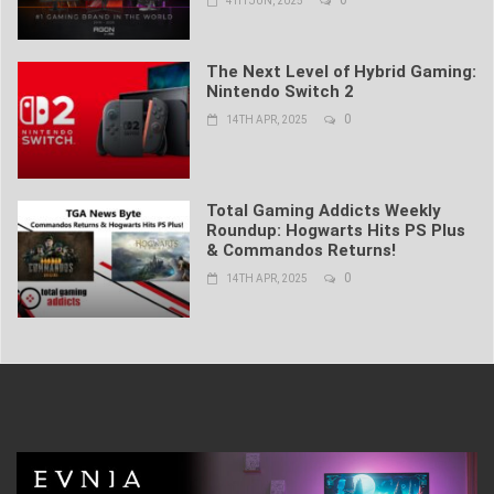
4TH JUN, 2025
The Next Level of Hybrid Gaming:
Nintendo Switch 2
0
14TH APR, 2025
Total Gaming Addicts Weekly
Roundup: Hogwarts Hits PS Plus
& Commandos Returns!
0
14TH APR, 2025