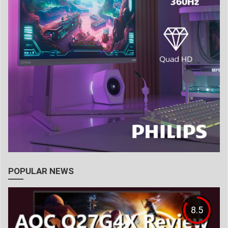
POPULAR NEWS
8.5