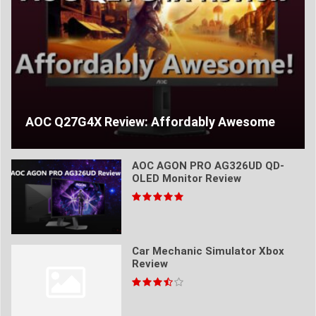
AOC Q27G4X Review: Affordably Awesome
AOC AGON PRO AG326UD QD-
OLED Monitor Review
Car Mechanic Simulator Xbox
Review