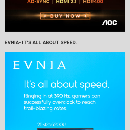
EVNIA- IT’S ALL ABOUT SPEED.