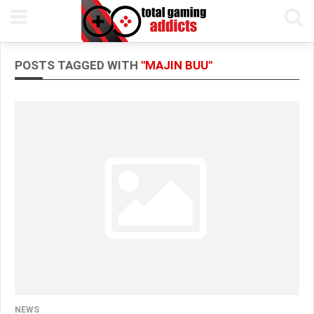
POSTS TAGGED WITH
"MAJIN BUU"
NEWS