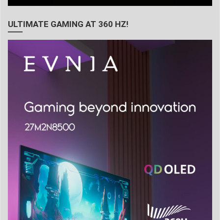
ULTIMATE GAMING AT 360 HZ!