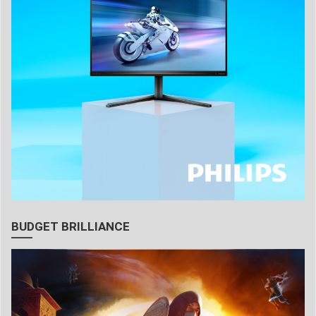
BUDGET BRILLIANCE