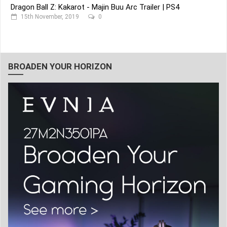
Dragon Ball Z: Kakarot - Majin Buu Arc Trailer | PS4
15th November, 2019
0
BROADEN YOUR HORIZON