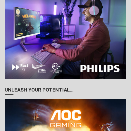
UNLEASH YOUR POTENTIAL…