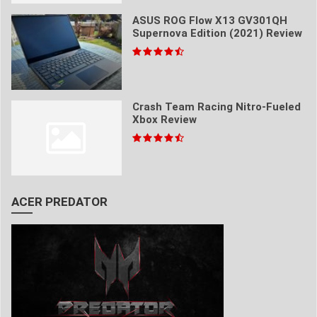
ASUS ROG Flow X13 GV301QH
Supernova Edition (2021) Review
Crash Team Racing Nitro-Fueled
Xbox Review
ACER PREDATOR