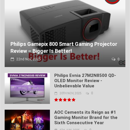
Philips Gamepix 800 Smart Gaming Projector
Review – Bigger Is Better!
22nd Nov, 2025
0
Philips Evnia 27M2N8500 QD-
OLED Monitor Review -
Unbelievable Value
0
20TH NOV, 2025
AOC Cements its Reign as #1
Gaming Monitor Brand for the
Sixth Consecutive Year
0