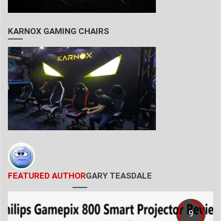
KARNOX GAMING CHAIRS
FEATURED AUTHOR
GARY TEASDALE
9