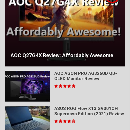
AOC Q27G4X Review: Affordably Awesome
AOC AGON PRO AG326UD QD-
OLED Monitor Review
ASUS ROG Flow X13 GV301QH
Supernova Edition (2021) Review