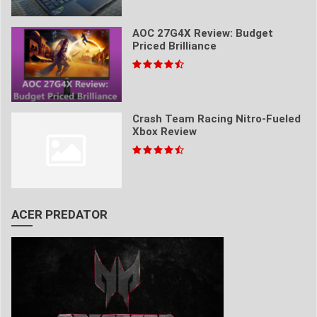
AOC 27G4X Review: Budget
Priced Brilliance
Crash Team Racing Nitro-Fueled
Xbox Review
ACER PREDATOR