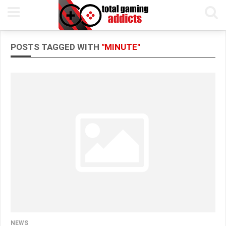
POSTS TAGGED WITH
"MINUTE"
NEWS