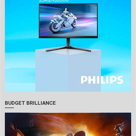
BUDGET BRILLIANCE