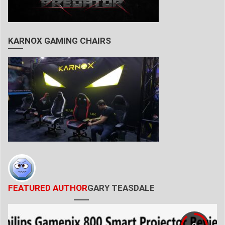
KARNOX GAMING CHAIRS
FEATURED AUTHOR
GARY TEASDALE