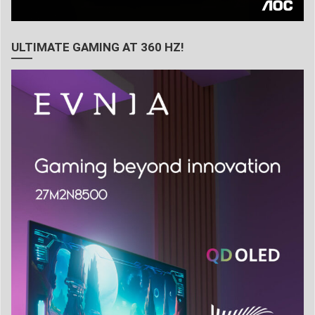
ULTIMATE GAMING AT 360 HZ!