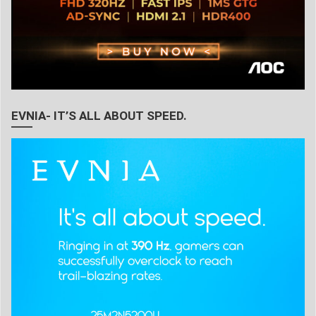
EVNIA- IT’S ALL ABOUT SPEED.