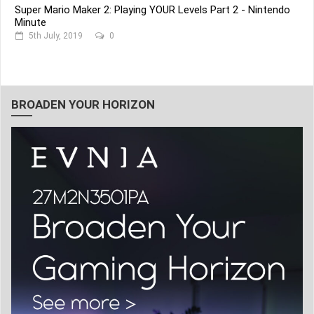
Super Mario Maker 2: Playing YOUR Levels Part 2 - Nintendo
Minute
5th July, 2019
0
BROADEN YOUR HORIZON