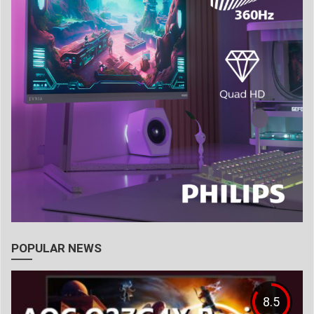
POPULAR NEWS
8.5