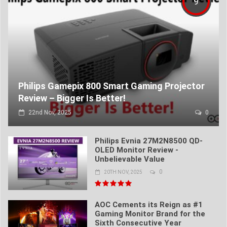
9
Philips Gamepix 800 Smart Gaming Projector
Review – Bigger Is Better!
22nd Nov, 2025
0
Philips Evnia 27M2N8500 QD-
OLED Monitor Review -
Unbelievable Value
0
20TH NOV, 2025
AOC Cements its Reign as #1
Gaming Monitor Brand for the
Sixth Consecutive Year