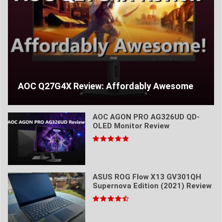
AOC Q27G4X Review: Affordably Awesome
AOC AGON PRO AG326UD QD-
OLED Monitor Review
ASUS ROG Flow X13 GV301QH
Supernova Edition (2021) Review