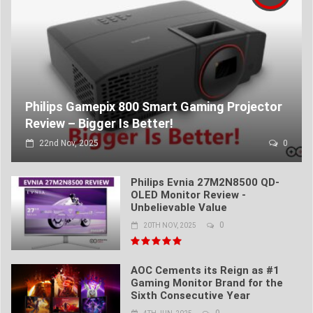
Philips Gamepix 800 Smart Gaming Projector
Review – Bigger Is Better!
22nd Nov, 2025
0
Philips Evnia 27M2N8500 QD-
OLED Monitor Review -
Unbelievable Value
0
20TH NOV, 2025
AOC Cements its Reign as #1
Gaming Monitor Brand for the
Sixth Consecutive Year