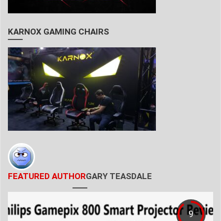
KARNOX GAMING CHAIRS
FEATURED AUTHOR
GARY TEASDALE
9