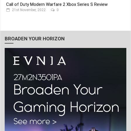
Call of Duty Modern Warfare 2 Xbox Series S Review
21st November, 2022
0
BROADEN YOUR HORIZON