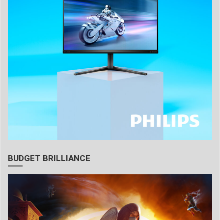
BUDGET BRILLIANCE