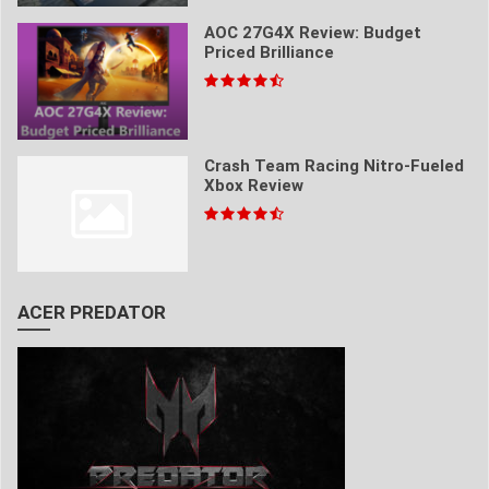
AOC 27G4X Review: Budget
Priced Brilliance
Crash Team Racing Nitro-Fueled
Xbox Review
ACER PREDATOR