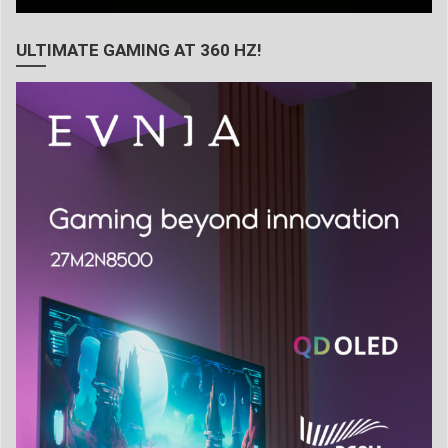
ULTIMATE GAMING AT 360 HZ!