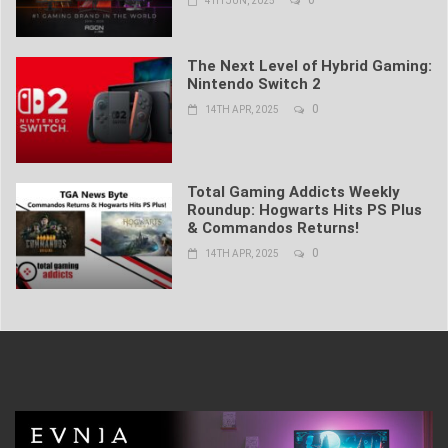
0
4TH JUN, 2025
The Next Level of Hybrid Gaming:
Nintendo Switch 2
0
14TH APR, 2025
Total Gaming Addicts Weekly
Roundup: Hogwarts Hits PS Plus
& Commandos Returns!
0
14TH APR, 2025