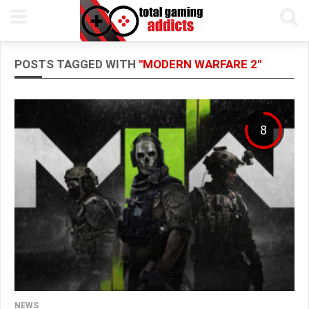
POSTS TAGGED WITH
"MODERN WARFARE 2"
8
NEWS