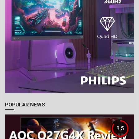
POPULAR NEWS
8.5