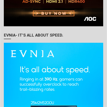
EVNIA- IT’S ALL ABOUT SPEED.