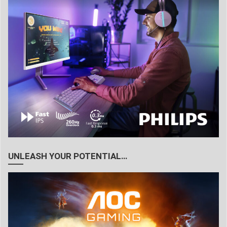
UNLEASH YOUR POTENTIAL…