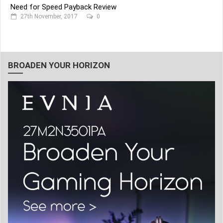
Need for Speed Payback Review
27th November, 2017
0
BROADEN YOUR HORIZON