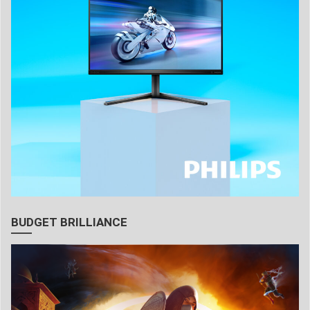
BUDGET BRILLIANCE