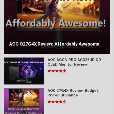
AOC Q27G4X Review: Affordably Awesome
AOC AGON PRO AG326UD QD-
OLED Monitor Review
AOC 27G4X Review: Budget
Priced Brilliance