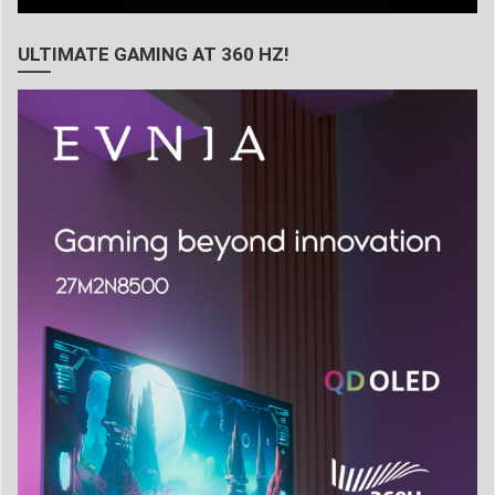
ULTIMATE GAMING AT 360 HZ!