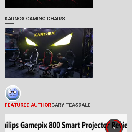
KARNOX GAMING CHAIRS
FEATURED AUTHOR
GARY TEASDALE
9