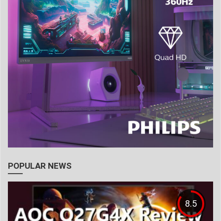
POPULAR NEWS
8.5