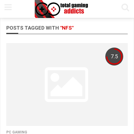
POSTS TAGGED WITH
"NFS"
7.5
PC GAMING