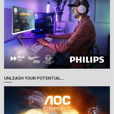
UNLEASH YOUR POTENTIAL…