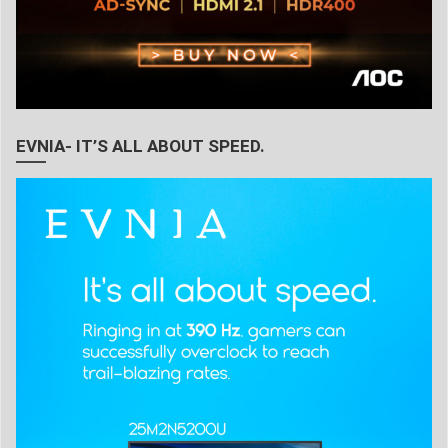
EVNIA- IT’S ALL ABOUT SPEED.