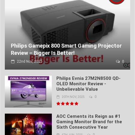
Philips Gamepix 800 Smart Gaming Projector
Review – Bigger Is Better!
22nd Nov, 2025
0
Philips Evnia 27M2N8500 QD-
OLED Monitor Review -
Unbelievable Value
0
20TH NOV, 2025
AOC Cements its Reign as #1
Gaming Monitor Brand for the
Sixth Consecutive Year
0
4TH JUN, 2025