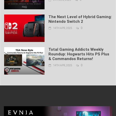
The Next Level of Hybrid Gaming:
Nintendo Switch 2
0
14TH APR, 2025
Total Gaming Addicts Weekly
Roundup: Hogwarts Hits PS Plus
& Commandos Returns!
0
14TH APR, 2025