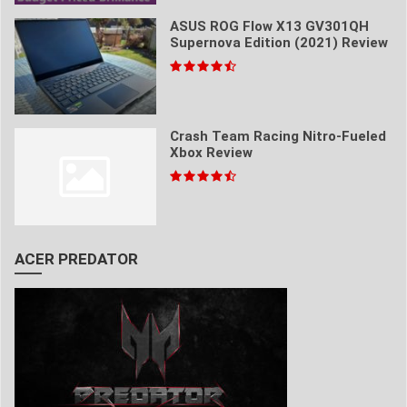
ASUS ROG Flow X13 GV301QH
Supernova Edition (2021) Review
Crash Team Racing Nitro-Fueled
Xbox Review
ACER PREDATOR