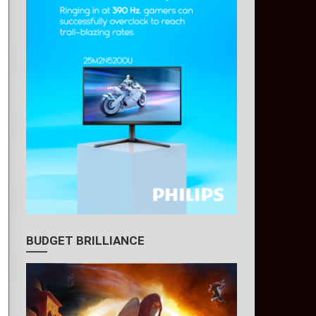
BUDGET BRILLIANCE