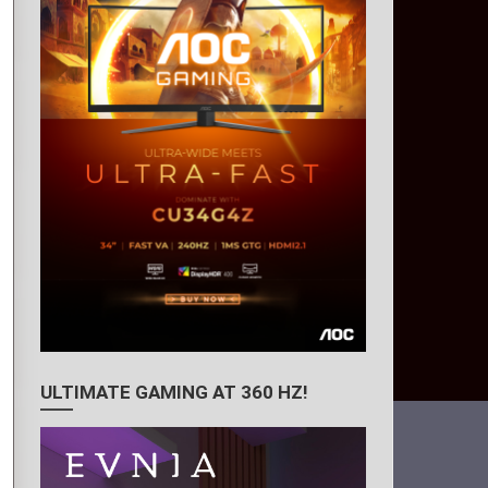
ULTIMATE GAMING AT 360 HZ!