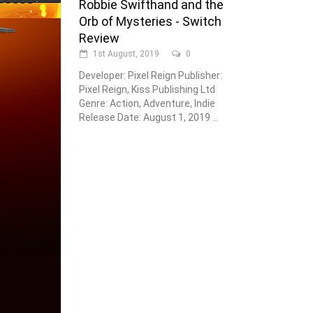
Robbie Swifthand and the
Orb of Mysteries - Switch
Review
1st August, 2019
0
Developer: Pixel Reign Publisher:
Pixel Reign, Kiss Publishing Ltd
Genre: Action, Adventure, Indie
Release Date: August 1, 2019 ...