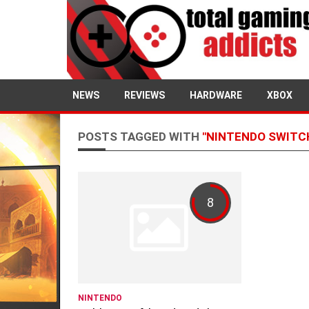
NEWS
REVIEWS
HARDWARE
XBOX
POSTS TAGGED WITH
"NINTENDO SWITC
8
NINTENDO