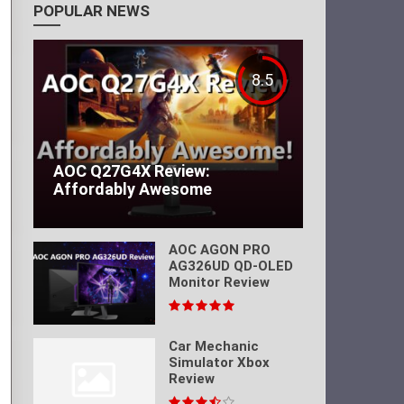
POPULAR NEWS
8.5
AOC Q27G4X Review:
Affordably Awesome
AOC AGON PRO
AG326UD QD-OLED
Monitor Review
Car Mechanic
Simulator Xbox
Review