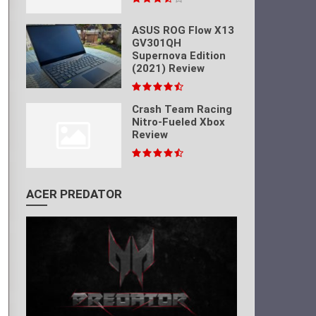
ASUS ROG Flow X13
GV301QH
Supernova Edition
(2021) Review
Crash Team Racing
Nitro-Fueled Xbox
Review
ACER PREDATOR