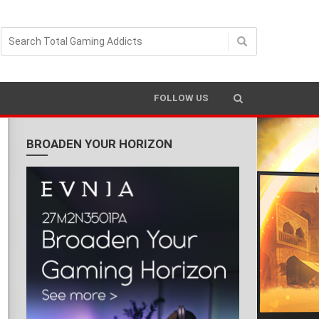
FOLLOW US
BROADEN YOUR HORIZON