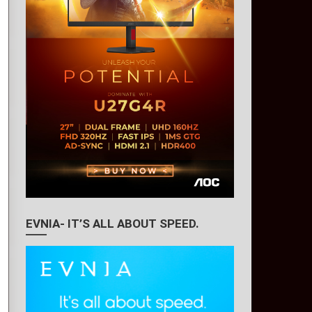
EVNIA- IT’S ALL ABOUT SPEED.