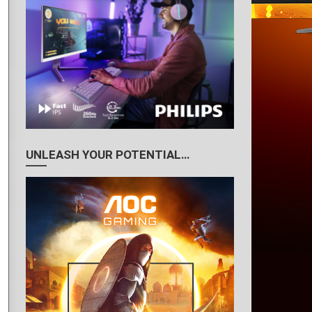
UNLEASH YOUR POTENTIAL…