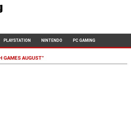
PLAYSTATION
NINTENDO
PC GAMING
H GAMES AUGUST"