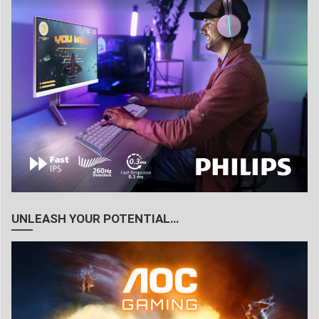
UNLEASH YOUR POTENTIAL…