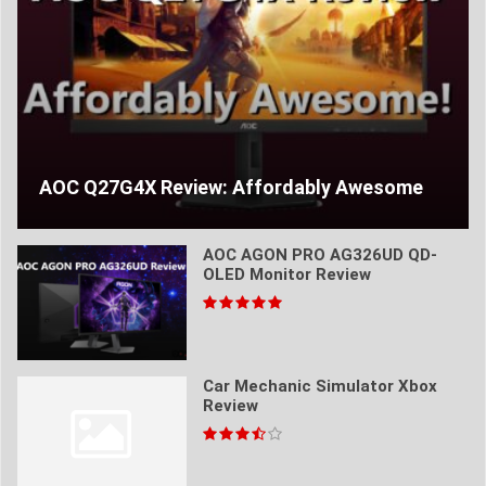
AOC Q27G4X Review: Affordably Awesome
AOC AGON PRO AG326UD QD-
OLED Monitor Review
Car Mechanic Simulator Xbox
Review