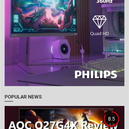
POPULAR NEWS
8.5