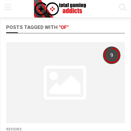
POSTS TAGGED WITH
"OF"
9
REVIEWS