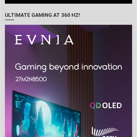
ULTIMATE GAMING AT 360 HZ!