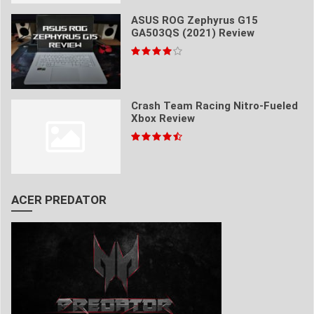
ASUS ROG Zephyrus G15
GA503QS (2021) Review
Crash Team Racing Nitro-Fueled
Xbox Review
ACER PREDATOR