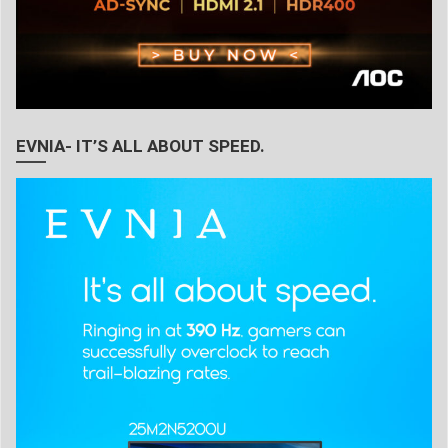
EVNIA- IT’S ALL ABOUT SPEED.