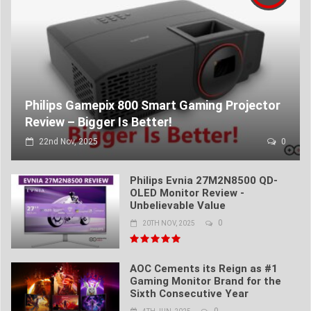
Philips Gamepix 800 Smart Gaming Projector
Review – Bigger Is Better!
22nd Nov, 2025
0
Philips Evnia 27M2N8500 QD-
OLED Monitor Review -
Unbelievable Value
0
20TH NOV, 2025
AOC Cements its Reign as #1
Gaming Monitor Brand for the
Sixth Consecutive Year
0