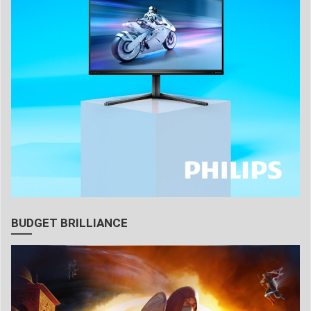
BUDGET BRILLIANCE