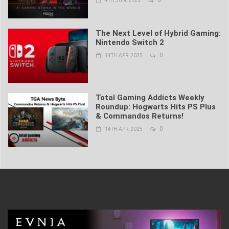
4TH JUN, 2025
The Next Level of Hybrid Gaming:
Nintendo Switch 2
0
14TH APR, 2025
Total Gaming Addicts Weekly
Roundup: Hogwarts Hits PS Plus
& Commandos Returns!
0
14TH APR, 2025