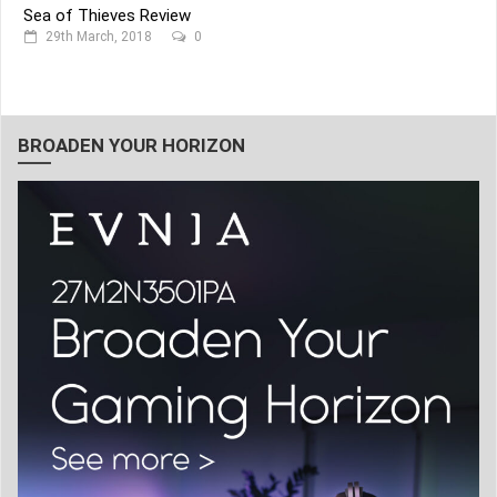
Sea of Thieves Review
29th March, 2018
0
BROADEN YOUR HORIZON