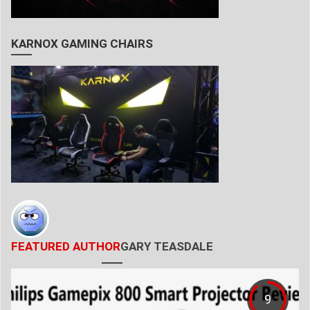
KARNOX GAMING CHAIRS
FEATURED AUTHOR
GARY TEASDALE
9