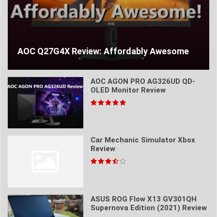
AOC Q27G4X Review: Affordably Awesome
AOC AGON PRO AG326UD QD-
OLED Monitor Review
Car Mechanic Simulator Xbox
Review
ASUS ROG Flow X13 GV301QH
Supernova Edition (2021) Review