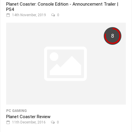
Planet Coaster: Console Edition - Announcement Trailer |
PS4
14th November, 2019
0
8
PC GAMING
Planet Coaster Review
11th December, 2016
0