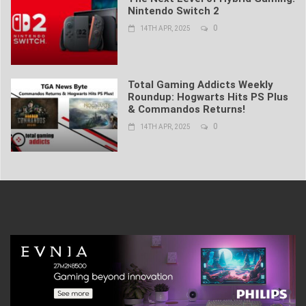
Nintendo Switch 2
0
14TH APR, 2025
Total Gaming Addicts Weekly
Roundup: Hogwarts Hits PS Plus
& Commandos Returns!
0
14TH APR, 2025