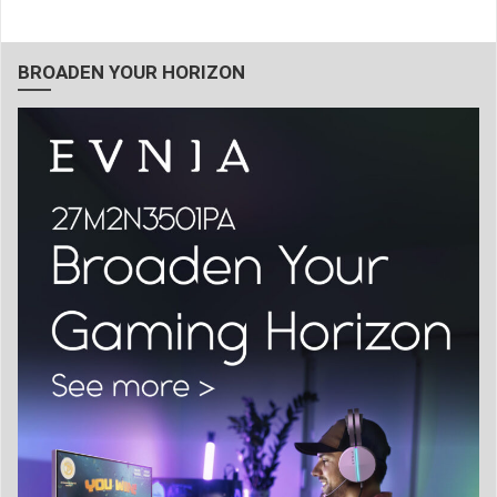
BROADEN YOUR HORIZON