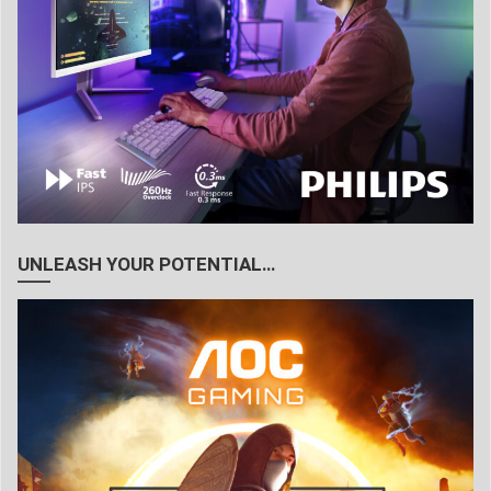
UNLEASH YOUR POTENTIAL…