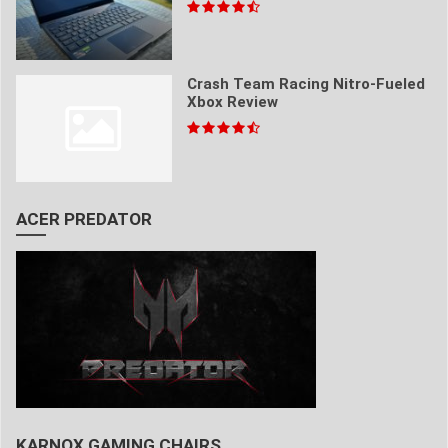
Crash Team Racing Nitro-Fueled
Xbox Review
ACER PREDATOR
KARNOX GAMING CHAIRS