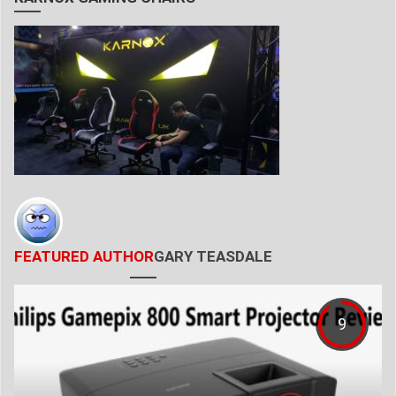
FEATURED AUTHOR
GARY TEASDALE
9