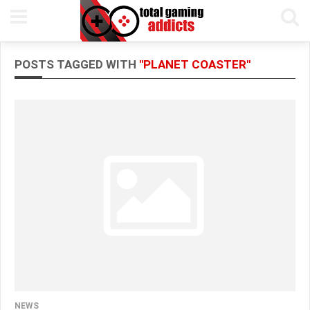
POSTS TAGGED WITH
"PLANET COASTER"
NEWS