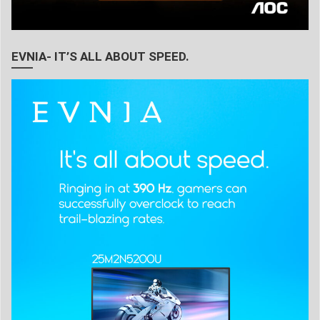
EVNIA- IT’S ALL ABOUT SPEED.