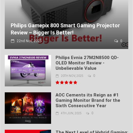
Philips Gamepix 800 Smart Gaming Projector
Review – Bigger Is Better!
22nd Nov, 2025
0
Philips Evnia 27M2N8500 QD-
OLED Monitor Review -
Unbelievable Value
0
20TH NOV, 2025
AOC Cements its Reign as #1
Gaming Monitor Brand for the
Sixth Consecutive Year
0
4TH JUN, 2025
The Next Level of Hybrid Gaming: