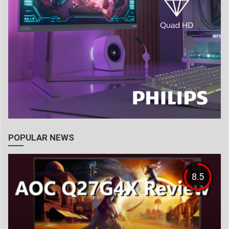
POPULAR NEWS
8.5