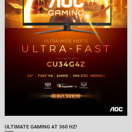
ULTIMATE GAMING AT 360 HZ!