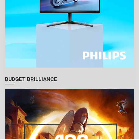
BUDGET BRILLIANCE