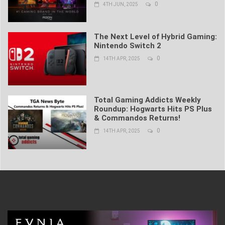
0
4TH JUN, 2025
The Next Level of Hybrid Gaming:
Nintendo Switch 2
0
14TH APR, 2025
Total Gaming Addicts Weekly
Roundup: Hogwarts Hits PS Plus
& Commandos Returns!
0
14TH APR, 2025