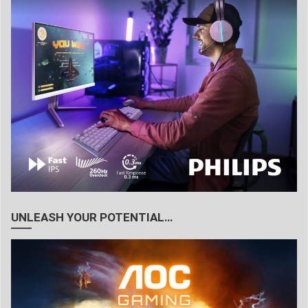
UNLEASH YOUR POTENTIAL…