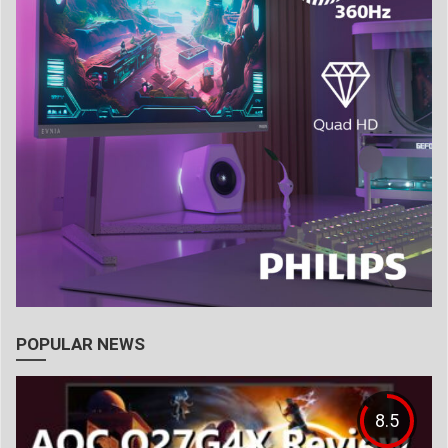
POPULAR NEWS
8.5