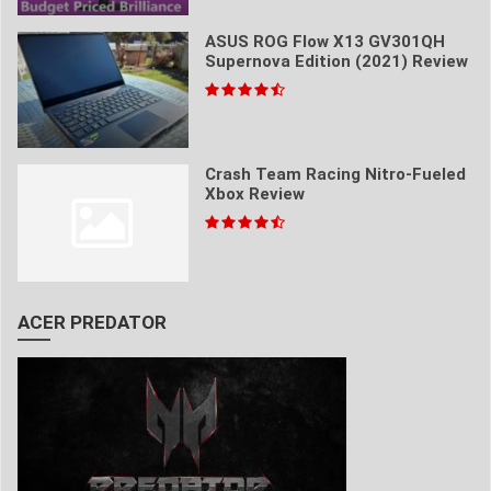
ASUS ROG Flow X13 GV301QH
Supernova Edition (2021) Review
Crash Team Racing Nitro-Fueled
Xbox Review
ACER PREDATOR