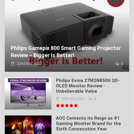
Philips Gamepix 800 Smart Gaming Projector
Review – Bigger Is Better!
22nd Nov, 2025
0
Philips Evnia 27M2N8500 QD-
OLED Monitor Review -
Unbelievable Value
0
20TH NOV, 2025
AOC Cements its Reign as #1
Gaming Monitor Brand for the
Sixth Consecutive Year