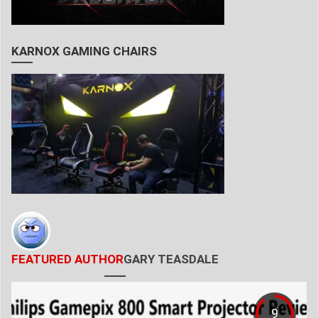
KARNOX GAMING CHAIRS
FEATURED AUTHOR
GARY TEASDALE
9