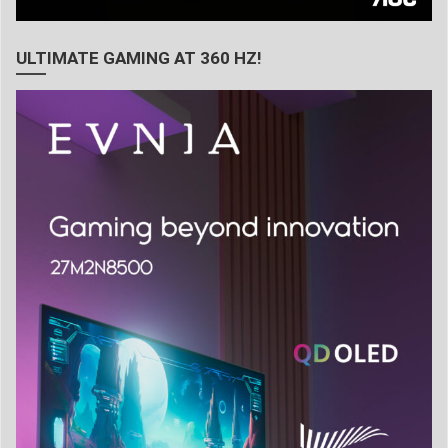
ULTIMATE GAMING AT 360 HZ!