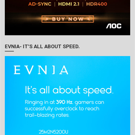
EVNIA- IT’S ALL ABOUT SPEED.