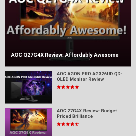
AOC Q27G4X Review: Affordably Awesome
AOC AGON PRO AG326UD QD-
OLED Monitor Review
AOC 27G4X Review: Budget
Priced Brilliance