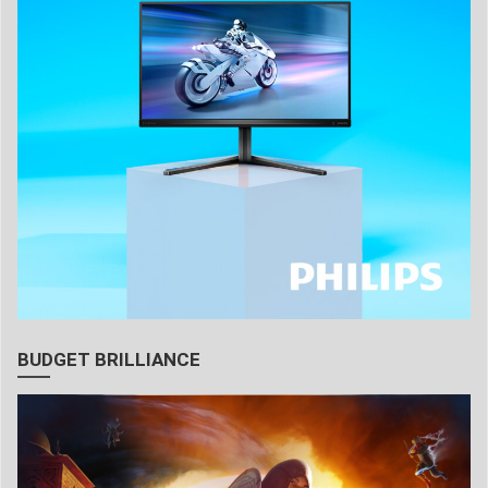
BUDGET BRILLIANCE