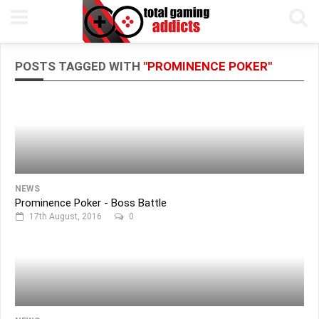
POSTS TAGGED WITH
"PROMINENCE POKER"
NEWS
Prominence Poker - Boss Battle
17th August, 2016
0