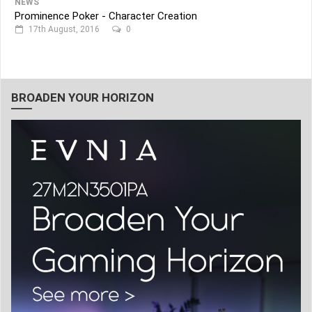
NEWS
Prominence Poker - Character Creation
17th August, 2016
0
BROADEN YOUR HORIZON