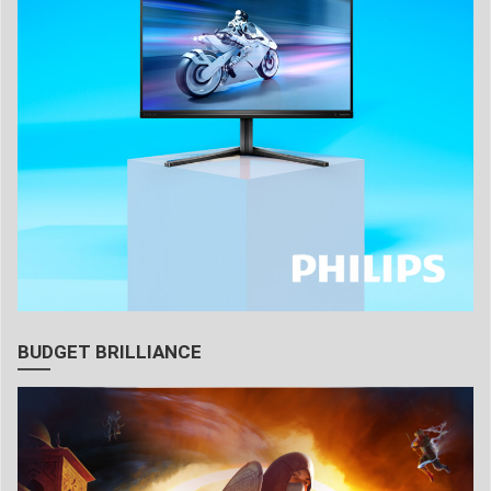
BUDGET BRILLIANCE