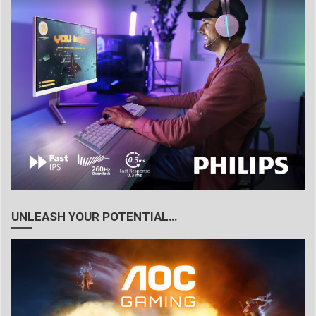
UNLEASH YOUR POTENTIAL…