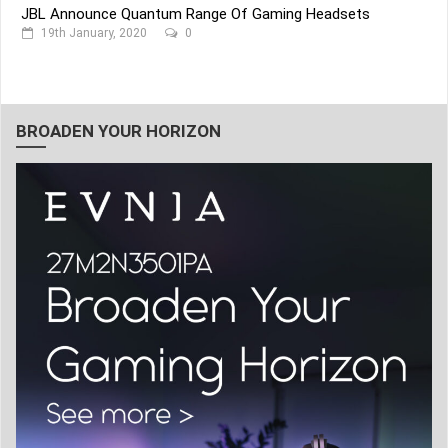
JBL Announce Quantum Range Of Gaming Headsets
19th January, 2020
0
BROADEN YOUR HORIZON