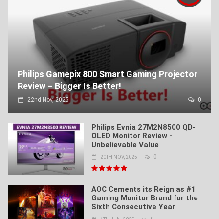
Philips Gamepix 800 Smart Gaming Projector
Review – Bigger Is Better!
22nd Nov, 2025
0
Philips Evnia 27M2N8500 QD-
OLED Monitor Review -
Unbelievable Value
0
20TH NOV, 2025
AOC Cements its Reign as #1
Gaming Monitor Brand for the
Sixth Consecutive Year
0