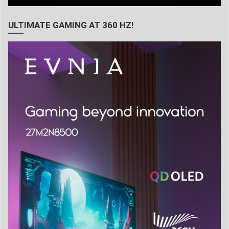
ULTIMATE GAMING AT 360 HZ!