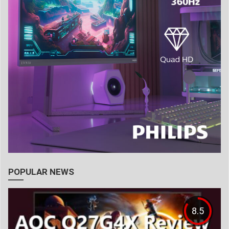
POPULAR NEWS
8.5