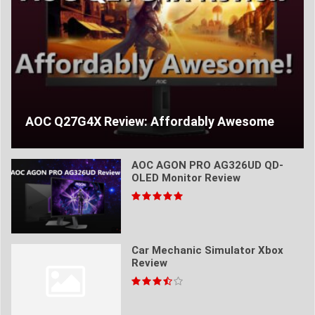
AOC Q27G4X Review: Affordably Awesome
AOC AGON PRO AG326UD QD-
OLED Monitor Review
Car Mechanic Simulator Xbox
Review