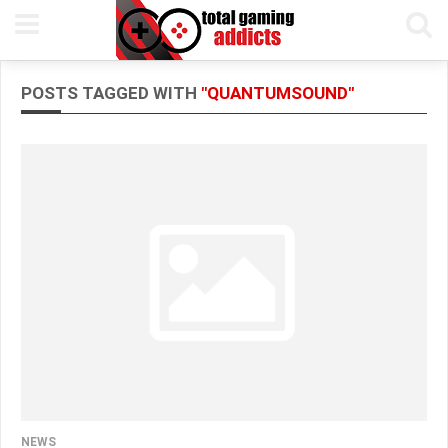
POSTS TAGGED WITH
"QUANTUMSOUND"
NEWS