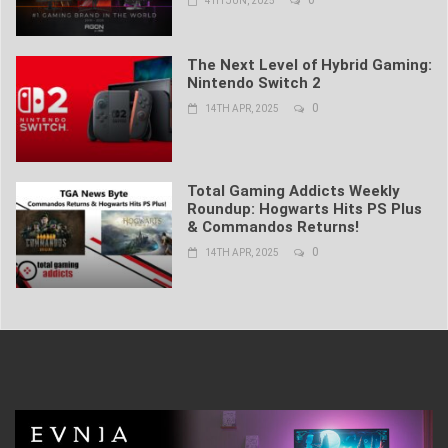
4TH JUN, 2025
The Next Level of Hybrid Gaming:
Nintendo Switch 2
0
14TH APR, 2025
Total Gaming Addicts Weekly
Roundup: Hogwarts Hits PS Plus
& Commandos Returns!
0
14TH APR, 2025