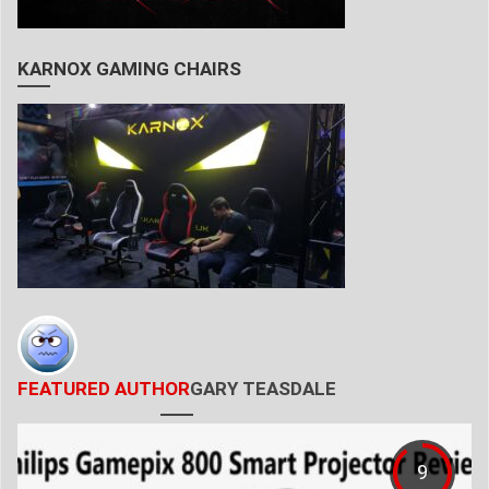
KARNOX GAMING CHAIRS
FEATURED AUTHOR
GARY TEASDALE
9