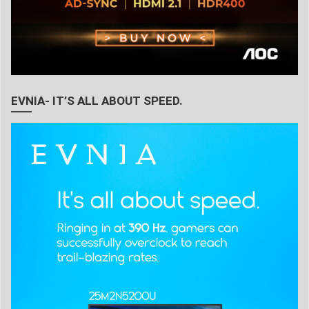
EVNIA- IT’S ALL ABOUT SPEED.