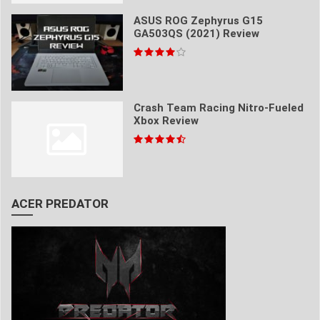
ASUS ROG Zephyrus G15
GA503QS (2021) Review
Crash Team Racing Nitro-Fueled
Xbox Review
ACER PREDATOR