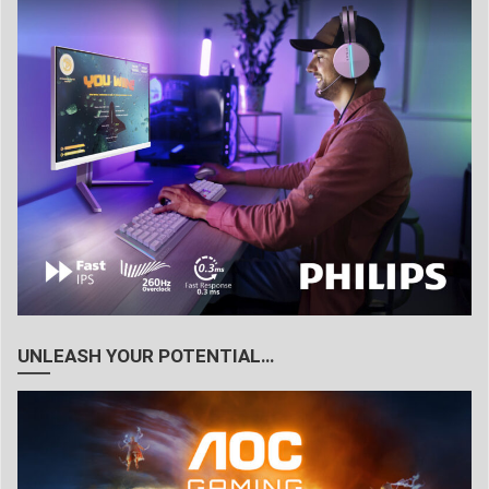
UNLEASH YOUR POTENTIAL…