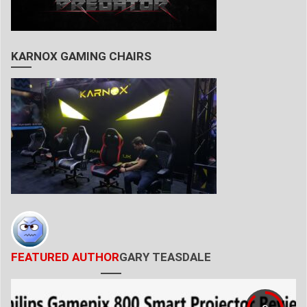
KARNOX GAMING CHAIRS
FEATURED AUTHOR
GARY TEASDALE