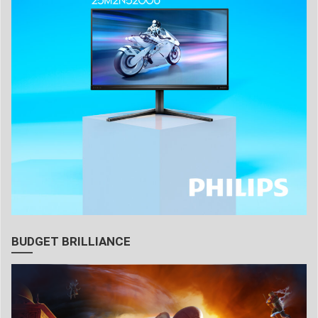
BUDGET BRILLIANCE