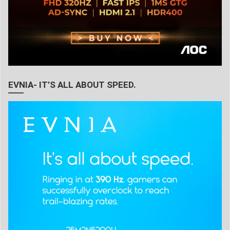
EVNIA- IT’S ALL ABOUT SPEED.