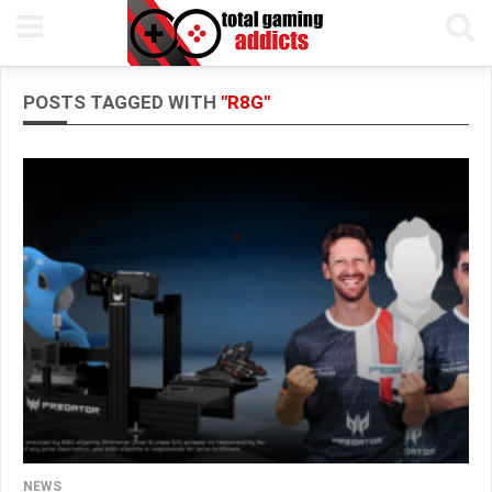
POSTS TAGGED WITH
"R8G"
NEWS