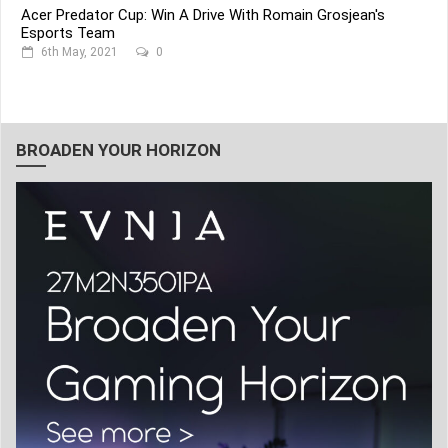
Acer Predator Cup: Win A Drive With Romain Grosjean's
Esports Team
6th May, 2021
0
BROADEN YOUR HORIZON