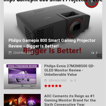
9
Philips Gamepix 800 Smart Gaming Projector
Review – Bigger Is Better!
22nd Nov, 2025
0
Philips Evnia 27M2N8500 QD-
OLED Monitor Review -
Unbelievable Value
0
20TH NOV, 2025
AOC Cements its Reign as #1
Gaming Monitor Brand for the
Sixth Consecutive Year