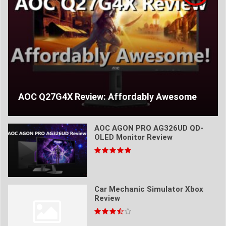
AOC Q27G4X Review: Affordably Awesome
AOC AGON PRO AG326UD QD-
OLED Monitor Review
Car Mechanic Simulator Xbox
Review