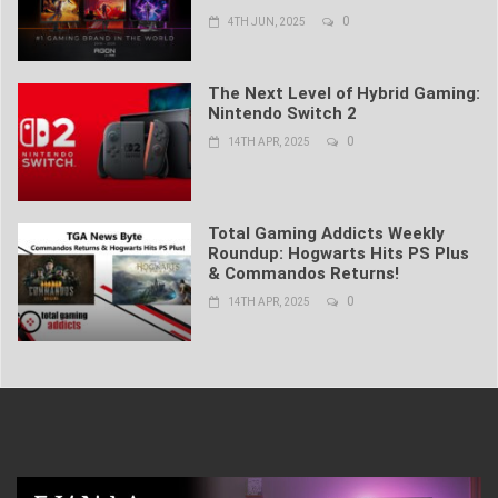
0
4TH JUN, 2025
The Next Level of Hybrid Gaming:
Nintendo Switch 2
0
14TH APR, 2025
Total Gaming Addicts Weekly
Roundup: Hogwarts Hits PS Plus
& Commandos Returns!
0
14TH APR, 2025