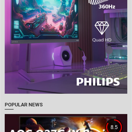
POPULAR NEWS
8.5