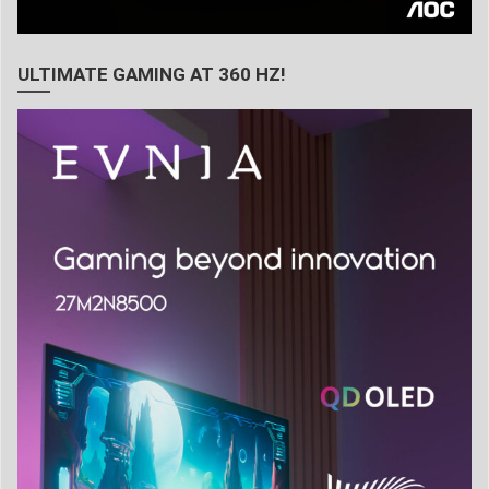
ULTIMATE GAMING AT 360 HZ!