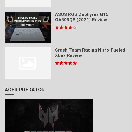
ASUS ROG Zephyrus G15
GA503QS (2021) Review
Crash Team Racing Nitro-Fueled
Xbox Review
ACER PREDATOR