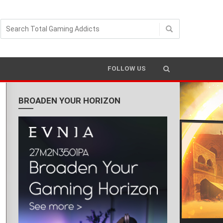
FOLLOW US
BROADEN YOUR HORIZON