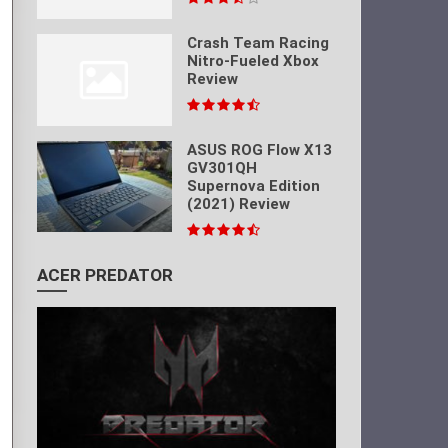
Crash Team Racing
Nitro-Fueled Xbox
Review
ASUS ROG Flow X13
GV301QH
Supernova Edition
(2021) Review
ACER PREDATOR