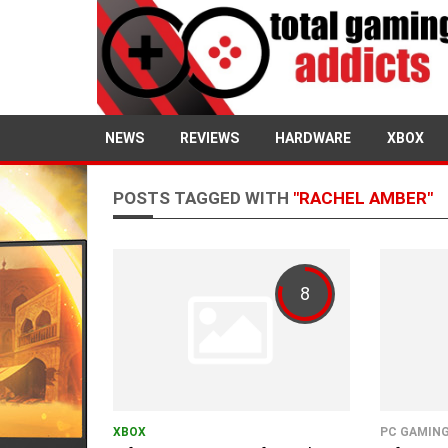
NEWS
REVIEWS
HARDWARE
XBOX
POSTS TAGGED WITH
"RACHEL AMBER"
8
XBOX
PC GAMIN