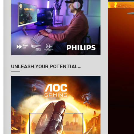
UNLEASH YOUR POTENTIAL…