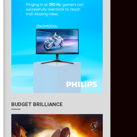
BUDGET BRILLIANCE