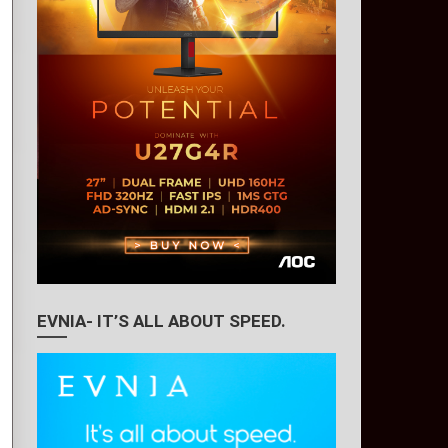
EVNIA- IT’S ALL ABOUT SPEED.