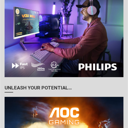
UNLEASH YOUR POTENTIAL…