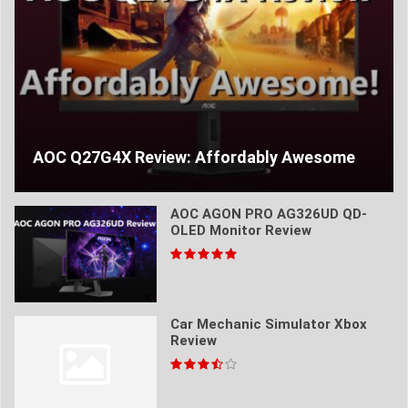
AOC Q27G4X Review: Affordably Awesome
AOC AGON PRO AG326UD QD-
OLED Monitor Review
Car Mechanic Simulator Xbox
Review