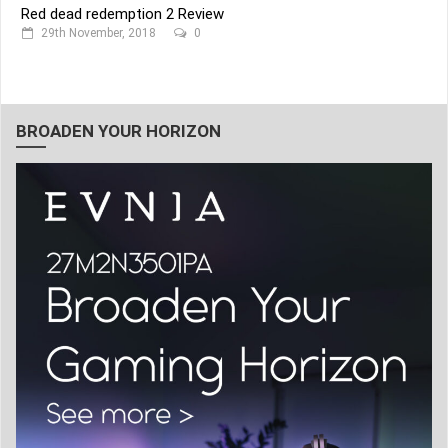
Red dead redemption 2 Review
29th November, 2018
0
BROADEN YOUR HORIZON