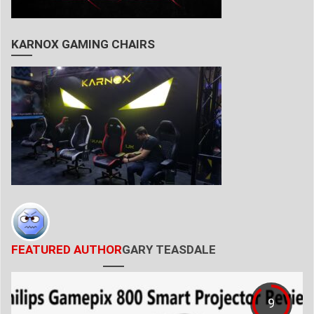
KARNOX GAMING CHAIRS
FEATURED AUTHOR
GARY TEASDALE
9