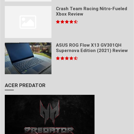
Crash Team Racing Nitro-Fueled
Xbox Review
ASUS ROG Flow X13 GV301QH
Supernova Edition (2021) Review
ACER PREDATOR