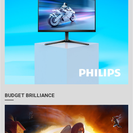
BUDGET BRILLIANCE