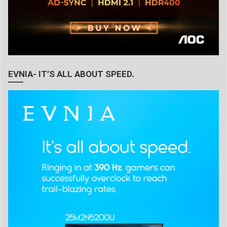
EVNIA- IT’S ALL ABOUT SPEED.