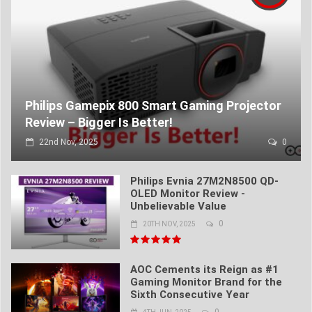
Philips Gamepix 800 Smart Gaming Projector
Review – Bigger Is Better!
22nd Nov, 2025
0
Philips Evnia 27M2N8500 QD-
OLED Monitor Review -
Unbelievable Value
0
20TH NOV, 2025
AOC Cements its Reign as #1
Gaming Monitor Brand for the
Sixth Consecutive Year
0