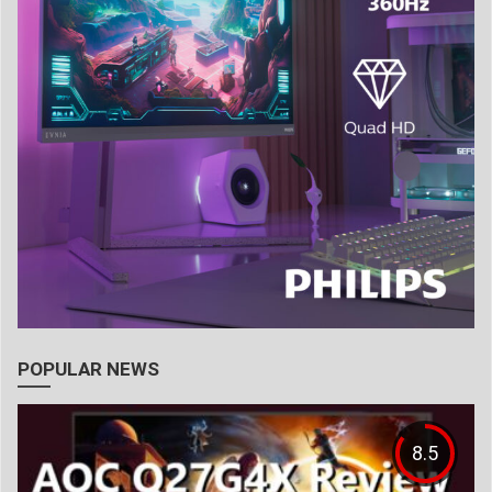
POPULAR NEWS
8.5