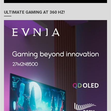
ULTIMATE GAMING AT 360 HZ!