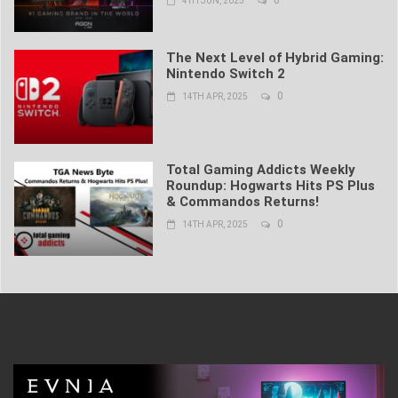
4TH JUN, 2025
The Next Level of Hybrid Gaming:
Nintendo Switch 2
0
14TH APR, 2025
Total Gaming Addicts Weekly
Roundup: Hogwarts Hits PS Plus
& Commandos Returns!
0
14TH APR, 2025