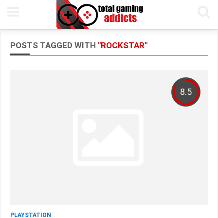
POSTS TAGGED WITH
"ROCKSTAR"
8.5
PLAYSTATION