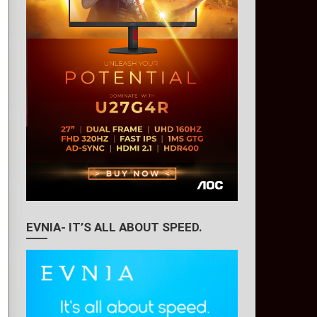
EVNIA- IT’S ALL ABOUT SPEED.