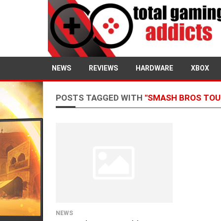
NEWS
REVIEWS
HARDWARE
XBOX
POSTS TAGGED WITH
"SMASH BROS TO
NEWS