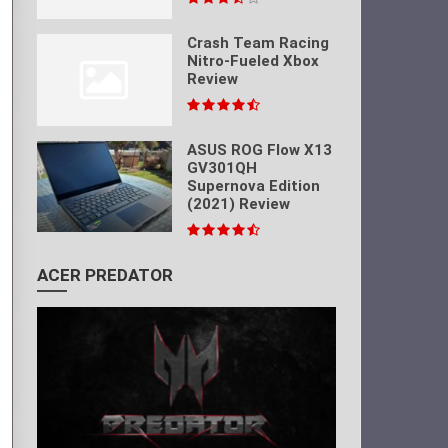
Crash Team Racing
Nitro-Fueled Xbox
Review
ASUS ROG Flow X13
GV301QH
Supernova Edition
(2021) Review
ACER PREDATOR