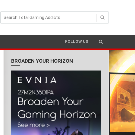
FOLLOW US
BROADEN YOUR HORIZON