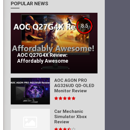
POPULAR NEWS
8.5
AOC Q27G4X Review:
Affordably Awesome
AOC AGON PRO
AG326UD QD-OLED
Monitor Review
Car Mechanic
Simulator Xbox
Review