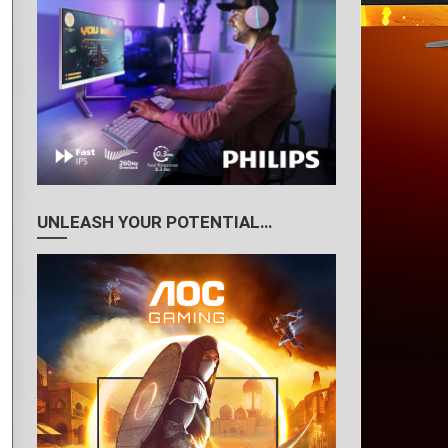
UNLEASH YOUR POTENTIAL…