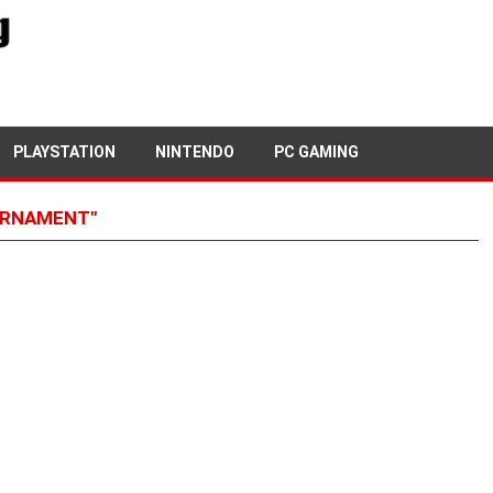
PLAYSTATION
NINTENDO
PC GAMING
URNAMENT"