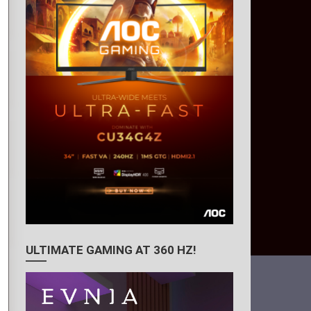
ULTIMATE GAMING AT 360 HZ!