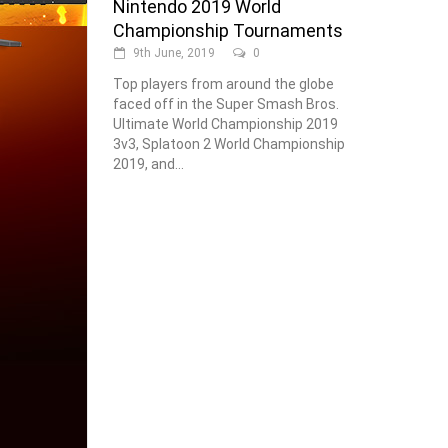
Nintendo 2019 World
Championship Tournaments
9th June, 2019
0
Top players from around the globe
faced off in the Super Smash Bros.
Ultimate World Championship 2019
3v3, Splatoon 2 World Championship
2019, and...