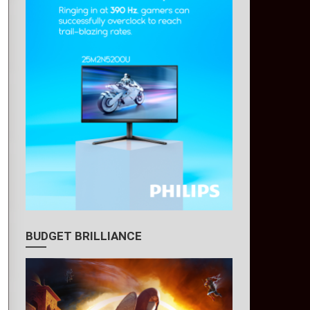
BUDGET BRILLIANCE