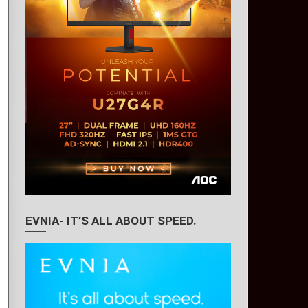
EVNIA- IT’S ALL ABOUT SPEED.