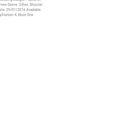
es Genre: Other, Shooter
te: 29/01/2016 Available
ayStation 4, Xbox One