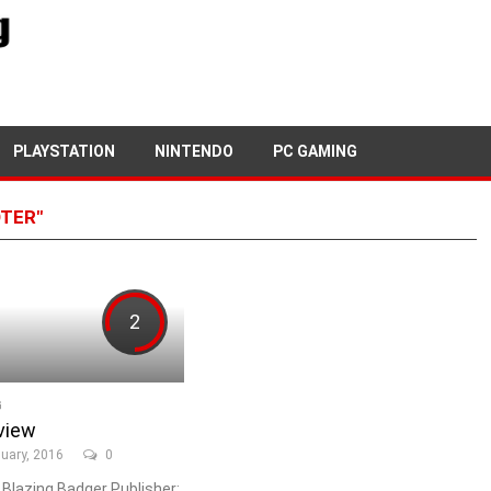
PLAYSTATION
NINTENDO
PC GAMING
OTER"
2
G
view
uary, 2016
0
 Blazing Badger Publisher: