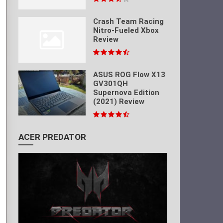
Crash Team Racing
Nitro-Fueled Xbox
Review
ASUS ROG Flow X13
GV301QH
Supernova Edition
(2021) Review
ACER PREDATOR