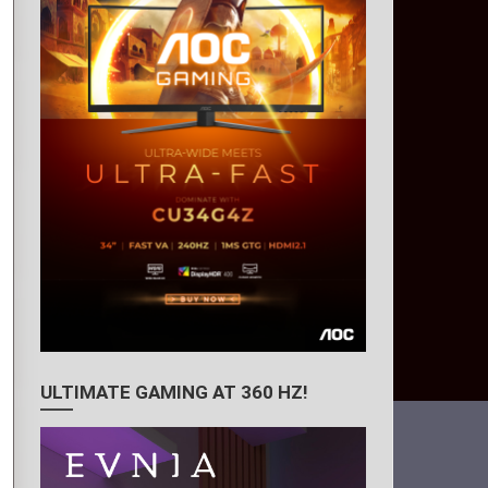
ULTIMATE GAMING AT 360 HZ!