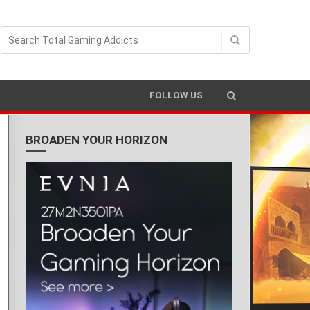
FOLLOW US
BROADEN YOUR HORIZON