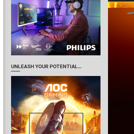
UNLEASH YOUR POTENTIAL…