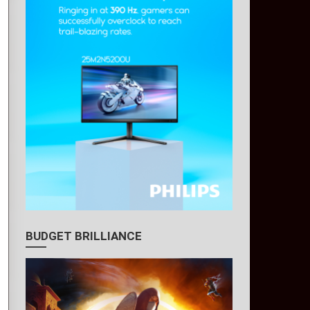
BUDGET BRILLIANCE