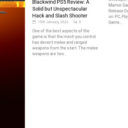
Blackwind PS5 Review: A
Mamor Gam
Solid but Unspectacular
Release Da
Hack and Slash Shooter
on: PC, Pl
Game...
19th January, 2022
0
One of the best aspects of the
game is that the mech you control
has decent melee and ranged
weapons from the start. The melee
weapons are two...