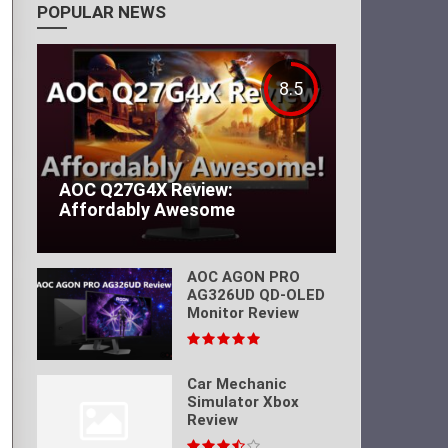
POPULAR NEWS
8.5
AOC Q27G4X Review:
Affordably Awesome
AOC AGON PRO
AG326UD QD-OLED
Monitor Review
Car Mechanic
Simulator Xbox
Review