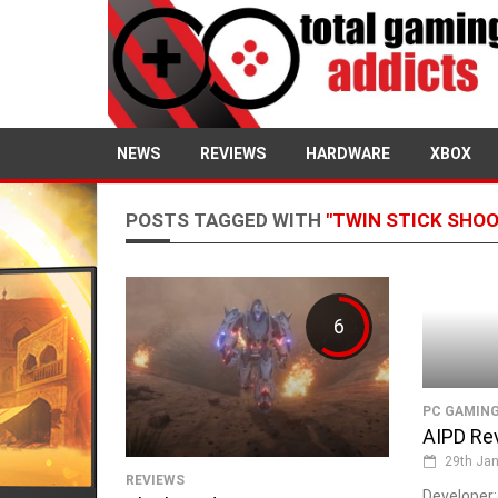
NEWS
REVIEWS
HARDWARE
XBOX
POSTS TAGGED WITH
"TWIN STICK SHO
6
PC GAMIN
AIPD Re
29th Jan
REVIEWS
Developer: